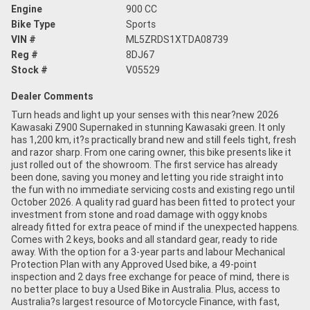
Engine
900 CC
Bike Type
Sports
VIN #
ML5ZRDS1XTDA08739
Reg #
8DJ67
Stock #
V05529
Dealer Comments
Turn heads and light up your senses with this near?new 2026
Kawasaki Z900 Supernaked in stunning Kawasaki green. It only
has 1,200 km, it?s practically brand new and still feels tight, fresh
and razor sharp. From one caring owner, this bike presents like it
just rolled out of the showroom. The first service has already
been done, saving you money and letting you ride straight into
the fun with no immediate servicing costs and existing rego until
October 2026. A quality rad guard has been fitted to protect your
investment from stone and road damage with oggy knobs
already fitted for extra peace of mind if the unexpected happens.
Comes with 2 keys, books and all standard gear, ready to ride
away. With the option for a 3-year parts and labour Mechanical
Protection Plan with any Approved Used bike, a 49-point
inspection and 2 days free exchange for peace of mind, there is
no better place to buy a Used Bike in Australia. Plus, access to
Australia?s largest resource of Motorcycle Finance, with fast,