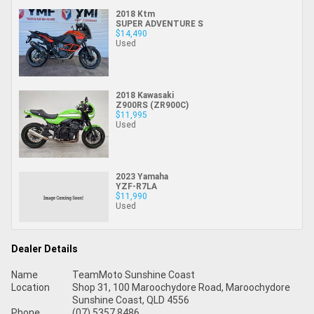
2018 Ktm
SUPER ADVENTURE S
$14,490
Used
2018 Kawasaki
Z900RS (ZR900C)
$11,995
Used
2023 Yamaha
YZF-R7LA
$11,990
Used
Dealer Details
Name
TeamMoto Sunshine Coast
Location
Shop 31, 100 Maroochydore Road, Maroochydore
Sunshine Coast, QLD 4556
Phone
(07) 5357 8486