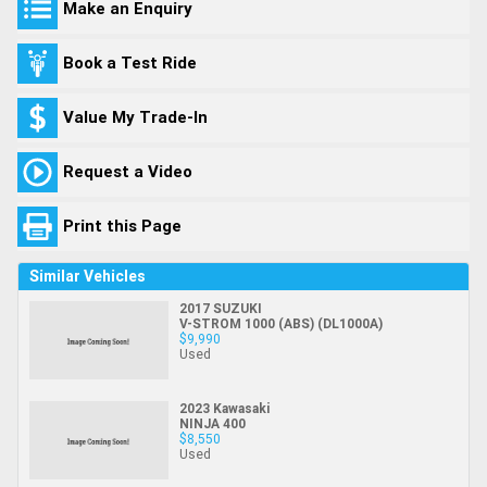
Make an Enquiry
Book a Test Ride
Value My Trade-In
Request a Video
Print this Page
Similar Vehicles
2017 SUZUKI
V-STROM 1000 (ABS) (DL1000A)
$9,990
Used
2023 Kawasaki
NINJA 400
$8,550
Used