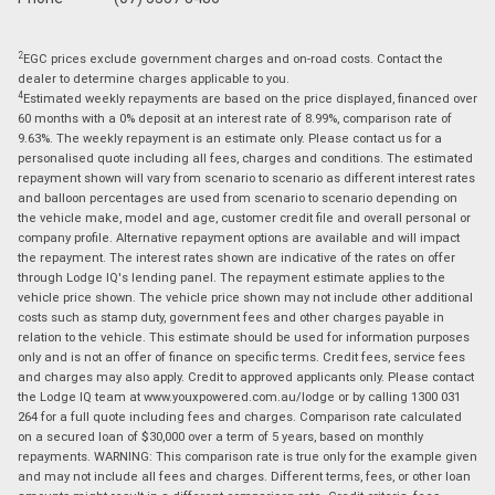
2
EGC prices exclude government charges and on-road costs. Contact the
dealer to determine charges applicable to you.
4
Estimated weekly repayments are based on the price displayed, financed over
60 months with a 0% deposit at an interest rate of 8.99%, comparison rate of
9.63%. The weekly repayment is an estimate only. Please contact us for a
personalised quote including all fees, charges and conditions. The estimated
repayment shown will vary from scenario to scenario as different interest rates
and balloon percentages are used from scenario to scenario depending on
the vehicle make, model and age, customer credit file and overall personal or
company profile. Alternative repayment options are available and will impact
the repayment. The interest rates shown are indicative of the rates on offer
through Lodge IQ's lending panel. The repayment estimate applies to the
vehicle price shown. The vehicle price shown may not include other additional
costs such as stamp duty, government fees and other charges payable in
relation to the vehicle. This estimate should be used for information purposes
only and is not an offer of finance on specific terms. Credit fees, service fees
and charges may also apply. Credit to approved applicants only. Please contact
the Lodge IQ team at www.youxpowered.com.au/lodge or by calling 1300 031
264 for a full quote including fees and charges. Comparison rate calculated
on a secured loan of $30,000 over a term of 5 years, based on monthly
repayments. WARNING: This comparison rate is true only for the example given
and may not include all fees and charges. Different terms, fees, or other loan