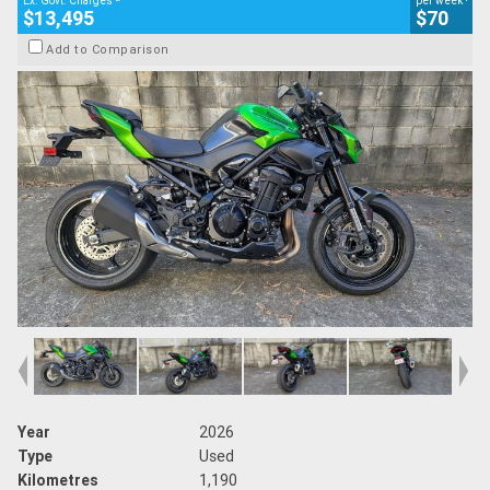
Ex. Govt. Charges
per week
$13,495
$70
Add to Comparison
Year
2026
Type
Used
Kilometres
1,190