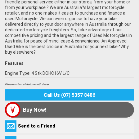
friendly, personal service either in our stores, from your home or
from your workplace ? We are Australia?s largest motorcycle
retailer, and no one makes it easier to purchase and finance a
used Motorcycle. We can even organise to have your bike
delivered directly to your door anywhere in Australia through our
dedicated motorcycle freighters. So, take advantage of our
competitive pricing and the largest range of Used Motorcycles in
Australia for peace of mind, ease & convenience. An Approved
Used Bike is the best choice in Australia for your next bike.^Why
buy elsewhere?
Features
Engine Type: 4 Stk DOHC16V L/C
Please confirm all features with dealer.
Call Us (07) 5357 8486
Buy Now!
Send to a Friend