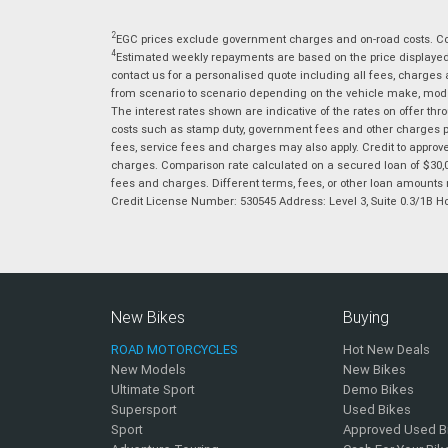
2
EGC prices exclude government charges and on-road costs. Con
4
Estimated weekly repayments are based on the price displayed, 
contact us for a personalised quote including all fees, charges
from scenario to scenario depending on the vehicle make, model 
The interest rates shown are indicative of the rates on offer t
costs such as stamp duty, government fees and other charges paya
fees, service fees and charges may also apply. Credit to approv
charges. Comparison rate calculated on a secured loan of $30,0
fees and charges. Different terms, fees, or other loan amounts m
Credit License Number: 530545 Address: Level 3, Suite 0.3/1
New Bikes
Buying
ROAD MOTORCYCLES
Hot New Deals
New Models
New Bikes
Ultimate Sport
Demo Bikes
Supersport
Used Bikes
Sport
Approved Used B