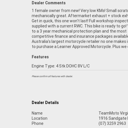
Dealer Comments
1 female owner from new! Very low KMs! Small scrat
organise to have your bike delivered directly to y
mechanically great. Aftermarket exhaust + stock ex
anywhere in Australia through our dedicated motor
Get in quick, this one won't last! Full workshop inspec
freighters. This Approved Used Bike comes with a 4
supplied with a current RWC. This bike is ready to go!
Quality Inspection, and 90 Day Mechanical Protecti
to a 3 year mechanical protection plan and the most
extension when you purchase a 1, 2 or 3 year plan. Ensuring
competitive finance and insurance packages availabl
peace of mind, ease & convenience. An Approved Used Bi
Australia's largest motorcycle retailer no one makes i
the best choice in Australia for your next bike. 
to purchase a Learner Approved Motorcycle. Plus we
Features
Engine Type: 4 Stk DOHC 8V L/C
Please confirm all features with dealer.
Dealer Details
Name
TeamMoto Virgi
Location
1916 Sandgate R
Phone
(07) 3259 2963