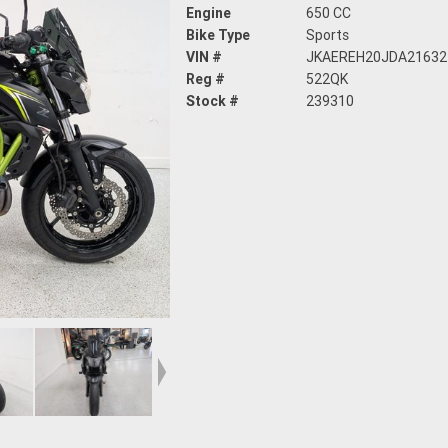
Engine
650 CC
Bike Type
Sports
VIN #
JKAEREH20JDA21632
Reg #
522QK
Stock #
239310