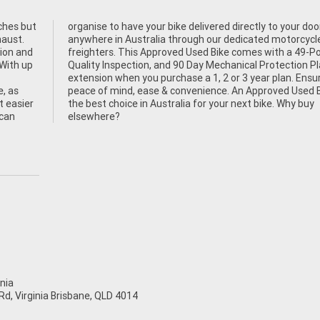
ches but
our door
haust.
cycle
tion and
9-Point
 With up
on Plan
e, as
ke is
t easier
Why buy
 can
elsewhere?
nia
d, Virginia Brisbane, QLD 4014