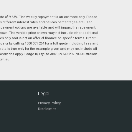
|
|
|
|
|
Poor
Average
Excellent
State
*
Phone
*
ate of 9.63%. The weekly repayment is an estimate only. Please
s different interest rates and balloon percentages are used
I agree with the website
terms of use
and
Postcode
*
repayment options are available and will impact the repayment.
that my information will be handled by
shown. The vehicle price shown may not include other additional
Virginia Suzuki in accordance with the
 only and is not an offer of finance on specific terms. Credit
Dealer Privacy Policy
.
*
 or by calling 1300 031 264 for a full quote including fees and
Reserve Now - Terms & Conditions
te is true only for the example given and may not include all
onditions apply. Lodge IQ Pty Ltd ABN: 59 643 292 700 Australian
com.au
I have read and agree to the Reserve Now Terms
*
indicates a required field.
and Conditions.
*
Click to view Privacy Policy
I have read and agree to the Privacy Policy.
*
Payment Details
Legal
Privacy Policy
Disclaimer