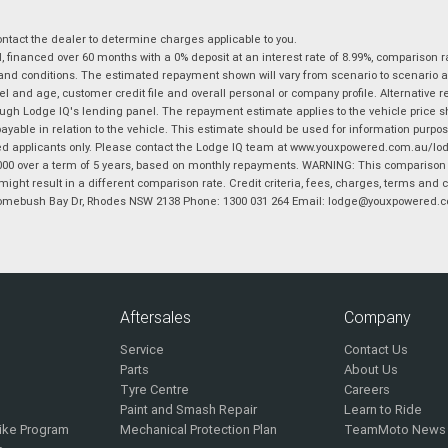
tact the dealer to determine charges applicable to you.
financed over 60 months with a 0% deposit at an interest rate of 8.99%, comparison r
 and conditions. The estimated repayment shown will vary from scenario to scenario a
and age, customer credit file and overall personal or company profile. Alternative 
hrough Lodge IQ's lending panel. The repayment estimate applies to the vehicle price 
ble in relation to the vehicle. This estimate should be used for information purposes
ed applicants only. Please contact the Lodge IQ team at www.youxpowered.com.au/lodge
00 over a term of 5 years, based on monthly repayments. WARNING: This comparison ra
ight result in a different comparison rate. Credit criteria, fees, charges, terms and c
B Homebush Bay Dr, Rhodes NSW 2138 Phone: 1300 031 264 Email: lodge@youxpowered.
Aftersales
Company
Service
Contact Us
Parts
About Us
Tyre Centre
Careers
Paint and Smash Repair
Learn to Ride
ike Program
Mechanical Protection Plan
TeamMoto News