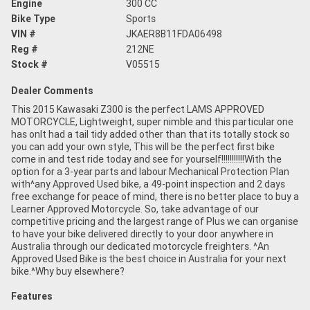
Engine
300 CC
Bike Type
Sports
VIN #
JKAER8B11FDA06498
Reg #
212NE
Stock #
V05515
Dealer Comments
This 2015 Kawasaki Z300 is the perfect LAMS APPROVED
MOTORCYCLE, Lightweight, super nimble and this particular one
has onlt had a tail tidy added other than that its totally stock so
you can add your own style, This will be the perfect first bike
come in and test ride today and see for yourself!!!!!!!!!!!With the
option for a 3-year parts and labour Mechanical Protection Plan
with^any Approved Used bike, a 49-point inspection and 2 days
free exchange for peace of mind, there is no better place to buy a
Learner Approved Motorcycle. So, take advantage of our
competitive pricing and the largest range of Plus we can organise
to have your bike delivered directly to your door anywhere in
Australia through our dedicated motorcycle freighters. ^An
Approved Used Bike is the best choice in Australia for your next
bike.^Why buy elsewhere?
Features