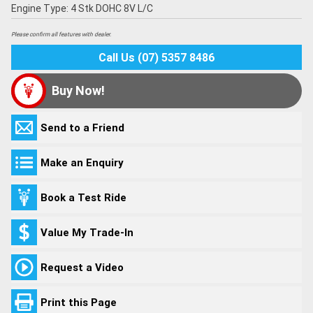
Engine Type: 4 Stk DOHC 8V L/C
Please confirm all features with dealer.
Call Us (07) 5357 8486
Buy Now!
Send to a Friend
Make an Enquiry
Book a Test Ride
Value My Trade-In
Request a Video
Print this Page