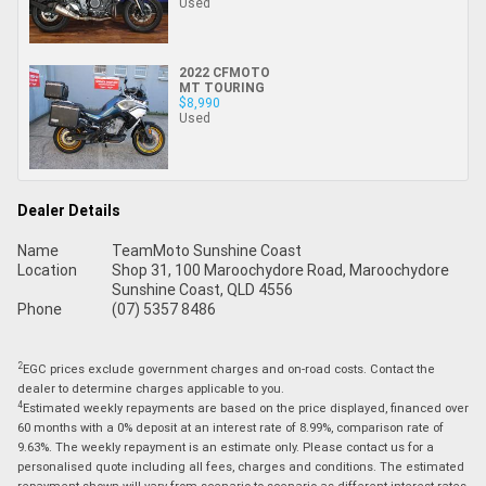
Used
2022 CFMOTO
MT TOURING
$8,990
Used
Dealer Details
Name
TeamMoto Sunshine Coast
Location
Shop 31, 100 Maroochydore Road, Maroochydore
Sunshine Coast, QLD 4556
Phone
(07) 5357 8486
2
EGC prices exclude government charges and on-road costs. Contact the
dealer to determine charges applicable to you.
4
Estimated weekly repayments are based on the price displayed, financed over
60 months with a 0% deposit at an interest rate of 8.99%, comparison rate of
9.63%. The weekly repayment is an estimate only. Please contact us for a
personalised quote including all fees, charges and conditions. The estimated
repayment shown will vary from scenario to scenario as different interest rates