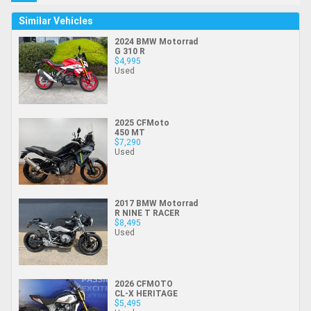
Similar Vehicles
2024 BMW Motorrad
G 310 R
$4,995
Used
2025 CFMoto
450 MT
$7,290
Used
2017 BMW Motorrad
R NINE T RACER
$8,495
Used
2026 CFMOTO
CL-X HERITAGE
$5,495