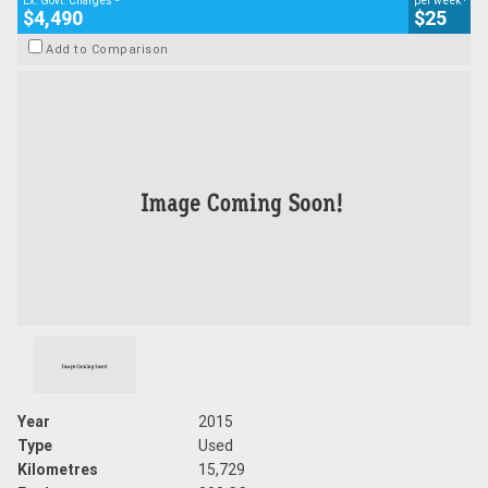
Ex. Govt. Charges
per week
$4,490
$25
Add to Comparison
Year
2015
Type
Used
Kilometres
15,729