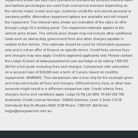
and balloon percentages are used from scenario to scenario depending on
the vehicle make, model and age, customer credit file and overall personal or
company profile. Alternative repayment options are available and will impact
the repayment. The interest rates shown are indicative of the rates on offer
through Lodge IQ's lending panel. The repayment estimate applies to the
vehicle price shown. The vehicle price shown may not include other additional
costs such as stamp duty, government fees and other charges payable in
relation to the vehicle. This estimate should be used for information purposes
only and is not an offer of finance on specific terms. Credit fees, service fees
and charges may also apply. Credit to approved applicants only. Please contact
the Lodge IQ team at www.youxpowered.com.au/lodge or by calling 1300 031
264 for a full quote including fees and charges. Comparison rate calculated
on a secured loan of $30,000 over a term of 5 years, based on monthly
repayments. WARNING: This comparison rate is true only for the example given
and may not include all fees and charges. Different terms, fees, or other loan
amounts might result in a different comparison rate. Credit criteria, fees,
charges, terms and conditions apply. Lodge IQ Pty Ltd ABN: 59 643 292 700
Australian Credit License Number: 530545 Address: Level 3, Suite 0.3/1B
Homebush Bay Dr, Rhodes NSW 2138 Phone: 1300 031 264 Email:
lodge@youxpowered.com.au