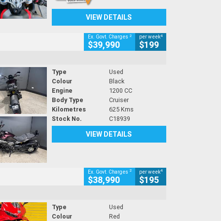
VIEW DETAILS
2
4
Ex. Govt. Charges
per week
$39,990
$199
Type
Used
Colour
Black
Engine
1200 CC
Body Type
Cruiser
Kilometres
625 Kms
Stock No.
C18939
VIEW DETAILS
2
4
Ex. Govt. Charges
per week
$38,990
$195
Type
Used
Colour
Red