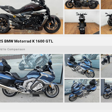
25 BMW Motorrad K 1600 GTL
dd to Comparison