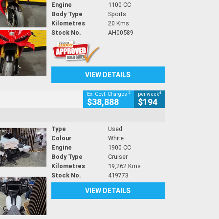
Engine
1100 CC
Body Type
Sports
Kilometres
20 Kms
Stock No.
AH00589
VIEW DETAILS
2
4
Ex. Govt. Charges
per week
$38,888
$194
Type
Used
Colour
White
Engine
1900 CC
Body Type
Cruiser
Kilometres
19,262 Kms
Stock No.
419773
VIEW DETAILS