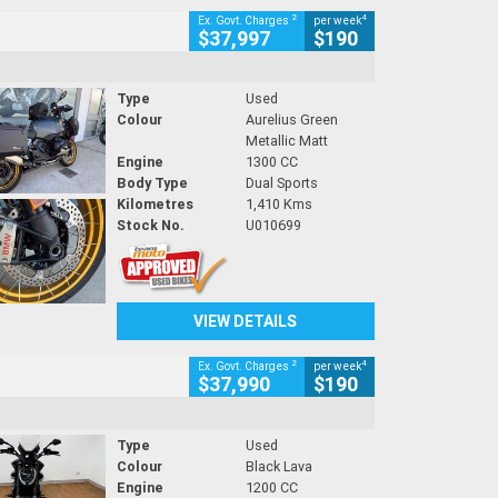
2
4
Ex. Govt. Charges
per week
$37,997
$190
Type
Used
Colour
Aurelius Green
Metallic Matt
Engine
1300 CC
Body Type
Dual Sports
Kilometres
1,410 Kms
Stock No.
U010699
VIEW DETAILS
2
4
Ex. Govt. Charges
per week
$37,990
$190
Type
Used
Colour
Black Lava
Engine
1200 CC