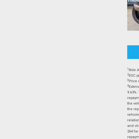
1
Ride A
2
EGC pr
3
Price 
4
Estima
9.63%. 
repayme
the veh
the rep
vehicle
relatio
and cha
264 for
repayme