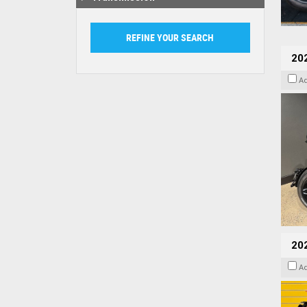
202
A
202
A