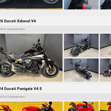
6 Ducati Xdiavel V4
dd to Comparison
4 Ducati Panigale V4 S
dd to Comparison