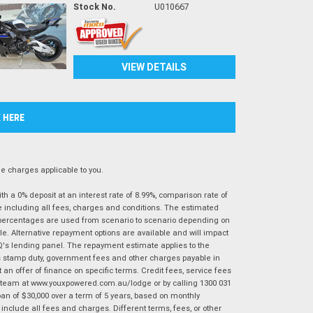
Stock No.
U010667
VIEW DETAILS
K HERE
 charges applicable to you.
 a 0% deposit at an interest rate of 8.99%, comparison rate of
e including all fees, charges and conditions. The estimated
n percentages are used from scenario to scenario depending on
e. Alternative repayment options are available and will impact
IQ's lending panel. The repayment estimate applies to the
as stamp duty, government fees and other charges payable in
 an offer of finance on specific terms. Credit fees, service fees
IQ team at www.youxpowered.com.au/lodge or by calling 1300 031
an of $30,000 over a term of 5 years, based on monthly
nclude all fees and charges. Different terms, fees, or other