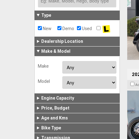
Type
New
Demo
Used
Dealership Location
Make & Model
Make
202
Model
A
Engine Capacity
Price, Budget
Age and Kms
Bike Type
Transmission