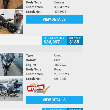
Body Type
Cruiser
Kilometres
3,554 Kms
Stock No.
4328905
VIEW DETAILS
2
4
Ex. Govt. Charges
per week
$36,997
$185
Type
Used
Colour
Blue
Engine
1600 CC
Body Type
Road
Kilometres
2,307 Kms
Stock No.
U010458
VIEW DETAILS
2
4
Ex. Govt. Charges
per week