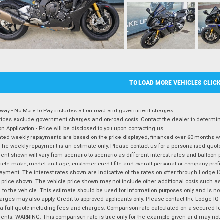
TO LOAD MORE VEHICLES CLIC
way - No More to Pay includes all on road and government charges.
ices exclude government charges and on-road costs. Contact the dealer to determine
on Application - Price will be disclosed to you upon contacting us.
ted weekly repayments are based on the price displayed, financed over 60 months with
The weekly repayment is an estimate only. Please contact us for a personalised quot
nt shown will vary from scenario to scenario as different interest rates and balloo
icle make, model and age, customer credit file and overall personal or company profil
ayment. The interest rates shown are indicative of the rates on offer through Lodge 
 price shown. The vehicle price shown may not include other additional costs such 
n to the vehicle. This estimate should be used for information purposes only and is not
rges may also apply. Credit to approved applicants only. Please contact the Lodge 
 a full quote including fees and charges. Comparison rate calculated on a secured lo
nts. WARNING: This comparison rate is true only for the example given and may not i