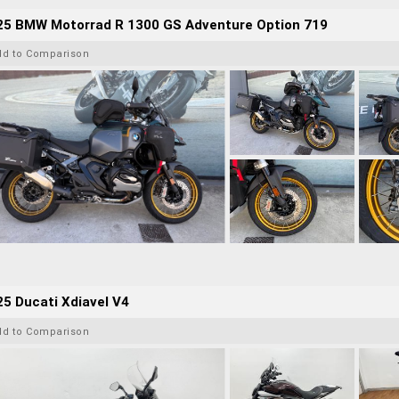
25 BMW Motorrad R 1300 GS Adventure Option 719
dd to Comparison
5 Ducati Xdiavel V4
dd to Comparison