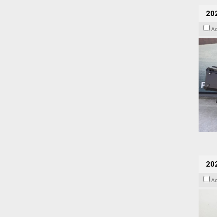
20
A
202
A