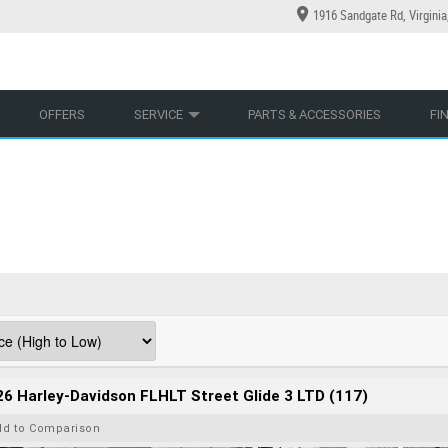
1916 Sandgate Rd, Virgini
YCLES
YRE CENTRE
LEARN TO RIDE
CASH FOR YOUR BIKE
LEARNER APPROVED
MECHANICAL PROTECTION PLAN
VIEW BIKE RANGE
FINANCE
AP
OFFERS
SERVICE
PARTS & ACCESSORIES
FI
6 Harley-Davidson FLHLT Street Glide 3 LTD (117)
dd to Comparison