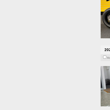
202
A