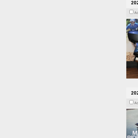
20
A
20
A