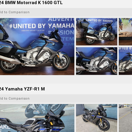
24 BMW Motorrad K 1600 GTL
dd to Comparison
24 Yamaha YZF-R1 M
dd to Comparison