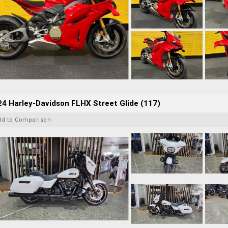
4 Harley-Davidson FLHX Street Glide (117)
dd to Comparison