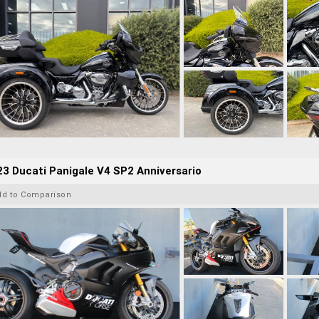
3 Ducati Panigale V4 SP2 Anniversario
dd to Comparison