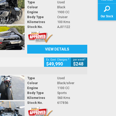
Type
Used
Colour
Black
Engine
1900 CC
Our Stock
Body Type
Cruiser
Kilometres
100 Kms
Stock No.
AJ01122
VIEW DETAILS
2
4
Ex. Govt. Charges
per week
$49,990
$248
Type
Used
Colour
Black/silver
Engine
1100 CC
Body Type
Sports
Kilometres
560 Kms
Stock No.
617856