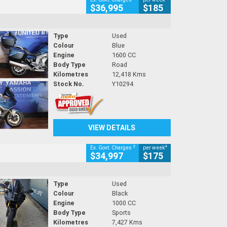
$36,995
$185
Type
Used
Colour
Blue
Engine
1600 CC
Body Type
Road
Kilometres
12,418 Kms
Stock No.
Y10294
VIEW DETAILS
2
4
Ex. Govt. Charges
per week
$34,997
$175
Type
Used
Colour
Black
Engine
1000 CC
Body Type
Sports
Kilometres
7,427 Kms