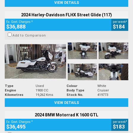
VIEW DETAILS
2024 Harley-Davidson FLHX Street Glide (117)
2
4
Ex. Govt. Charges
per week
$36,888
$184
Add to Comparison
Type
Used
Colour
White
Engine
1900 CC
Body Type
Cruiser
Kilometres
19,262 Kms
Stock No.
419773
VIEW DETAILS
2024 BMW Motorrad K 1600 GTL
2
4
Ex. Govt. Charges
per week
$36,495
$183