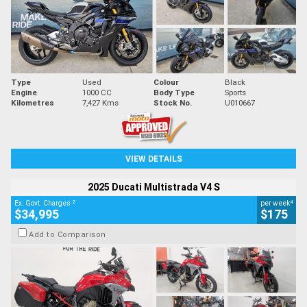
Type
Used
Colour
Black
Engine
1000 CC
Body Type
Sports
Kilometres
7,427 Kms
Stock No.
U010667
VIEW DETAILS
2025 Ducati Multistrada V4 S
2
4
Ex. Govt. Charges
per week
$34,995
$175
Add to Comparison