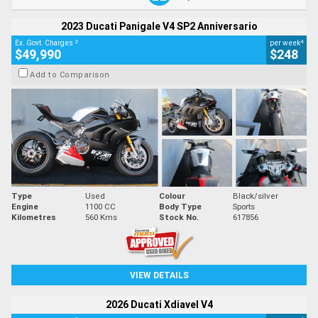
2023 Ducati Panigale V4 SP2 Anniversario
2
4
Ex. Govt. Charges
per week
$49,990
$248
Add to Comparison
Type
Used
Colour
Black/silver
Engine
1100 CC
Body Type
Sports
Kilometres
560 Kms
Stock No.
617856
VIEW DETAILS
2026 Ducati Xdiavel V4