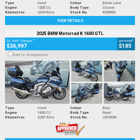
Type
Used
Colour
Black Lava
Engine
1200 CC
Body Type
Cruiser
Kilometres
3,554 Kms
Stock No.
4328905
VIEW DETAILS
2025 BMW Motorrad K 1600 GTL
2
4
Ex. Govt. Charges
per week
$36,997
$185
Add to Comparison
Type
Used
Colour
Blue
Engine
1600 CC
Body Type
Road
Kilometres
2,307 Kms
Stock No.
U010458