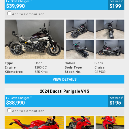
2
4
Ex. Govt. Charges
per week
$39,990
$199
Add to Comparison
Type
Used
Colour
Black
Engine
1200 CC
Body Type
Cruiser
Kilometres
625 Kms
Stock No.
C18939
VIEW DETAILS
2024 Ducati Panigale V4 S
2
4
Ex. Govt. Charges
per week
$38,990
$195
Add to Comparison