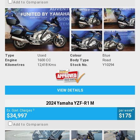
Add to Comparison
Type
Used
Colour
Blue
Engine
1600 CC
Body Type
Road
Kilometres
12,418 Kms
Stock No.
Y10294
VIEW DETAILS
2024 Yamaha YZF-R1 M
2
4
Ex. Govt. Charges
per week
$34,997
$175
Add to Comparison