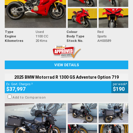
Type
Used
Colour
Red
Engine
1100 CC
Body Type
Sports
Kilometres
20 Kms
Stock No.
AH00589
VIEW DETAILS
2025 BMW Motorrad R 1300 GS Adventure Option 719
2
4
Ex. Govt. Charges
per week
$37,997
$190
Add to Comparison