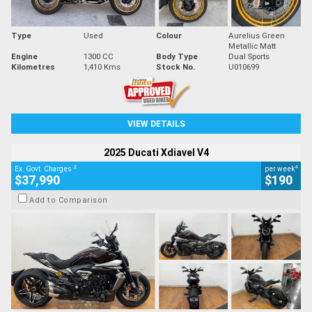
Type
Used
Colour
Aurelius Green
Metallic Matt
Engine
1300 CC
Body Type
Dual Sports
Kilometres
1,410 Kms
Stock No.
U010699
VIEW DETAILS
2025 Ducati Xdiavel V4
2
4
Ex. Govt. Charges
per week
$37,990
$190
Add to Comparison