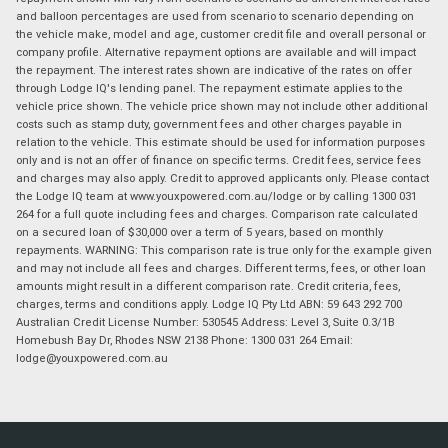
and balloon percentages are used from scenario to scenario depending on
the vehicle make, model and age, customer credit file and overall personal or
company profile. Alternative repayment options are available and will impact
the repayment. The interest rates shown are indicative of the rates on offer
through Lodge IQ's lending panel. The repayment estimate applies to the
vehicle price shown. The vehicle price shown may not include other additional
costs such as stamp duty, government fees and other charges payable in
relation to the vehicle. This estimate should be used for information purposes
only and is not an offer of finance on specific terms. Credit fees, service fees
and charges may also apply. Credit to approved applicants only. Please contact
the Lodge IQ team at www.youxpowered.com.au/lodge or by calling 1300 031
264 for a full quote including fees and charges. Comparison rate calculated
on a secured loan of $30,000 over a term of 5 years, based on monthly
repayments. WARNING: This comparison rate is true only for the example given
and may not include all fees and charges. Different terms, fees, or other loan
amounts might result in a different comparison rate. Credit criteria, fees,
charges, terms and conditions apply. Lodge IQ Pty Ltd ABN: 59 643 292 700
Australian Credit License Number: 530545 Address: Level 3, Suite 0.3/1B
Homebush Bay Dr, Rhodes NSW 2138 Phone: 1300 031 264 Email:
lodge@youxpowered.com.au