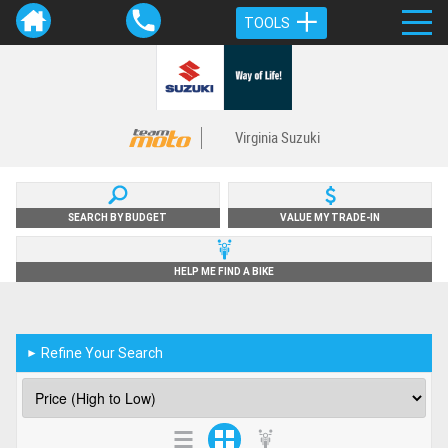
TOOLS
Virginia Suzuki
SEARCH BY BUDGET
VALUE MY TRADE-IN
HELP ME FIND A BIKE
Refine Your Search
►