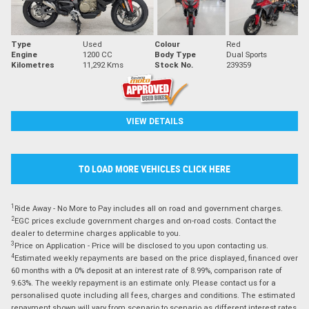
Type
Used
Colour
Red
Engine
1200 CC
Body Type
Dual Sports
Kilometres
11,292 Kms
Stock No.
239359
VIEW DETAILS
TO LOAD MORE VEHICLES CLICK HERE
1
Ride Away - No More to Pay includes all on road and government charges.
2
EGC prices exclude government charges and on-road costs. Contact the
dealer to determine charges applicable to you.
3
Price on Application - Price will be disclosed to you upon contacting us.
4
Estimated weekly repayments are based on the price displayed, financed over
60 months with a 0% deposit at an interest rate of 8.99%, comparison rate of
9.63%. The weekly repayment is an estimate only. Please contact us for a
personalised quote including all fees, charges and conditions. The estimated
repayment shown will vary from scenario to scenario as different interest rates