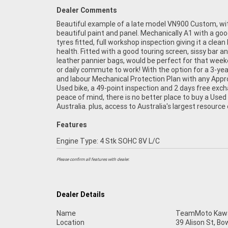
Dealer Comments
Beautiful example of a late model VN900 Custom, wi
Motorcycle Finance, with fast, friendly, personal service eit
beautiful paint and panel. Mechanically A1 with a goo
in our stores, from your home or from your workpl
tyres fitted, full workshop inspection giving it a clean b
are Australia's largest motorcycle retailer, and no one
health. Fitted with a good touring screen, sissy bar a
leather pannier bags, would be perfect for that week
or daily commute to work! With the option for a 3-yea
and labour Mechanical Protection Plan with any App
Used bike, a 49-point inspection and 2 days free exc
peace of mind, there is no better place to buy a Used 
Australia. plus, access to Australia's largest resource 
Features
Engine Type: 4 Stk SOHC 8V L/C
Please confirm all features with dealer.
Dealer Details
Name
TeamMoto Kawas
Location
39 Alison St, Bo