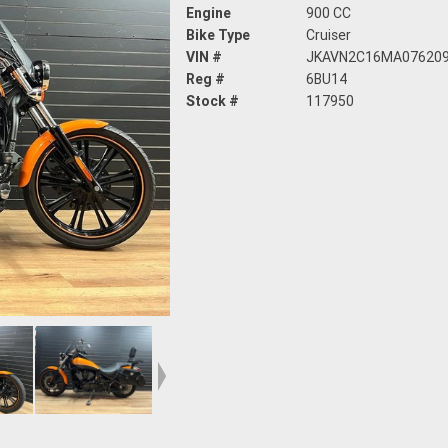
Engine
900 CC
Bike Type
Cruiser
VIN #
JKAVN2C16MA07620
Reg #
6BU14
Stock #
117950