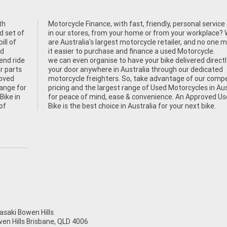
th
her
d set of
ace? We
ill of
 makes
nd
it easier to purchase and finance a used Motorcycle.
end ride
we can even organise to have your bike delivered directl
r parts
your door anywhere in Australia through our dedicated
roved
motorcycle freighters. So, take advantage of our compe
hange for
pricing and the largest range of Used Motorcycles in Aus
Bike in
for peace of mind, ease & convenience. An Approved U
of
Bike is the best choice in Australia for your next bike.
aki Bowen Hills
wen Hills Brisbane, QLD 4006