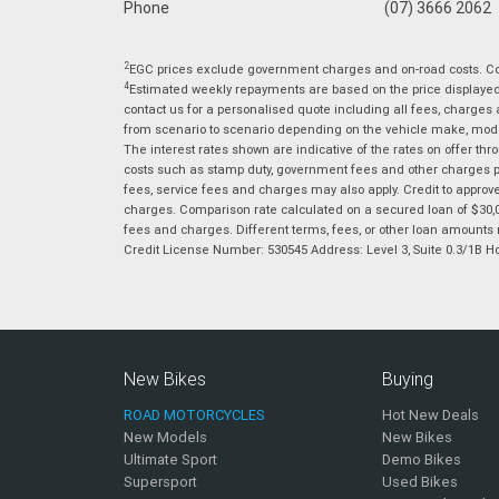
Phone
(07) 3666 2062
2
EGC prices exclude government charges and on-road costs. Con
4
Estimated weekly repayments are based on the price displayed, 
contact us for a personalised quote including all fees, charges
from scenario to scenario depending on the vehicle make, model 
The interest rates shown are indicative of the rates on offer t
costs such as stamp duty, government fees and other charges paya
fees, service fees and charges may also apply. Credit to approv
charges. Comparison rate calculated on a secured loan of $30,0
fees and charges. Different terms, fees, or other loan amounts m
Credit License Number: 530545 Address: Level 3, Suite 0.3/1
New Bikes
Buying
ROAD MOTORCYCLES
Hot New Deals
New Models
New Bikes
Ultimate Sport
Demo Bikes
Supersport
Used Bikes