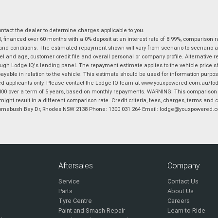
tact the dealer to determine charges applicable to you.
financed over 60 months with a 0% deposit at an interest rate of 8.99%, comparison r
 and conditions. The estimated repayment shown will vary from scenario to scenario a
and age, customer credit file and overall personal or company profile. Alternative 
hrough Lodge IQ's lending panel. The repayment estimate applies to the vehicle price 
ble in relation to the vehicle. This estimate should be used for information purposes
ed applicants only. Please contact the Lodge IQ team at www.youxpowered.com.au/lodge
00 over a term of 5 years, based on monthly repayments. WARNING: This comparison ra
ight result in a different comparison rate. Credit criteria, fees, charges, terms and c
B Homebush Bay Dr, Rhodes NSW 2138 Phone: 1300 031 264 Email: lodge@youxpowered.
Aftersales
Company
Service
Contact Us
Parts
About Us
Tyre Centre
Careers
Paint and Smash Repair
Learn to Ride