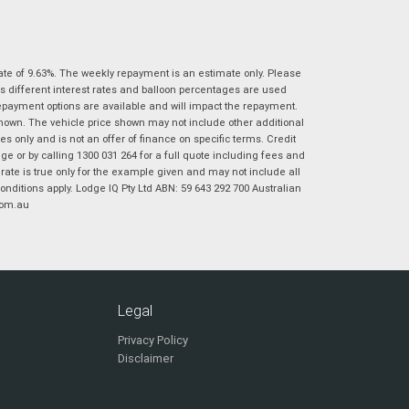
|
|
|
|
|
Poor
Average
Excellent
State
*
Phone
*
I agree with the website
terms of use
and
ate of 9.63%. The weekly repayment is an estimate only. Please
Postcode
*
that my information will be handled by
s different interest rates and balloon percentages are used
Virginia Suzuki in accordance with the
repayment options are available and will impact the repayment.
Dealer Privacy Policy
.
*
shown. The vehicle price shown may not include other additional
 only and is not an offer of finance on specific terms. Credit
Reserve Now - Terms & Conditions
 or by calling 1300 031 264 for a full quote including fees and
te is true only for the example given and may not include all
onditions apply. Lodge IQ Pty Ltd ABN: 59 643 292 700 Australian
I have read and agree to the Reserve Now Terms
*
indicates a required field.
com.au
and Conditions.
*
Click to view Privacy Policy
I have read and agree to the Privacy Policy.
*
Payment Details
Legal
Privacy Policy
Disclaimer