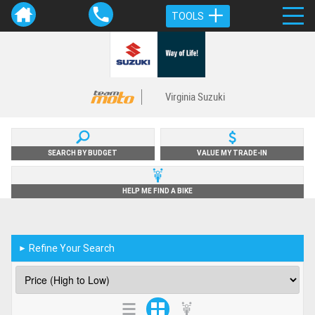
TOOLS
Virginia Suzuki
SEARCH BY BUDGET
VALUE MY TRADE-IN
HELP ME FIND A BIKE
Refine Your Search
►