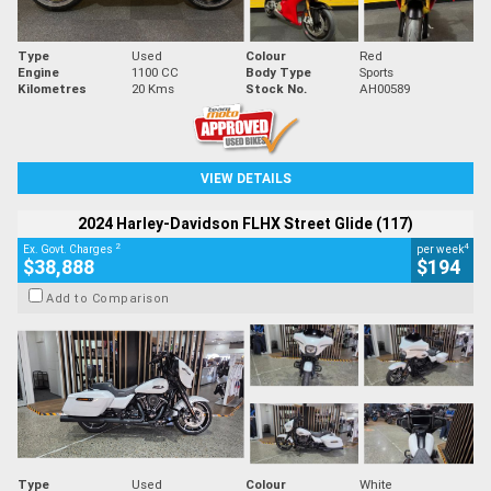
Type
Used
Colour
Red
Engine
1100 CC
Body Type
Sports
Kilometres
20 Kms
Stock No.
AH00589
VIEW DETAILS
2024 Harley-Davidson FLHX Street Glide (117)
2
4
Ex. Govt. Charges
per week
$38,888
$194
Add to Comparison
Type
Used
Colour
White