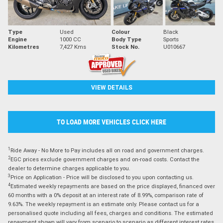
Type
Used
Colour
Black
Engine
1000 CC
Body Type
Sports
Kilometres
7,427 Kms
Stock No.
U010667
VIEW DETAILS
TO LOAD MORE VEHICLES CLICK HERE
1
Ride Away - No More to Pay includes all on road and government charges.
2
EGC prices exclude government charges and on-road costs. Contact the
dealer to determine charges applicable to you.
3
Price on Application - Price will be disclosed to you upon contacting us.
4
Estimated weekly repayments are based on the price displayed, financed over
60 months with a 0% deposit at an interest rate of 8.99%, comparison rate of
9.63%. The weekly repayment is an estimate only. Please contact us for a
personalised quote including all fees, charges and conditions. The estimated
repayment shown will vary from scenario to scenario as different interest rates