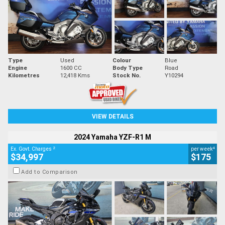
Type
Used
Colour
Blue
Engine
1600 CC
Body Type
Road
Kilometres
12,418 Kms
Stock No.
Y10294
VIEW DETAILS
2024 Yamaha YZF-R1 M
2
4
Ex. Govt. Charges
per week
$34,997
$175
Add to Comparison