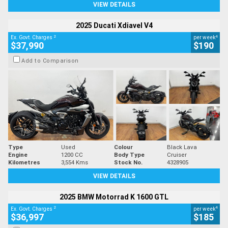
VIEW DETAILS
2025 Ducati Xdiavel V4
2
4
Ex. Govt. Charges
per week
$37,990
$190
Add to Comparison
Type
Used
Colour
Black Lava
Engine
1200 CC
Body Type
Cruiser
Kilometres
3,554 Kms
Stock No.
4328905
VIEW DETAILS
2025 BMW Motorrad K 1600 GTL
2
4
Ex. Govt. Charges
per week
$36,997
$185