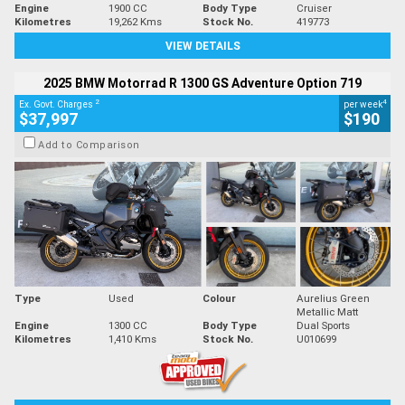
Engine
1900 CC
Body Type
Cruiser
Kilometres
19,262 Kms
Stock No.
419773
VIEW DETAILS
2025 BMW Motorrad R 1300 GS Adventure Option 719
2
4
Ex. Govt. Charges
per week
$37,997
$190
Add to Comparison
Type
Used
Colour
Aurelius Green
Metallic Matt
Engine
1300 CC
Body Type
Dual Sports
Kilometres
1,410 Kms
Stock No.
U010699