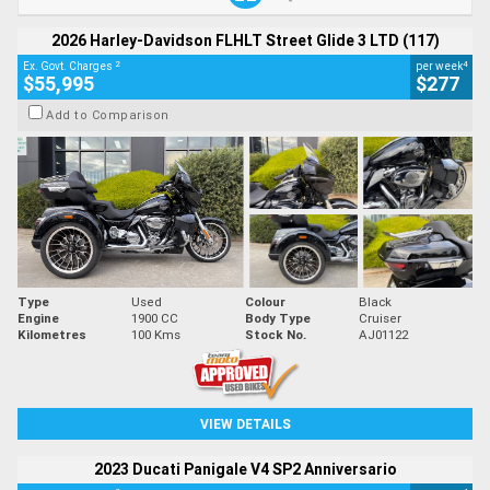
2026 Harley-Davidson FLHLT Street Glide 3 LTD (117)
2
4
Ex. Govt. Charges
per week
$55,995
$277
Add to Comparison
Type
Used
Colour
Black
Engine
1900 CC
Body Type
Cruiser
Kilometres
100 Kms
Stock No.
AJ01122
VIEW DETAILS
2023 Ducati Panigale V4 SP2 Anniversario