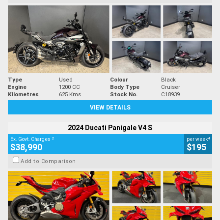
Type
Used
Colour
Black
Engine
1200 CC
Body Type
Cruiser
Kilometres
625 Kms
Stock No.
C18939
VIEW DETAILS
2024 Ducati Panigale V4 S
2
4
Ex. Govt. Charges
per week
$38,990
$195
Add to Comparison