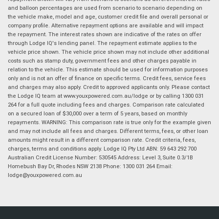
and balloon percentages are used from scenario to scenario depending on
the vehicle make, model and age, customer credit file and overall personal or
company profile. Alternative repayment options are available and will impact
the repayment. The interest rates shown are indicative of the rates on offer
through Lodge IQ's lending panel. The repayment estimate applies to the
vehicle price shown. The vehicle price shown may not include other additional
costs such as stamp duty, government fees and other charges payable in
relation to the vehicle. This estimate should be used for information purposes
only and is not an offer of finance on specific terms. Credit fees, service fees
and charges may also apply. Credit to approved applicants only. Please contact
the Lodge IQ team at www.youxpowered.com.au/lodge or by calling 1300 031
264 for a full quote including fees and charges. Comparison rate calculated
on a secured loan of $30,000 over a term of 5 years, based on monthly
repayments. WARNING: This comparison rate is true only for the example given
and may not include all fees and charges. Different terms, fees, or other loan
amounts might result in a different comparison rate. Credit criteria, fees,
charges, terms and conditions apply. Lodge IQ Pty Ltd ABN: 59 643 292 700
Australian Credit License Number: 530545 Address: Level 3, Suite 0.3/1B
Homebush Bay Dr, Rhodes NSW 2138 Phone: 1300 031 264 Email:
lodge@youxpowered.com.au