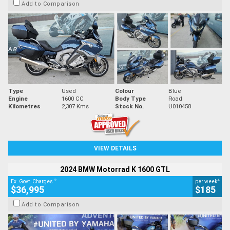
Add to Comparison
Type
Used
Colour
Blue
Engine
1600 CC
Body Type
Road
Kilometres
2,307 Kms
Stock No.
U010458
VIEW DETAILS
2024 BMW Motorrad K 1600 GTL
2
4
Ex. Govt. Charges
per week
$36,995
$185
Add to Comparison