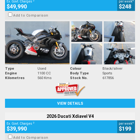
2
4
Ex. Govt. Charges
per week
$49,990
$248
Add to Comparison
Type
Used
Colour
Black/silver
Engine
1100 CC
Body Type
Sports
Kilometres
560 Kms
Stock No.
617856
VIEW DETAILS
2026 Ducati Xdiavel V4
2
4
Ex. Govt. Charges
per week
$39,990
$199
Add to Comparison