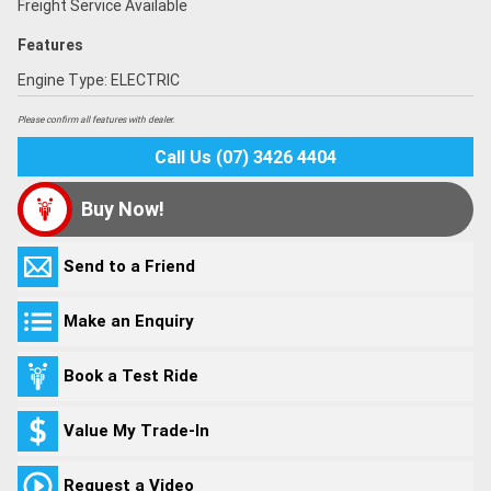
Freight Service Available
Features
Engine Type: ELECTRIC
Please confirm all features with dealer.
Call Us (07) 3426 4404
Buy Now!
Send to a Friend
Make an Enquiry
Book a Test Ride
Value My Trade-In
Request a Video