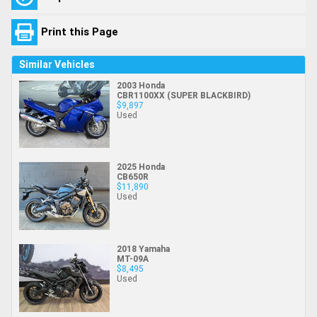
Print this Page
Similar Vehicles
2003 Honda
CBR1100XX (SUPER BLACKBIRD)
$9,897
Used
2025 Honda
CB650R
$11,890
Used
2018 Yamaha
MT-09A
$8,495
Used