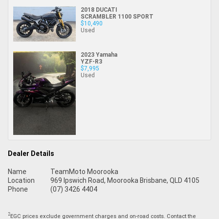
2018 DUCATI
SCRAMBLER 1100 SPORT
$10,490
Used
2023 Yamaha
YZF-R3
$7,995
Used
Dealer Details
Name
TeamMoto Moorooka
Location
969 Ipswich Road, Moorooka Brisbane, QLD 4105
Phone
(07) 3426 4404
2
EGC prices exclude government charges and on-road costs. Contact the