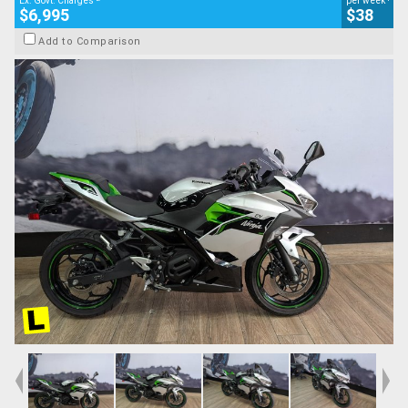
Ex. Govt. Charges
per week
$6,995
$38
Add to Comparison