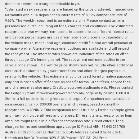
dealer to determine charges applicable to you.
4
Estimated weekly repayments are based on the price displayed, financed over
60 months with a 0% deposit at an interest rate of 8.99%, comparison rate of
9.63%. The weekly repayment is an estimate only. Please contact us for a
personalised quote including all fees, charges and conditions. The estimated
repayment shown will vary from scenario to scenario as different interest rates
and balloon percentages are used from scenario to scenario depending on
the vehicle make, model and age, customer credit file and overall personal or
company profile. Alternative repayment options are available and will impact
the repayment. The interest rates shown are indicative of the rates on offer
through Lodge IQ's lending panel. The repayment estimate applies to the
vehicle price shown. The vehicle price shown may not include other additional
costs such as stamp duty, government fees and other charges payable in
relation to the vehicle. This estimate should be used for information purposes
only and is not an offer of finance on specific terms. Credit fees, service fees
and charges may also apply. Credit to approved applicants only. Please contact
the Lodge IQ team at www.youxpowered.com.au/lodge or by calling 1300 031
264 for a full quote including fees and charges. Comparison rate calculated
on a secured loan of $30,000 over a term of 5 years, based on monthly
repayments. WARNING: This comparison rate is true only for the example given
and may not include all fees and charges. Different terms, fees, or other loan
amounts might result in a different comparison rate. Credit criteria, fees,
charges, terms and conditions apply. Lodge IQ Pty Ltd ABN: 59 643 292 700
Australian Credit License Number: 530545 Address: Level 3, Suite 0.3/1B
Homebush Bay Dr, Rhodes NSW 2138 Phone: 1300 031 264 Email: