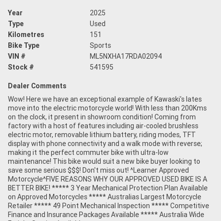
Year
2025
Type
Used
Kilometres
151
Bike Type
Sports
VIN #
ML5NXHA17RDA02094
Stock #
541595
Dealer Comments
Wow! Here we have an exceptional example of Kawaski's lates
move into the electric motorcycle world! With less than 200Kms
on the clock, it present in showroom condition! Coming from
factory with a host of features including air-cooled brushless
electric motor, removable lithium battery, riding modes, TFT
display with phone connectivity and a walk mode with reverse;
making it the perfect commuter bike with ultra-low
maintenance! This bike would suit a new bike buyer looking to
save some serious $$$! Don't miss out! ^Learner Approved
Motorcycle^FIVE REASONS WHY OUR APPROVED USED BIKE IS A
BETTER BIKE! ***** 3 Year Mechanical Protection Plan Available
on Approved Motorcycles ***** Australias Largest Motorcycle
Retailer ***** 49 Point Mechanical Inspection ***** Competitive
Finance and Insurance Packages Available ***** Australia Wide