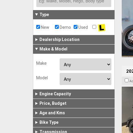
Type
New
Demo
Used
Dealership Location
Make & Model
Make
202
Model
A
Engine Capacity
Price, Budget
Age and Kms
Bike Type
Transmission