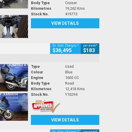
Body Type
Cruiser
Kilometres
19,262 Kms
Stock No.
419773
VIEW DETAILS
2
4
Ex. Govt. Charges
per week
$36,495
$183
Type
Used
Colour
Blue
Engine
1600 CC
Body Type
Road
Kilometres
12,418 Kms
Stock No.
Y10294
VIEW DETAILS
2
4
Ex. Govt. Charges
per week