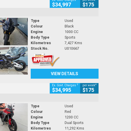
$34,997
$175
Type
Used
Colour
Black
Engine
1000 CC
Body Type
Sports
Kilometres
7,427 Kms
Stock No.
U010667
VIEW DETAILS
2
4
Ex. Govt. Charges
per week
$34,995
$175
Type
Used
Colour
Red
Engine
1200 CC
Body Type
Dual Sports
Kilometres
11,292 Kms