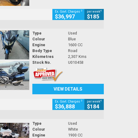
2
4
Ex. Govt. Charges
per week
$36,997
$185
Type
Used
Colour
Blue
Engine
1600 CC
Body Type
Road
Kilometres
2,307 Kms
Stock No.
U010458
VIEW DETAILS
2
4
Ex. Govt. Charges
per week
$36,888
$184
Type
Used
Colour
White
Engine
1900 CC