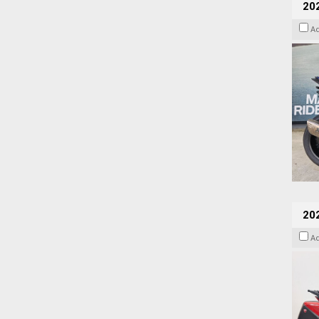
20
A
202
A