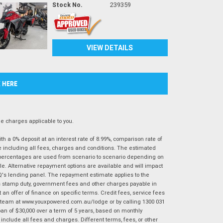
Stock No.
239359
VIEW DETAILS
K HERE
 charges applicable to you.
 a 0% deposit at an interest rate of 8.99%, comparison rate of
e including all fees, charges and conditions. The estimated
n percentages are used from scenario to scenario depending on
e. Alternative repayment options are available and will impact
IQ's lending panel. The repayment estimate applies to the
as stamp duty, government fees and other charges payable in
 an offer of finance on specific terms. Credit fees, service fees
IQ team at www.youxpowered.com.au/lodge or by calling 1300 031
an of $30,000 over a term of 5 years, based on monthly
nclude all fees and charges. Different terms, fees, or other