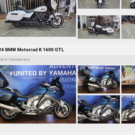
24 BMW Motorrad K 1600 GTL
dd to Comparison