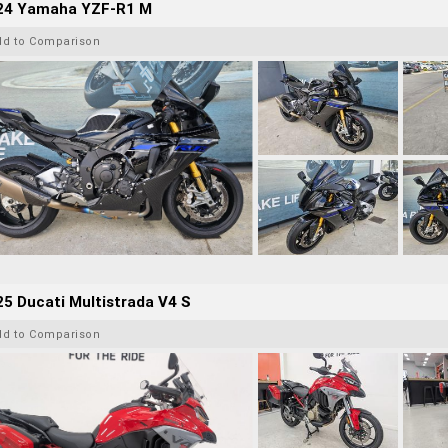
24 Yamaha YZF-R1 M
dd to Comparison
5 Ducati Multistrada V4 S
dd to Comparison