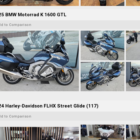
25 BMW Motorrad K 1600 GTL
dd to Comparison
4 Harley-Davidson FLHX Street Glide (117)
dd to Comparison