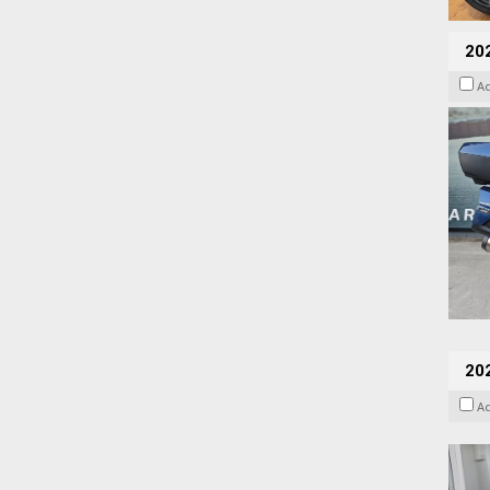
20
A
202
A