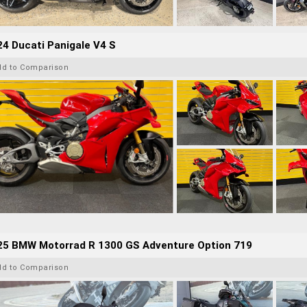
4 Ducati Panigale V4 S
dd to Comparison
25 BMW Motorrad R 1300 GS Adventure Option 719
dd to Comparison