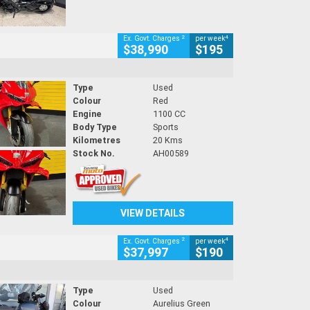
2
4
Ex. Govt. Charges
per week
$38,990
$195
Type
Used
Colour
Red
Engine
1100 CC
Body Type
Sports
Kilometres
20 Kms
Stock No.
AH00589
VIEW DETAILS
2
4
Ex. Govt. Charges
per week
$37,997
$190
Type
Used
Colour
Aurelius Green