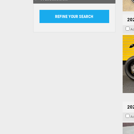
202
A
20
A