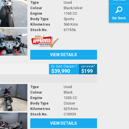
Type
Used
Colour
Black/silver
Engine
1100 CC
Our Stock
Body Type
Sports
Kilometres
560 Kms
Stock No.
617856
VIEW DETAILS
2
4
Ex. Govt. Charges
per week
$39,990
$199
Type
Used
Colour
Black
Engine
1200 CC
Body Type
Cruiser
Kilometres
625 Kms
Stock No.
C18939
VIEW DETAILS