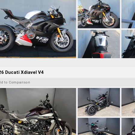
6 Ducati Xdiavel V4
dd to Comparison