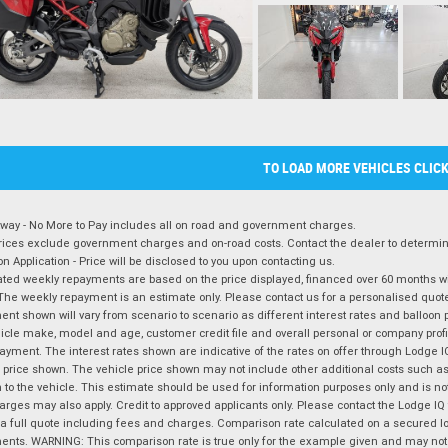
TO LOAD MORE VEHICLES CLIC
way - No More to Pay includes all on road and government charges.
ices exclude government charges and on-road costs. Contact the dealer to determine
on Application - Price will be disclosed to you upon contacting us.
ted weekly repayments are based on the price displayed, financed over 60 months with
The weekly repayment is an estimate only. Please contact us for a personalised quot
nt shown will vary from scenario to scenario as different interest rates and balloo
icle make, model and age, customer credit file and overall personal or company profil
ayment. The interest rates shown are indicative of the rates on offer through Lodge 
 price shown. The vehicle price shown may not include other additional costs such 
n to the vehicle. This estimate should be used for information purposes only and is not
rges may also apply. Credit to approved applicants only. Please contact the Lodge 
 a full quote including fees and charges. Comparison rate calculated on a secured lo
nts. WARNING: This comparison rate is true only for the example given and may not i