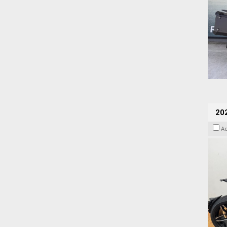
202
A