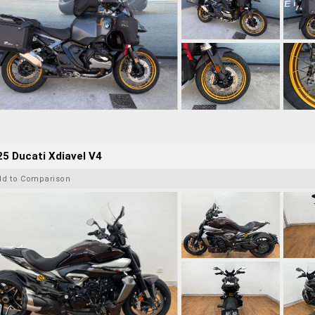
5 Ducati Xdiavel V4
dd to Comparison