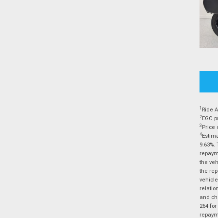
1
Ride A
2
EGC pr
3
Price 
4
Estima
9.63%. 
repayme
the veh
the rep
vehicle
relatio
and cha
264 for
repayme