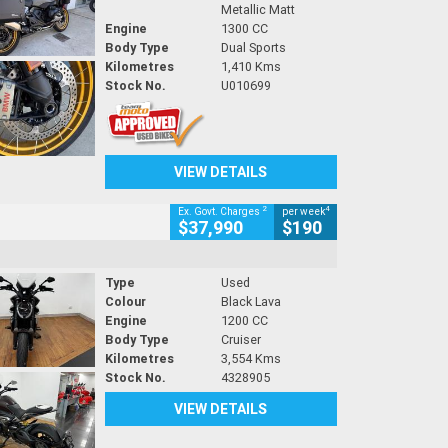
Metallic Matt
Engine
1300 CC
Body Type
Dual Sports
Kilometres
1,410 Kms
Stock No.
U010699
VIEW DETAILS
2
4
Ex. Govt. Charges
per week
$37,990
$190
Type
Used
Colour
Black Lava
Engine
1200 CC
Body Type
Cruiser
Kilometres
3,554 Kms
Stock No.
4328905
VIEW DETAILS