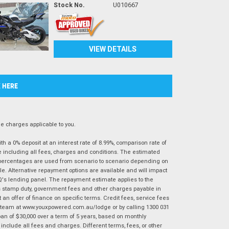
Stock No.
U010667
VIEW DETAILS
K HERE
 charges applicable to you.
 a 0% deposit at an interest rate of 8.99%, comparison rate of
e including all fees, charges and conditions. The estimated
n percentages are used from scenario to scenario depending on
e. Alternative repayment options are available and will impact
IQ's lending panel. The repayment estimate applies to the
as stamp duty, government fees and other charges payable in
 an offer of finance on specific terms. Credit fees, service fees
IQ team at www.youxpowered.com.au/lodge or by calling 1300 031
an of $30,000 over a term of 5 years, based on monthly
nclude all fees and charges. Different terms, fees, or other