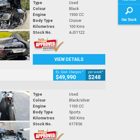
Type
Used
Colour
Black
Engine
1900 CC
Our Stock
Body Type
Cruiser
Kilometres
100 Kms
Stock No.
AJ01122
VIEW DETAILS
2
4
Ex. Govt. Charges
per week
$49,990
$248
Type
Used
Colour
Black/silver
Engine
1100 CC
Body Type
Sports
Kilometres
560 Kms
Stock No.
617856