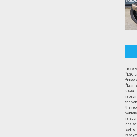
1
Ride A
2
EGC pr
3
Price 
4
Estima
9.63%. 
repayme
the veh
the rep
vehicle
relatio
and cha
264 for
repayme