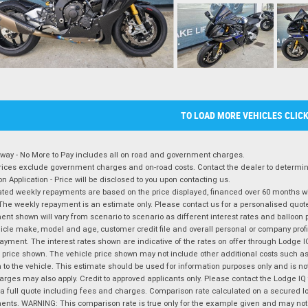
TO LOAD MORE VEHICLES CLIC
way - No More to Pay includes all on road and government charges.
ices exclude government charges and on-road costs. Contact the dealer to determine
on Application - Price will be disclosed to you upon contacting us.
ted weekly repayments are based on the price displayed, financed over 60 months with
The weekly repayment is an estimate only. Please contact us for a personalised quot
nt shown will vary from scenario to scenario as different interest rates and balloo
icle make, model and age, customer credit file and overall personal or company profil
ayment. The interest rates shown are indicative of the rates on offer through Lodge 
 price shown. The vehicle price shown may not include other additional costs such 
n to the vehicle. This estimate should be used for information purposes only and is not
rges may also apply. Credit to approved applicants only. Please contact the Lodge 
 a full quote including fees and charges. Comparison rate calculated on a secured lo
nts. WARNING: This comparison rate is true only for the example given and may not i