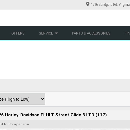
1916 Sandgate Rd, Virgini
YCLES
YRE CENTRE
LEARN TO RIDE
CASH FOR YOUR BIKE
LEARNER APPROVED
MECHANICAL PROTECTION PLAN
VIEW BIKE RANGE
FINANCE
AP
OFFERS
SERVICE
PARTS & ACCESSORIES
FI
6 Harley-Davidson FLHLT Street Glide 3 LTD (117)
dd to Comparison