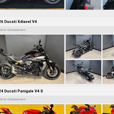
6 Ducati Xdiavel V4
dd to Comparison
4 Ducati Panigale V4 S
dd to Comparison