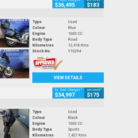
$36,495
$183
Type
Used
Colour
Blue
Engine
1600 CC
Body Type
Road
Kilometres
12,418 Kms
Stock No.
Y10294
VIEW DETAILS
2
4
Ex. Govt. Charges
per week
$34,997
$175
Type
Used
Colour
Black
Engine
1000 CC
Body Type
Sports
Kilometres
7,427 Kms