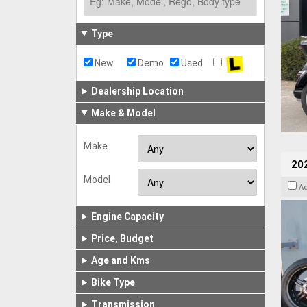
Type
New
Demo
Used
Dealership Location
Make & Model
Make
202
Model
A
Engine Capacity
Price, Budget
Age and Kms
Bike Type
Transmission