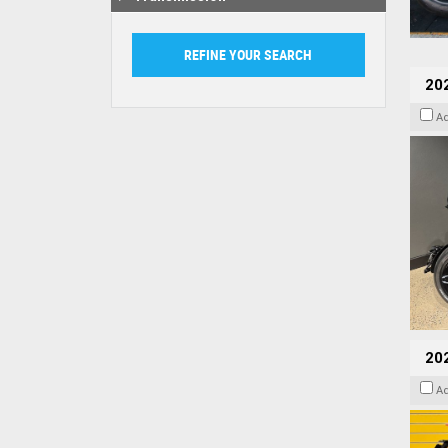
202
A
202
A