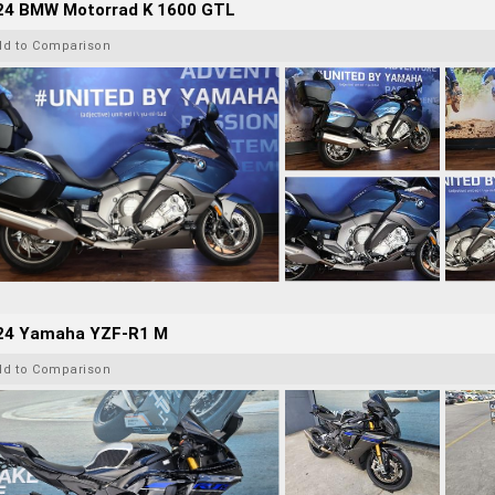
24 BMW Motorrad K 1600 GTL
dd to Comparison
24 Yamaha YZF-R1 M
dd to Comparison