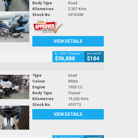
Body Type
Road
Kilometres
2,307 Kms
Stock No.
U010458
VIEW DETAILS
2
4
Ex. Govt. Charges
per week
$36,888
$184
Type
Used
Colour
White
Engine
1900 CC
Body Type
Cruiser
Kilometres
19,262 Kms
Stock No.
419773
VIEW DETAILS
2
4
Ex. Govt. Charges
per week