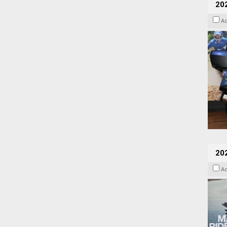
20
A
20
A