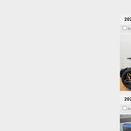
202
A
20
A