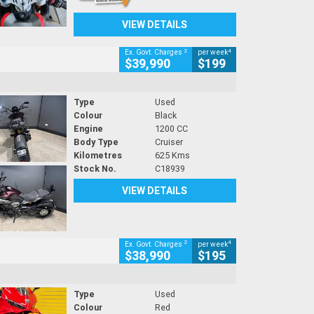
VIEW DETAILS
2
4
Ex. Govt. Charges
per week
$39,990
$199
Type
Used
Colour
Black
Engine
1200 CC
Body Type
Cruiser
Kilometres
625 Kms
Stock No.
C18939
VIEW DETAILS
2
4
Ex. Govt. Charges
per week
$38,990
$195
Type
Used
Colour
Red