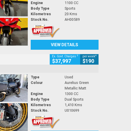
Engine
1100 CC
Body Type
Sports
Kilometres
20 Kms
Stock No.
AH00589
VIEW DETAILS
2
4
Ex. Govt. Charges
per week
$37,997
$190
Type
Used
Colour
Aurelius Green
Metallic Matt
Engine
1300 CC
Body Type
Dual Sports
Kilometres
1,410 Kms
Stock No.
U010699