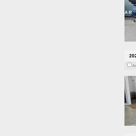
202
A