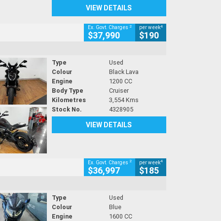
VIEW DETAILS
2
4
Ex. Govt. Charges
per week
$37,990
$190
Type
Used
Colour
Black Lava
Engine
1200 CC
Body Type
Cruiser
Kilometres
3,554 Kms
Stock No.
4328905
VIEW DETAILS
2
4
Ex. Govt. Charges
per week
$36,997
$185
Type
Used
Colour
Blue
Engine
1600 CC