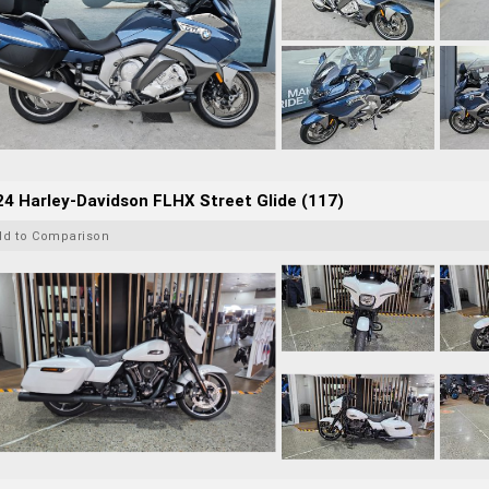
4 Harley-Davidson FLHX Street Glide (117)
dd to Comparison