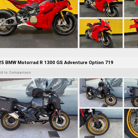
25 BMW Motorrad R 1300 GS Adventure Option 719
dd to Comparison