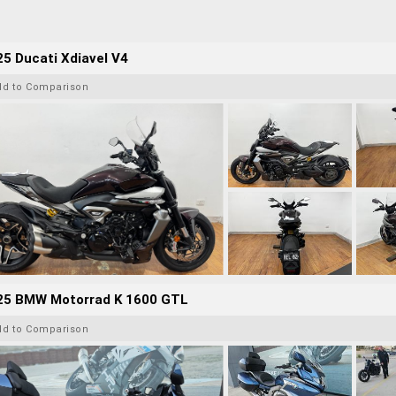
5 Ducati Xdiavel V4
dd to Comparison
25 BMW Motorrad K 1600 GTL
dd to Comparison