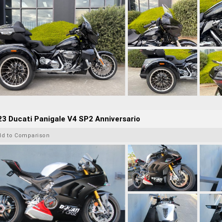
3 Ducati Panigale V4 SP2 Anniversario
dd to Comparison