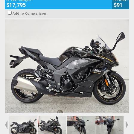
Ex. Govt. Charges
per week
$17,795
$91
Add to Comparison