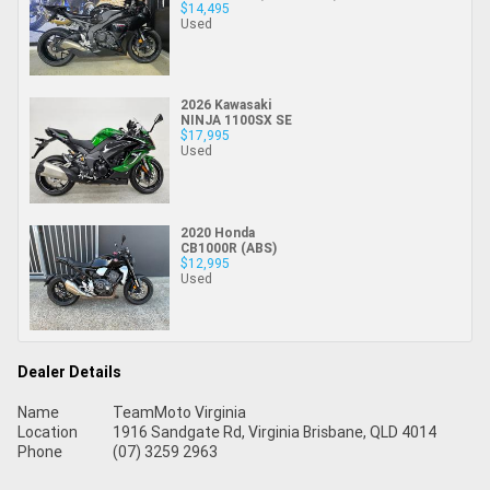
$14,495
Used
2026 Kawasaki
NINJA 1100SX SE
$17,995
Used
2020 Honda
CB1000R (ABS)
$12,995
Used
Dealer Details
Name
TeamMoto Virginia
Location
1916 Sandgate Rd, Virginia Brisbane, QLD 4014
Phone
(07) 3259 2963