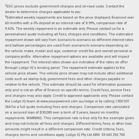
2
EGC prices exclude government charges and on-road costs. Contact the
dealer to determine charges applicable to you.
4
Estimated weekly repayments are based on the price displayed, financed over
60 months with a 0% deposit at an interest rate of 8.99%, comparison rate of
9.63%. The weekly repayment is an estimate only. Please contact us for a
personalised quote including all fees, charges and conditions. The estimated
repayment shown will vary from scenario to scenario as different interest rates
and balloon percentages are used from scenario to scenario depending on
the vehicle make, model and age, customer credit file and overall personal or
company profile. Alternative repayment options are available and will impact
the repayment. The interest rates shown are indicative of the rates on offer
through Lodge IQ's lending panel. The repayment estimate applies to the
vehicle price shown. The vehicle price shown may not include other additional
costs such as stamp duty, government fees and other charges payable in
relation to the vehicle. This estimate should be used for information purposes
only and is not an offer of finance on specific terms. Credit fees, service fees
and charges may also apply. Credit to approved applicants only. Please contact
the Lodge IQ team at www.youxpowered.com.au/lodge or by calling 1300 031
264 for a full quote including fees and charges. Comparison rate calculated
on a secured loan of $30,000 over a term of 5 years, based on monthly
repayments. WARNING: This comparison rate is true only for the example given
and may not include all fees and charges. Different terms, fees, or other loan
amounts might result in a different comparison rate. Credit criteria, fees,
charges, terms and conditions apply. Lodge IQ Pty Ltd ABN: 59 643 292 700