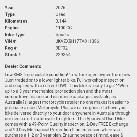
Year
2026
Type
Used
Kilometres
3,144
Engine
1100 CC
Bike Type
Sports
VIN #
JKAZXBH17TA011386
Reg #
9EF02
Stock #
239364
Dealer Comments
Low KMS! Immaculate condition! 1 mature aged owner from new.
Just traded onto a lower lighter bike. Full workshop inspection
and supplied with a current RWC. This bike is ready to go! ^^With
up to a 3 year mechanical protection plan and the most
competitive finance and insurance packages available, as
Australia?s largest motorcycle retailer no one makes it easier to
purchase a used Motorcycle. Plus we can organise to have your
bike delivered directly to your door anywhere in Australia through
our dedicated motorcycle freighters. This Approved Used Bike
comes with a 49-Point Quality Inspection, 2-Day FREE Exchange
and 90 Day Mechanical Protection Plan extension when you
purchase a 1, 2 or 3 year plan. Ensuring peace of mind, ease &