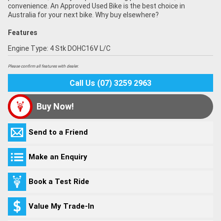
convenience. An Approved Used Bike is the best choice in
Australia for your next bike. Why buy elsewhere?
Features
Engine Type: 4 Stk DOHC16V L/C
Please confirm all features with dealer.
Call Us (07) 3259 2963
Buy Now!
Send to a Friend
Make an Enquiry
Book a Test Ride
Value My Trade-In