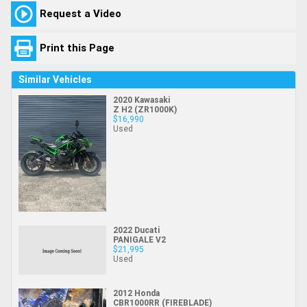
Request a Video
Print this Page
Similar Vehicles
2020 Kawasaki
Z H2 (ZR1000K)
$16,990
Used
2022 Ducati
PANIGALE V2
$21,995
Used
2012 Honda
CBR1000RR (FIREBLADE)