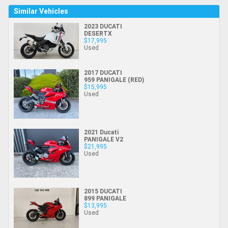
Similar Vehicles
2023 DUCATI
DESERTX
$17,995
Used
2017 DUCATI
959 PANIGALE (RED)
$15,995
Used
2021 Ducati
PANIGALE V2
$21,995
Used
2015 DUCATI
899 PANIGALE
$13,995
Used