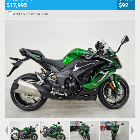
Ex. Govt. Charges
per week
$17,995
$92
Add to Comparison