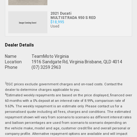
2021 Ducati
MULTISTRADA 950 S RED
$18,995
Used
Dealer Details
Name
TeamMoto Virginia
Location
1916 Sandgate Rd, Virginia Brisbane, QLD 4014
Phone
(07) 3259 2963
2
EGC prices exclude government charges and on-road costs. Contact the
dealer to determine charges applicable to you.
4
Estimated weekly repayments are based on the price displayed, financed over
60 months with a 0% deposit at an interest rate of 8.99%, comparison rate of
9.63%. The weekly repayment is an estimate only. Please contact us for a
personalised quote including all fees, charges and conditions. The estimated
repayment shown will vary from scenario to scenario as different interest rates
and balloon percentages are used from scenario to scenario depending on
the vehicle make, model and age, customer credit file and overall personal or
company profile. Alternative repayment options are available and will impact