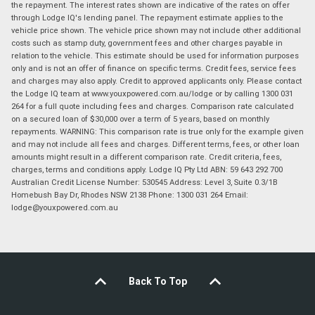
the repayment. The interest rates shown are indicative of the rates on offer
through Lodge IQ's lending panel. The repayment estimate applies to the
vehicle price shown. The vehicle price shown may not include other additional
costs such as stamp duty, government fees and other charges payable in
relation to the vehicle. This estimate should be used for information purposes
only and is not an offer of finance on specific terms. Credit fees, service fees
and charges may also apply. Credit to approved applicants only. Please contact
the Lodge IQ team at www.youxpowered.com.au/lodge or by calling 1300 031
264 for a full quote including fees and charges. Comparison rate calculated
on a secured loan of $30,000 over a term of 5 years, based on monthly
repayments. WARNING: This comparison rate is true only for the example given
and may not include all fees and charges. Different terms, fees, or other loan
amounts might result in a different comparison rate. Credit criteria, fees,
charges, terms and conditions apply. Lodge IQ Pty Ltd ABN: 59 643 292 700
Australian Credit License Number: 530545 Address: Level 3, Suite 0.3/1B
Homebush Bay Dr, Rhodes NSW 2138 Phone: 1300 031 264 Email:
lodge@youxpowered.com.au
Back To Top