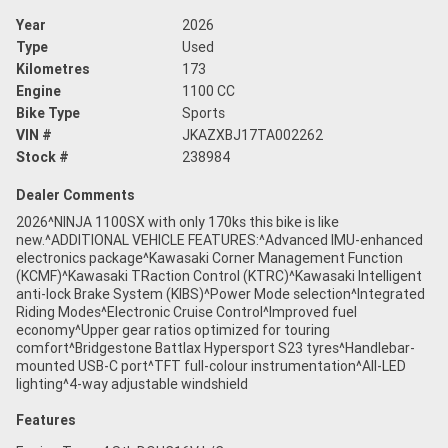
Year
2026
Type
Used
Kilometres
173
Engine
1100 CC
Bike Type
Sports
VIN #
JKAZXBJ17TA002262
Stock #
238984
Dealer Comments
2026^NINJA 1100SX with only 170ks this bike is like
new.^ADDITIONAL VEHICLE FEATURES:^Advanced IMU-enhanced
electronics package^Kawasaki Corner Management Function
(KCMF)^Kawasaki TRaction Control (KTRC)^Kawasaki Intelligent
anti-lock Brake System (KIBS)^Power Mode selection^Integrated
Riding Modes^Electronic Cruise Control^Improved fuel
economy^Upper gear ratios optimized for touring
comfort^Bridgestone Battlax Hypersport S23 tyres^Handlebar-
mounted USB-C port^TFT full-colour instrumentation^All-LED
lighting^4-way adjustable windshield
Features