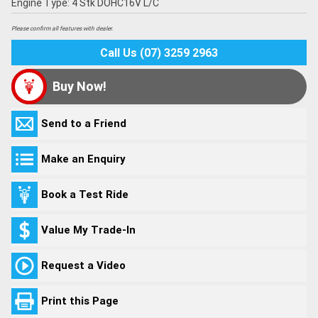
Engine Type: 4 Stk DOHC16V L/C
Please confirm all features with dealer.
Call Us (07) 3259 2963
Buy Now!
Send to a Friend
Make an Enquiry
Book a Test Ride
Value My Trade-In
Request a Video
Print this Page