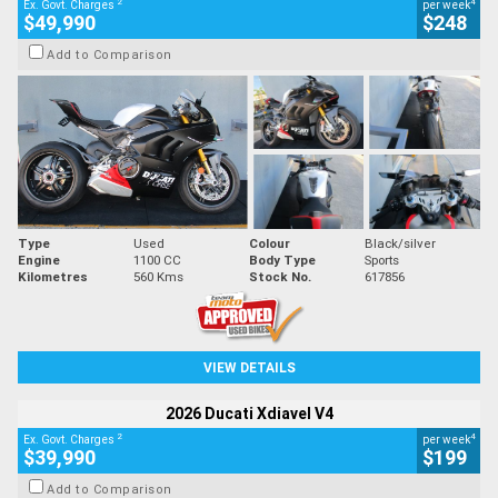
2
4
Ex. Govt. Charges
per week
$49,990
$248
Add to Comparison
Type
Used
Colour
Black/silver
Engine
1100 CC
Body Type
Sports
Kilometres
560 Kms
Stock No.
617856
VIEW DETAILS
2026 Ducati Xdiavel V4
2
4
Ex. Govt. Charges
per week
$39,990
$199
Add to Comparison