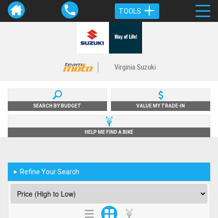
TOOLS
Virginia Suzuki
SEARCH BY BUDGET
VALUE MY TRADE-IN
HELP ME FIND A BIKE
Refine Your Search
►