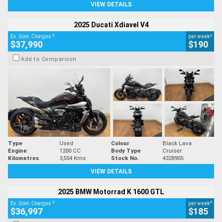
VIEW DETAILS
2025 Ducati Xdiavel V4
2
4
Ex. Govt. Charges
per week
$37,990
$190
Add to Comparison
Type
Used
Colour
Black Lava
Engine
1200 CC
Body Type
Cruiser
Kilometres
3,554 Kms
Stock No.
4328905
VIEW DETAILS
2025 BMW Motorrad K 1600 GTL
2
4
Ex. Govt. Charges
per week
$36,997
$185