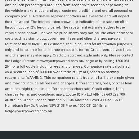
and balloon percentages are used from scenario to scenario depending on
the vehicle make, model and age, customer credit file and overall personal or
company profile. Alternative repayment options are available and will impact
the repayment. The interest rates shown are indicative of the rates on offer
through Lodge IQ's lending panel. The repayment estimate applies to the
vehicle price shown. The vehicle price shown may not include other additional
costs such as stamp duty, government fees and other charges payable in
relation to the vehicle. This estimate should be used for information purposes
only and is not an offer of finance on specific terms. Credit fees, service fees
and charges may also apply. Credit to approved applicants only. Please contact
the Lodge IQ team at www.youxpowered.com.au/lodge or by calling 1300 031
264 for a full quote including fees and charges. Comparison rate calculated
on a secured loan of $30,000 over a term of 5 years, based on monthly
repayments. WARNING: This comparison rate is true only for the example given
and may not include all fees and charges. Different terms, fees, or other loan
amounts might result in a different comparison rate. Credit criteria, fees,
charges, terms and conditions apply. Lodge IQ Pty Ltd ABN: 59 643 292 700
Australian Credit License Number: 530545 Address: Level 3, Suite 0.3/1B
Homebush Bay Dr, Rhodes NSW 2138 Phone: 1300 031 264 Email:
lodge@youxpowered.com.au