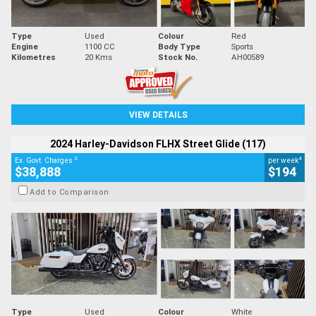
Type
Used
Colour
Red
Engine
1100 CC
Body Type
Sports
Kilometres
20 Kms
Stock No.
AH00589
VIEW DETAILS
2024 Harley-Davidson FLHX Street Glide (117)
2
4
Ex. Govt. Charges
per week
$38,888
$194
Add to Comparison
Type
Used
Colour
White