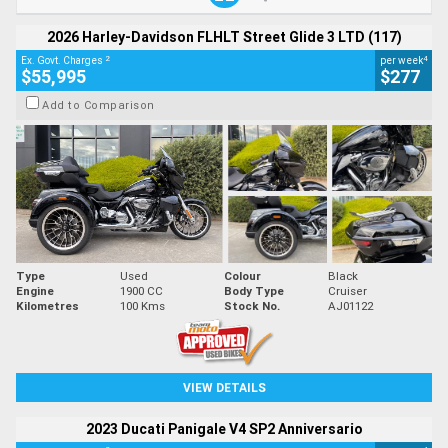
2026 Harley-Davidson FLHLT Street Glide 3 LTD (117)
2
4
Ex. Govt. Charges
per week
$55,995
$277
Add to Comparison
Type
Used
Colour
Black
Engine
1900 CC
Body Type
Cruiser
Kilometres
100 Kms
Stock No.
AJ01122
VIEW DETAILS
2023 Ducati Panigale V4 SP2 Anniversario