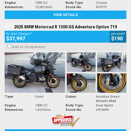
Engine
1900 CC
Body Type
Cruiser
Kilometres
19,262 Kms
Stock No.
419773
VIEW DETAILS
2025 BMW Motorrad R 1300 GS Adventure Option 719
2
4
Ex. Govt. Charges
per week
$37,997
$190
Add to Comparison
Type
Used
Colour
Aurelius Green
Metallic Matt
Engine
1300 CC
Body Type
Dual Sports
Kilometres
1,410 Kms
Stock No.
U010699