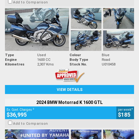
Add to Comparison
Type
Used
Colour
Blue
Engine
1600 CC
Body Type
Road
Kilometres
2,307 Kms
Stock No.
U010458
VIEW DETAILS
2024 BMW Motorrad K 1600 GTL
2
4
Ex. Govt. Charges
per week
$36,995
$185
Add to Comparison