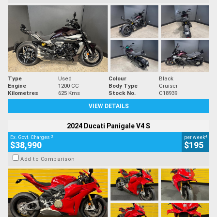
Type
Used
Colour
Black
Engine
1200 CC
Body Type
Cruiser
Kilometres
625 Kms
Stock No.
C18939
VIEW DETAILS
2024 Ducati Panigale V4 S
2
4
Ex. Govt. Charges
per week
$38,990
$195
Add to Comparison