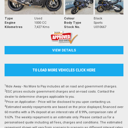
Type
Used
Colour
Black
Engine
1000 CC
Body Type
Sports
Kilometres
7,427 Kms
Stock No.
U010667
VIEW DETAILS
TO LOAD MORE VEHICLES CLICK HERE
1
Ride Away - No More to Pay includes all on road and government charges.
2
EGC prices exclude government charges and on-road costs. Contact the
dealer to determine charges applicable to you.
3
Price on Application - Price will be disclosed to you upon contacting us.
4
Estimated weekly repayments are based on the price displayed, financed over
60 months with a 0% deposit at an interest rate of 8.99%, comparison rate of
9.63%. The weekly repayment is an estimate only. Please contact us for a
personalised quote including all fees, charges and conditions. The estimated
repayment shown will vary from scenario to scenario as different interest rates