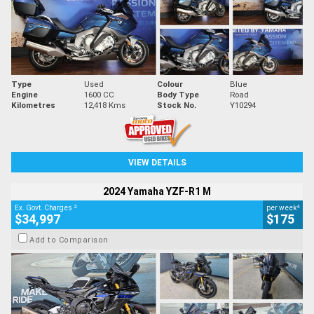
Type
Used
Colour
Blue
Engine
1600 CC
Body Type
Road
Kilometres
12,418 Kms
Stock No.
Y10294
VIEW DETAILS
2024 Yamaha YZF-R1 M
2
4
Ex. Govt. Charges
per week
$34,997
$175
Add to Comparison