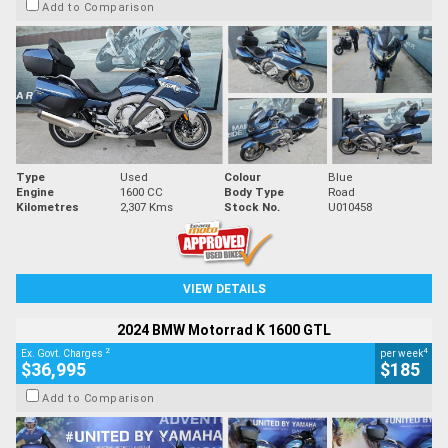
Add to Comparison
Type
Used
Colour
Blue
Engine
1600 CC
Body Type
Road
Kilometres
2,307 Kms
Stock No.
U010458
VIEW DETAILS
2024 BMW Motorrad K 1600 GTL
2
4
Ex. Govt. Charges
per week
$36,995
$185
Add to Comparison