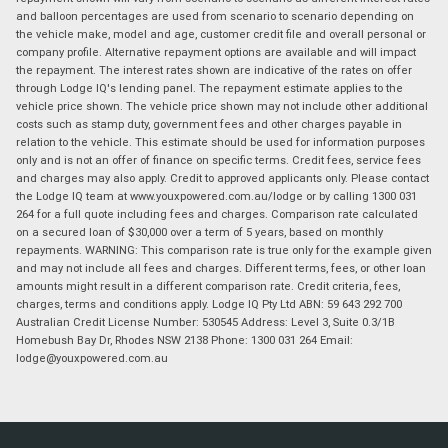
and balloon percentages are used from scenario to scenario depending on
the vehicle make, model and age, customer credit file and overall personal or
company profile. Alternative repayment options are available and will impact
the repayment. The interest rates shown are indicative of the rates on offer
through Lodge IQ's lending panel. The repayment estimate applies to the
vehicle price shown. The vehicle price shown may not include other additional
costs such as stamp duty, government fees and other charges payable in
relation to the vehicle. This estimate should be used for information purposes
only and is not an offer of finance on specific terms. Credit fees, service fees
and charges may also apply. Credit to approved applicants only. Please contact
the Lodge IQ team at www.youxpowered.com.au/lodge or by calling 1300 031
264 for a full quote including fees and charges. Comparison rate calculated
on a secured loan of $30,000 over a term of 5 years, based on monthly
repayments. WARNING: This comparison rate is true only for the example given
and may not include all fees and charges. Different terms, fees, or other loan
amounts might result in a different comparison rate. Credit criteria, fees,
charges, terms and conditions apply. Lodge IQ Pty Ltd ABN: 59 643 292 700
Australian Credit License Number: 530545 Address: Level 3, Suite 0.3/1B
Homebush Bay Dr, Rhodes NSW 2138 Phone: 1300 031 264 Email:
lodge@youxpowered.com.au