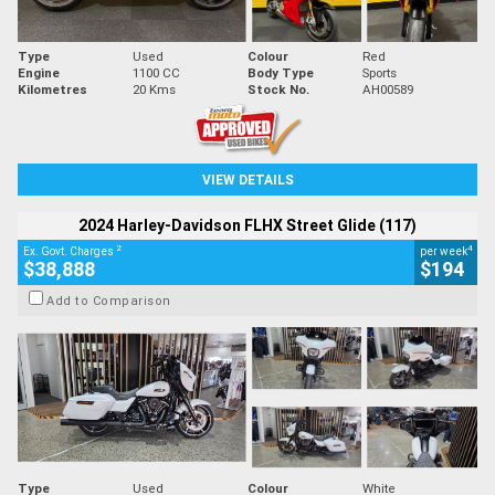
Type
Used
Colour
Red
Engine
1100 CC
Body Type
Sports
Kilometres
20 Kms
Stock No.
AH00589
VIEW DETAILS
2024 Harley-Davidson FLHX Street Glide (117)
2
4
Ex. Govt. Charges
per week
$38,888
$194
Add to Comparison
Type
Used
Colour
White