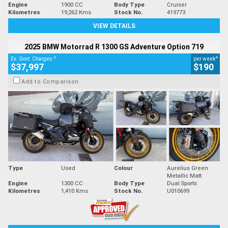
Engine
1900 CC
Body Type
Cruiser
Kilometres
19,262 Kms
Stock No.
419773
VIEW DETAILS
2025 BMW Motorrad R 1300 GS Adventure Option 719
2
4
Ex. Govt. Charges
per week
$37,997
$190
Add to Comparison
Type
Used
Colour
Aurelius Green
Metallic Matt
Engine
1300 CC
Body Type
Dual Sports
Kilometres
1,410 Kms
Stock No.
U010699