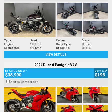
Type
Used
Colour
Black
Engine
1200 CC
Body Type
Cruiser
Kilometres
625 Kms
Stock No.
C18939
VIEW DETAILS
2024 Ducati Panigale V4 S
2
4
Ex. Govt. Charges
per week
$38,990
$195
Add to Comparison