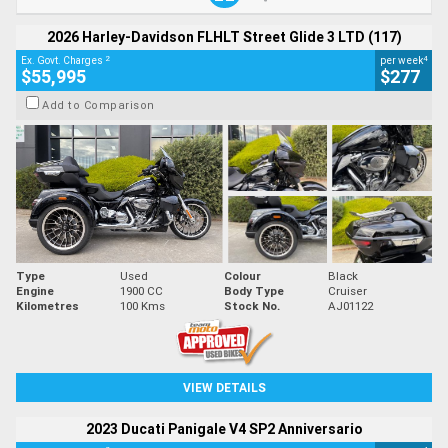
2026 Harley-Davidson FLHLT Street Glide 3 LTD (117)
2
4
Ex. Govt. Charges
per week
$55,995
$277
Add to Comparison
Type
Used
Colour
Black
Engine
1900 CC
Body Type
Cruiser
Kilometres
100 Kms
Stock No.
AJ01122
VIEW DETAILS
2023 Ducati Panigale V4 SP2 Anniversario