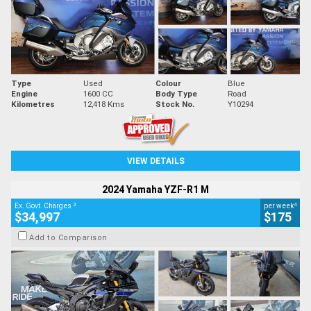
Type
Used
Colour
Blue
Engine
1600 CC
Body Type
Road
Kilometres
12,418 Kms
Stock No.
Y10294
VIEW DETAILS
2024 Yamaha YZF-R1 M
2
4
Ex. Govt. Charges
per week
$34,997
$175
Add to Comparison