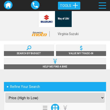
TOOLS
Virginia Suzuki
SEARCH BY BUDGET
VALUE MY TRADE-IN
HELP ME FIND A BIKE
Refine Your Search
►