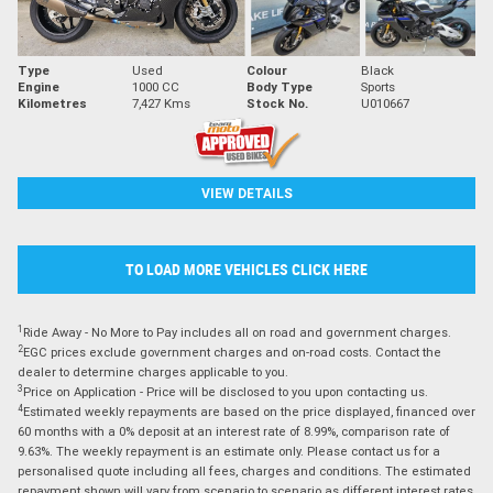
Type
Used
Colour
Black
Engine
1000 CC
Body Type
Sports
Kilometres
7,427 Kms
Stock No.
U010667
VIEW DETAILS
TO LOAD MORE VEHICLES CLICK HERE
1
Ride Away - No More to Pay includes all on road and government charges.
2
EGC prices exclude government charges and on-road costs. Contact the
dealer to determine charges applicable to you.
3
Price on Application - Price will be disclosed to you upon contacting us.
4
Estimated weekly repayments are based on the price displayed, financed over
60 months with a 0% deposit at an interest rate of 8.99%, comparison rate of
9.63%. The weekly repayment is an estimate only. Please contact us for a
personalised quote including all fees, charges and conditions. The estimated
repayment shown will vary from scenario to scenario as different interest rates