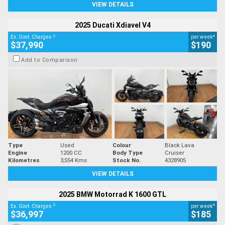
VIEW DETAILS
2025 Ducati Xdiavel V4
2
4
Ex. Govt. Charges
per week
$37,990
$190
Add to Comparison
Type
Used
Colour
Black Lava
Engine
1200 CC
Body Type
Cruiser
Kilometres
3,554 Kms
Stock No.
4328905
VIEW DETAILS
2025 BMW Motorrad K 1600 GTL
2
4
Ex. Govt. Charges
per week
$36,997
$185