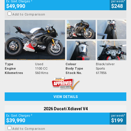
2
4
Ex. Govt. Charges
per week
$49,990
$248
Add to Comparison
Type
Used
Colour
Black/silver
Engine
1100 CC
Body Type
Sports
Kilometres
560 Kms
Stock No.
617856
VIEW DETAILS
2026 Ducati Xdiavel V4
2
4
Ex. Govt. Charges
per week
$39,990
$199
Add to Comparison