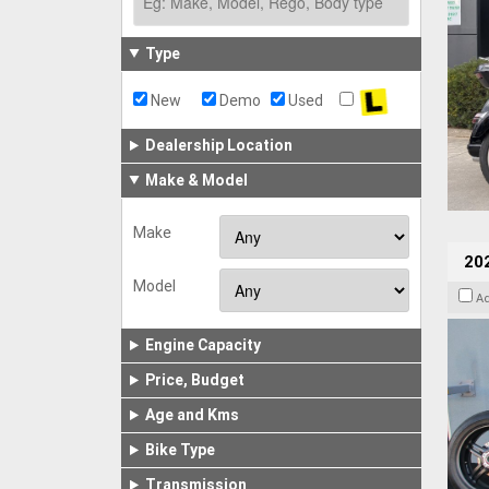
Type
New
Demo
Used
Dealership Location
Make & Model
Make
202
Model
A
Engine Capacity
Price, Budget
Age and Kms
Bike Type
Transmission