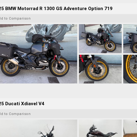
25 BMW Motorrad R 1300 GS Adventure Option 719
dd to Comparison
5 Ducati Xdiavel V4
dd to Comparison