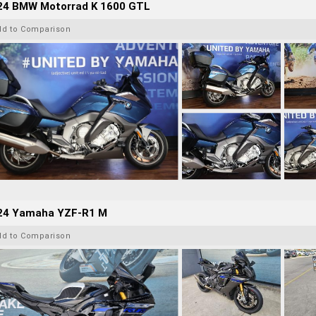
24 BMW Motorrad K 1600 GTL
dd to Comparison
24 Yamaha YZF-R1 M
dd to Comparison