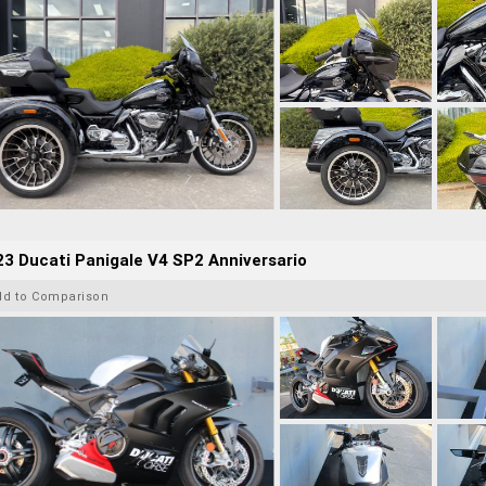
3 Ducati Panigale V4 SP2 Anniversario
dd to Comparison