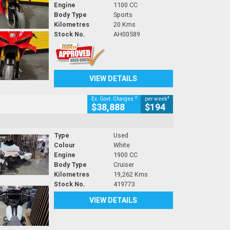
Engine
1100 CC
Body Type
Sports
Kilometres
20 Kms
Stock No.
AH00589
VIEW DETAILS
2
4
Ex. Govt. Charges
per week
$38,888
$194
Type
Used
Colour
White
Engine
1900 CC
Body Type
Cruiser
Kilometres
19,262 Kms
Stock No.
419773
VIEW DETAILS