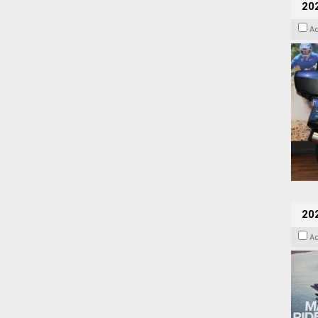
20
A
20
A