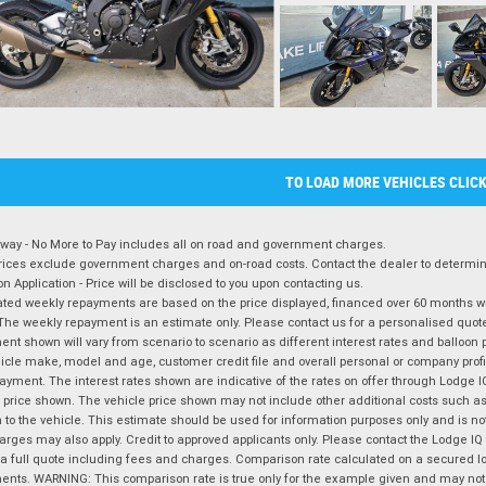
TO LOAD MORE VEHICLES CLIC
way - No More to Pay includes all on road and government charges.
ices exclude government charges and on-road costs. Contact the dealer to determine
on Application - Price will be disclosed to you upon contacting us.
ted weekly repayments are based on the price displayed, financed over 60 months with
The weekly repayment is an estimate only. Please contact us for a personalised quot
nt shown will vary from scenario to scenario as different interest rates and balloo
icle make, model and age, customer credit file and overall personal or company profil
ayment. The interest rates shown are indicative of the rates on offer through Lodge 
 price shown. The vehicle price shown may not include other additional costs such 
n to the vehicle. This estimate should be used for information purposes only and is not
rges may also apply. Credit to approved applicants only. Please contact the Lodge 
 a full quote including fees and charges. Comparison rate calculated on a secured lo
nts. WARNING: This comparison rate is true only for the example given and may not i