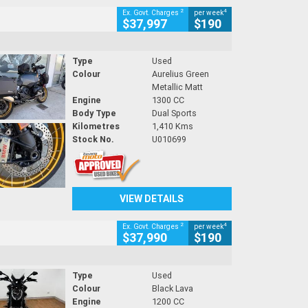
2
4
Ex. Govt. Charges
per week
$37,997
$190
Type
Used
Colour
Aurelius Green
Metallic Matt
Engine
1300 CC
Body Type
Dual Sports
Kilometres
1,410 Kms
Stock No.
U010699
VIEW DETAILS
2
4
Ex. Govt. Charges
per week
$37,990
$190
Type
Used
Colour
Black Lava
Engine
1200 CC