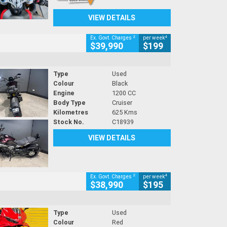
VIEW DETAILS
2
4
Ex. Govt. Charges
per week
$39,990
$199
Type
Used
Colour
Black
Engine
1200 CC
Body Type
Cruiser
Kilometres
625 Kms
Stock No.
C18939
VIEW DETAILS
2
4
Ex. Govt. Charges
per week
$38,990
$195
Type
Used
Colour
Red