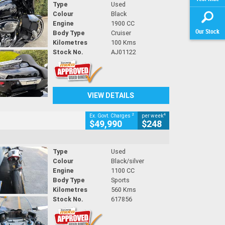
Type
Used
Colour
Black
Engine
1900 CC
Our Stock
Body Type
Cruiser
Kilometres
100 Kms
Stock No.
AJ01122
VIEW DETAILS
2
4
Ex. Govt. Charges
per week
$49,990
$248
Type
Used
Colour
Black/silver
Engine
1100 CC
Body Type
Sports
Kilometres
560 Kms
Stock No.
617856