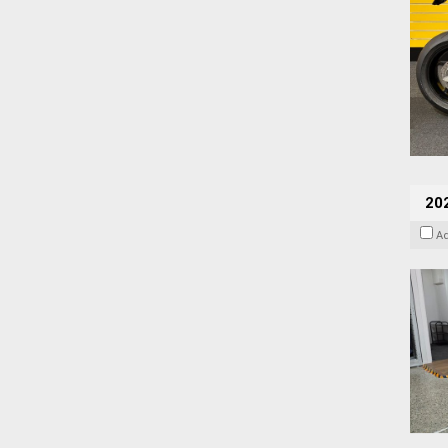
202
A