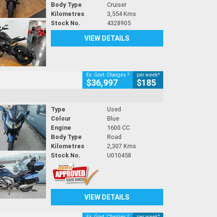
Body Type
Cruiser
Kilometres
3,554 Kms
Stock No.
4328905
VIEW DETAILS
2
4
Ex. Govt. Charges
per week
$36,997
$185
Type
Used
Colour
Blue
Engine
1600 CC
Body Type
Road
Kilometres
2,307 Kms
Stock No.
U010458
VIEW DETAILS
2
4
Ex. Govt. Charges
per week