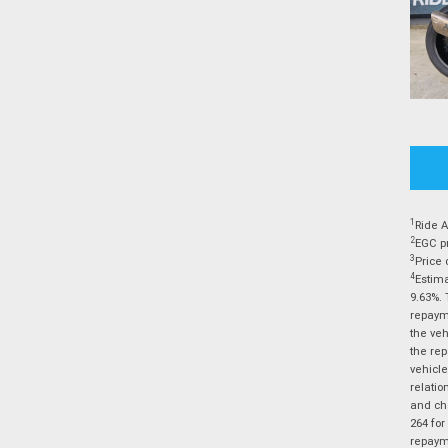
1
Ride A
2
EGC pr
3
Price 
4
Estima
9.63%. 
repayme
the veh
the rep
vehicle
relatio
and cha
264 for
repayme