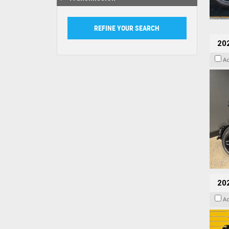
202
A
202
A