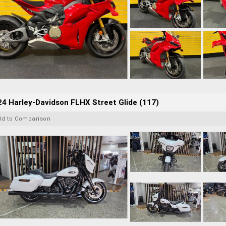
4 Harley-Davidson FLHX Street Glide (117)
dd to Comparison