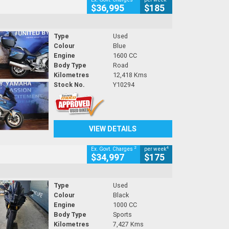
$36,995
$185
Type
Used
Colour
Blue
Engine
1600 CC
Body Type
Road
Kilometres
12,418 Kms
Stock No.
Y10294
VIEW DETAILS
2
4
Ex. Govt. Charges
per week
$34,997
$175
Type
Used
Colour
Black
Engine
1000 CC
Body Type
Sports
Kilometres
7,427 Kms