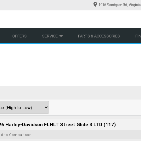
1916 Sandgate Rd, Virgini
YCLES
YRE CENTRE
LEARN TO RIDE
CASH FOR YOUR BIKE
LEARNER APPROVED
MECHANICAL PROTECTION PLAN
VIEW BIKE RANGE
FINANCE
AP
OFFERS
SERVICE
PARTS & ACCESSORIES
FI
6 Harley-Davidson FLHLT Street Glide 3 LTD (117)
dd to Comparison