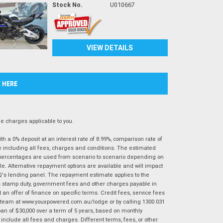
Stock No.
U010667
VIEW DETAILS
K HERE
 charges applicable to you.
 a 0% deposit at an interest rate of 8.99%, comparison rate of
e including all fees, charges and conditions. The estimated
n percentages are used from scenario to scenario depending on
e. Alternative repayment options are available and will impact
IQ's lending panel. The repayment estimate applies to the
as stamp duty, government fees and other charges payable in
 an offer of finance on specific terms. Credit fees, service fees
IQ team at www.youxpowered.com.au/lodge or by calling 1300 031
an of $30,000 over a term of 5 years, based on monthly
nclude all fees and charges. Different terms, fees, or other