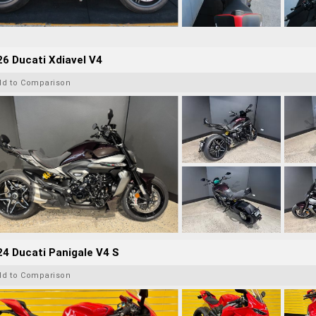
6 Ducati Xdiavel V4
dd to Comparison
4 Ducati Panigale V4 S
dd to Comparison