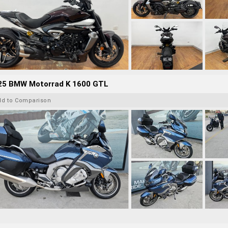
25 BMW Motorrad K 1600 GTL
dd to Comparison