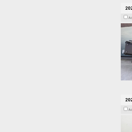
20
A
202
A