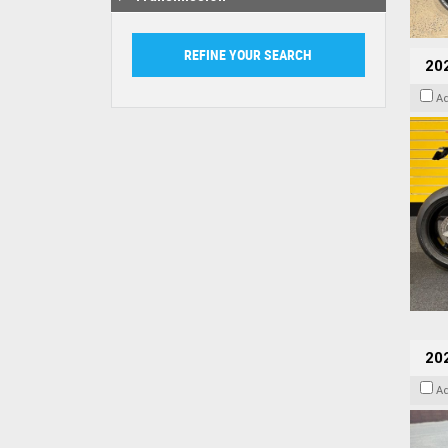
202
A
20
A