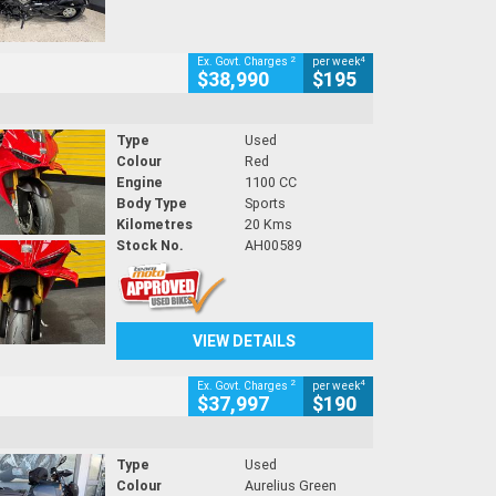
2
4
Ex. Govt. Charges
per week
$38,990
$195
Type
Used
Colour
Red
Engine
1100 CC
Body Type
Sports
Kilometres
20 Kms
Stock No.
AH00589
VIEW DETAILS
2
4
Ex. Govt. Charges
per week
$37,997
$190
Type
Used
Colour
Aurelius Green