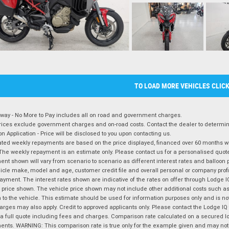
TO LOAD MORE VEHICLES CLIC
way - No More to Pay includes all on road and government charges.
ices exclude government charges and on-road costs. Contact the dealer to determine
on Application - Price will be disclosed to you upon contacting us.
ted weekly repayments are based on the price displayed, financed over 60 months with
The weekly repayment is an estimate only. Please contact us for a personalised quot
nt shown will vary from scenario to scenario as different interest rates and balloo
icle make, model and age, customer credit file and overall personal or company profil
ayment. The interest rates shown are indicative of the rates on offer through Lodge 
 price shown. The vehicle price shown may not include other additional costs such 
n to the vehicle. This estimate should be used for information purposes only and is not
rges may also apply. Credit to approved applicants only. Please contact the Lodge 
 a full quote including fees and charges. Comparison rate calculated on a secured lo
nts. WARNING: This comparison rate is true only for the example given and may not i