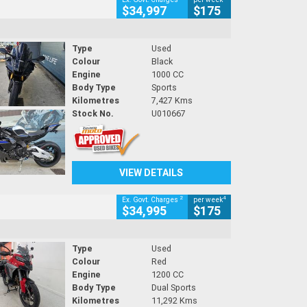
$34,997
$175
Type
Used
Colour
Black
Engine
1000 CC
Body Type
Sports
Kilometres
7,427 Kms
Stock No.
U010667
VIEW DETAILS
2
4
Ex. Govt. Charges
per week
$34,995
$175
Type
Used
Colour
Red
Engine
1200 CC
Body Type
Dual Sports
Kilometres
11,292 Kms