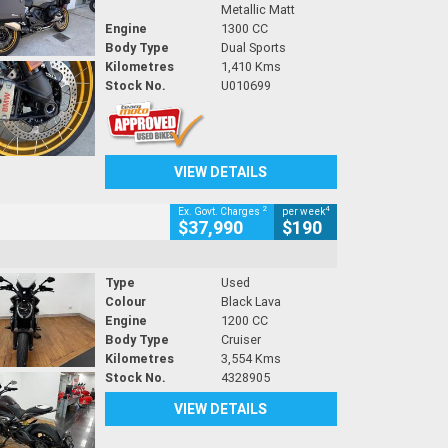
Metallic Matt
Engine
1300 CC
Body Type
Dual Sports
Kilometres
1,410 Kms
Stock No.
U010699
VIEW DETAILS
2
4
Ex. Govt. Charges
per week
$37,990
$190
Type
Used
Colour
Black Lava
Engine
1200 CC
Body Type
Cruiser
Kilometres
3,554 Kms
Stock No.
4328905
VIEW DETAILS