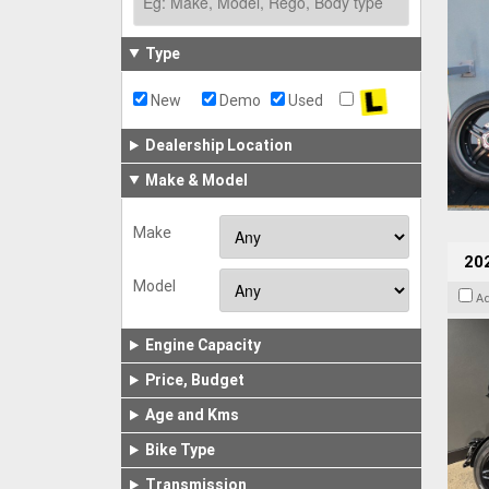
Type
New
Demo
Used
Dealership Location
Make & Model
Make
202
Model
A
Engine Capacity
Price, Budget
Age and Kms
Bike Type
Transmission