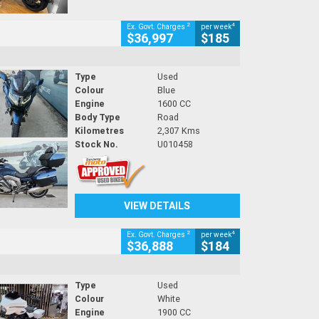
2
4
Ex. Govt. Charges
per week
$36,997
$185
Type
Used
Colour
Blue
Engine
1600 CC
Body Type
Road
Kilometres
2,307 Kms
Stock No.
U010458
VIEW DETAILS
2
4
Ex. Govt. Charges
per week
$36,888
$184
Type
Used
Colour
White
Engine
1900 CC