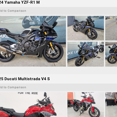
24 Yamaha YZF-R1 M
dd to Comparison
5 Ducati Multistrada V4 S
dd to Comparison