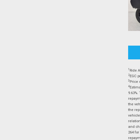
1
Ride A
2
EGC pr
3
Price 
4
Estima
9.63%. 
repayme
the veh
the rep
vehicle
relatio
and cha
264 for
repayme