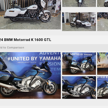
24 BMW Motorrad K 1600 GTL
dd to Comparison