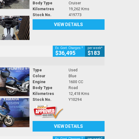
Body Type
Cruiser
Kilometres
19,262 Kms
Stock No.
419773
VIEW DETAILS
2
4
Ex. Govt. Charges
per week
$36,495
$183
Type
Used
Colour
Blue
Engine
1600 CC
Body Type
Road
Kilometres
12,418 Kms
Stock No.
Y10294
VIEW DETAILS
2
4
Ex. Govt. Charges
per week