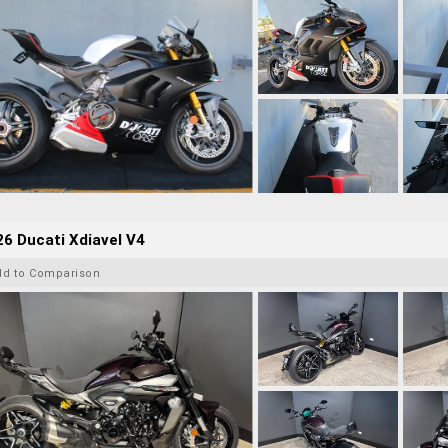
6 Ducati Xdiavel V4
dd to Comparison