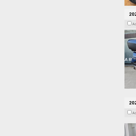
20
A
202
A