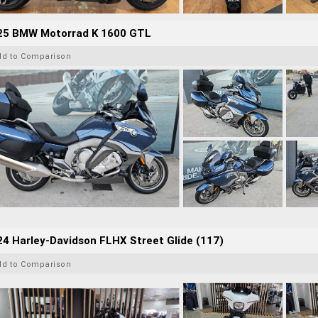
25 BMW Motorrad K 1600 GTL
dd to Comparison
4 Harley-Davidson FLHX Street Glide (117)
dd to Comparison