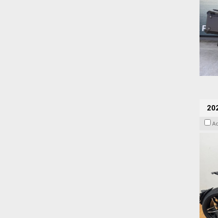
202
A