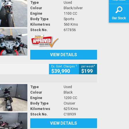
Type
Used
Colour
Black/silver
Engine
1100 CC
Our Stock
Body Type
Sports
Kilometres
560 Kms
Stock No.
617856
VIEW DETAILS
2
4
Ex. Govt. Charges
per week
$39,990
$199
Type
Used
Colour
Black
Engine
1200 CC
Body Type
Cruiser
Kilometres
625 Kms
Stock No.
C18939
VIEW DETAILS