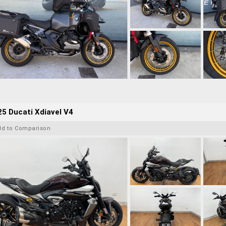
5 Ducati Xdiavel V4
dd to Comparison