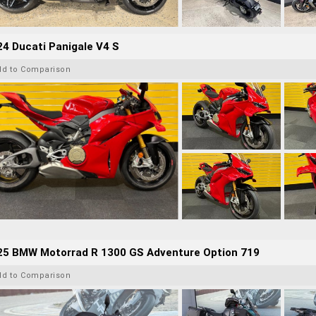
4 Ducati Panigale V4 S
dd to Comparison
25 BMW Motorrad R 1300 GS Adventure Option 719
dd to Comparison