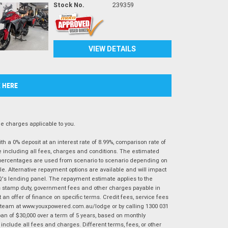
Stock No.
239359
VIEW DETAILS
K HERE
 charges applicable to you.
 a 0% deposit at an interest rate of 8.99%, comparison rate of
e including all fees, charges and conditions. The estimated
n percentages are used from scenario to scenario depending on
e. Alternative repayment options are available and will impact
IQ's lending panel. The repayment estimate applies to the
as stamp duty, government fees and other charges payable in
 an offer of finance on specific terms. Credit fees, service fees
IQ team at www.youxpowered.com.au/lodge or by calling 1300 031
an of $30,000 over a term of 5 years, based on monthly
nclude all fees and charges. Different terms, fees, or other