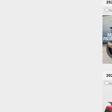
20
A
202
A