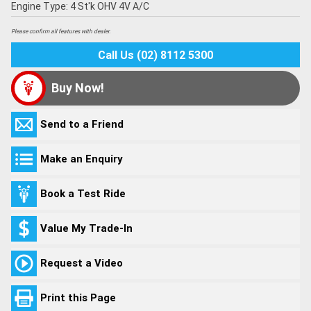
Engine Type: 4 St'k OHV 4V A/C
Please confirm all features with dealer.
Call Us (02) 8112 5300
Buy Now!
Send to a Friend
Make an Enquiry
Book a Test Ride
Value My Trade-In
Request a Video
Print this Page