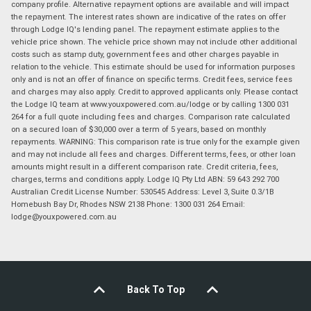
company profile. Alternative repayment options are available and will impact
the repayment. The interest rates shown are indicative of the rates on offer
through Lodge IQ's lending panel. The repayment estimate applies to the
vehicle price shown. The vehicle price shown may not include other additional
costs such as stamp duty, government fees and other charges payable in
relation to the vehicle. This estimate should be used for information purposes
only and is not an offer of finance on specific terms. Credit fees, service fees
and charges may also apply. Credit to approved applicants only. Please contact
the Lodge IQ team at www.youxpowered.com.au/lodge or by calling 1300 031
264 for a full quote including fees and charges. Comparison rate calculated
on a secured loan of $30,000 over a term of 5 years, based on monthly
repayments. WARNING: This comparison rate is true only for the example given
and may not include all fees and charges. Different terms, fees, or other loan
amounts might result in a different comparison rate. Credit criteria, fees,
charges, terms and conditions apply. Lodge IQ Pty Ltd ABN: 59 643 292 700
Australian Credit License Number: 530545 Address: Level 3, Suite 0.3/1B
Homebush Bay Dr, Rhodes NSW 2138 Phone: 1300 031 264 Email:
lodge@youxpowered.com.au
Back To Top