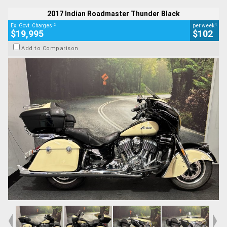
Used
2017 Indian Roadmaster Thunder Black
Thunder BLACK/IVORY CREAM2TONE
#AH00514
27,338 Kms
1800 CC
2
4
Ex. Govt. Charges
per week
$19,995
$102
Add to Comparison