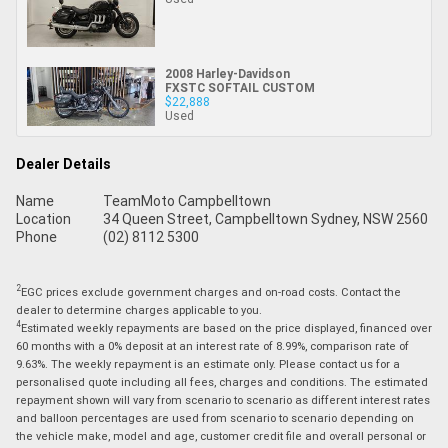
2008 Harley-Davidson
FXSTC SOFTAIL CUSTOM
$22,888
Used
Dealer Details
Name
TeamMoto Campbelltown
Location
34 Queen Street, Campbelltown Sydney, NSW 2560
Phone
(02) 8112 5300
2
EGC prices exclude government charges and on-road costs. Contact the
dealer to determine charges applicable to you.
4
Estimated weekly repayments are based on the price displayed, financed over
60 months with a 0% deposit at an interest rate of 8.99%, comparison rate of
9.63%. The weekly repayment is an estimate only. Please contact us for a
personalised quote including all fees, charges and conditions. The estimated
repayment shown will vary from scenario to scenario as different interest rates
and balloon percentages are used from scenario to scenario depending on
the vehicle make, model and age, customer credit file and overall personal or