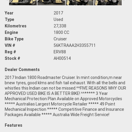
Year
2017
Type
Used
Kilometres
27,338
Engine
1800 CC
Bike Type
Cruiser
VIN #
56KTRAAA2H3355711
Reg #
ERV88
Stock #
AH00514
Dealer Comments
2017 Indian 1800 Roadmaster Cruiser. In mint condition,m near
bnew tyres, good klms and fish tail exhaust. With all the bells and
whistles this Indian can not be missed.^^FIVE REASONS WHY OUR
APPROVED USED BIKE IS A BETTER BIKE! ^^***** 3 Year
Mechanical Protection Plan Available on Approved Motorcycles
***** Australias Largest Motorcycle Retailer ***** 49 Point
Mechanical Inspection ***** Competitive Finance and Insurance
Packages Available ***** Australia Wide Freight Service!
Features