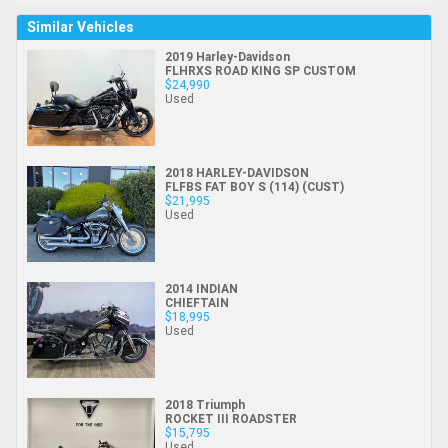
Similar Vehicles
2019 Harley-Davidson
FLHRXS ROAD KING SP CUSTOM
$24,990
Used
2018 HARLEY-DAVIDSON
FLFBS FAT BOY S (114) (CUST)
$21,995
Used
2014 INDIAN
CHIEFTAIN
$18,995
Used
2018 Triumph
ROCKET III ROADSTER
$15,795
Used