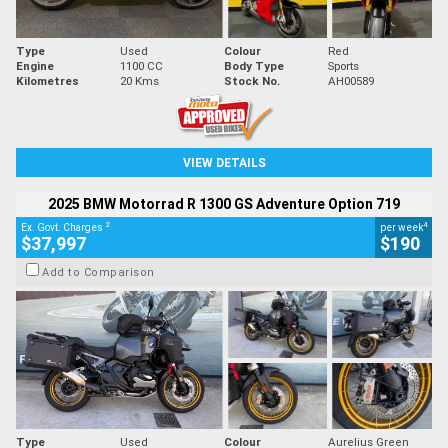
Type
Used
Colour
Red
Engine
1100 CC
Body Type
Sports
Kilometres
20 Kms
Stock No.
AH00589
VIEW DETAILS
2025 BMW Motorrad R 1300 GS Adventure Option 719
2
4
Ex. Govt. Charges
per week
$37,997
$190
Add to Comparison
Type
Used
Colour
Aurelius Green