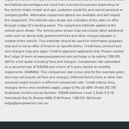
and balloon percentages are used from scenario to scenario depending on
the vehicle make, model and age, customer credit file and overall personal or
company profile. Alternative repayment options are available and will impact
the repayment. The interest rates shown are indicative of the rates on offer
through Lodge IQ's lending panel. The repayment estimate applies to the
vehicle price shown. The vehicle price shown may not include other additional
costs such as stamp duty, government fees and other charges payable in
relation to the vehicle. This estimate should be used for information purposes
only and is not an offer of finance on specific terms. Credit fees, service fees
and charges may also apply. Credit to approved applicants only. Please contact
the Lodge IQ team at www.youxpowered.com.au/lodge or by calling 1300 031
264 for a full quote including fees and charges. Comparison rate calculated
on a secured loan of $30,000 over a term of 5 years, based on monthly
repayments. WARNING: This comparison rate is true only for the example given
and may not include all fees and charges. Different terms, fees, or other loan
amounts might result in a different comparison rate. Credit criteria, fees,
charges, terms and conditions apply. Lodge IQ Pty Ltd ABN: 59 643 292 700
Australian Credit License Number: 530545 Address: Level 3, Suite 0.3/1B
Homebush Bay Dr, Rhodes NSW 2138 Phone: 1300 031 264 Email:
lodge@youxpowered.com.au