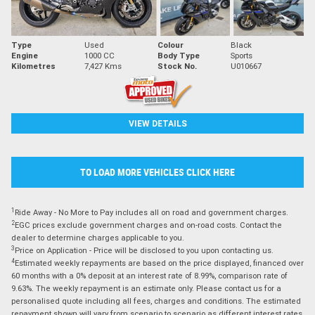
Type
Used
Colour
Black
Engine
1000 CC
Body Type
Sports
Kilometres
7,427 Kms
Stock No.
U010667
VIEW DETAILS
TO LOAD MORE VEHICLES CLICK HERE
1
Ride Away - No More to Pay includes all on road and government charges.
2
EGC prices exclude government charges and on-road costs. Contact the
dealer to determine charges applicable to you.
3
Price on Application - Price will be disclosed to you upon contacting us.
4
Estimated weekly repayments are based on the price displayed, financed over
60 months with a 0% deposit at an interest rate of 8.99%, comparison rate of
9.63%. The weekly repayment is an estimate only. Please contact us for a
personalised quote including all fees, charges and conditions. The estimated
repayment shown will vary from scenario to scenario as different interest rates