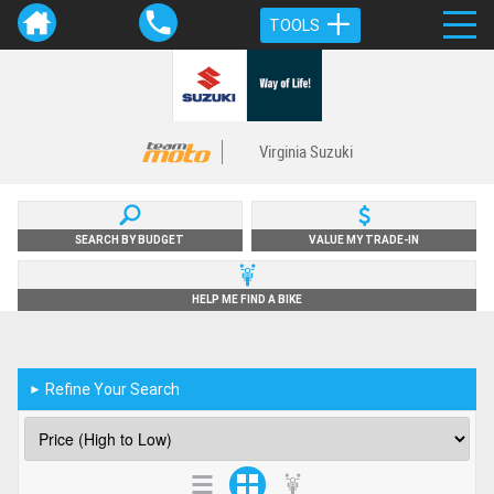
TOOLS
Virginia Suzuki
SEARCH BY BUDGET
VALUE MY TRADE-IN
HELP ME FIND A BIKE
Refine Your Search
►