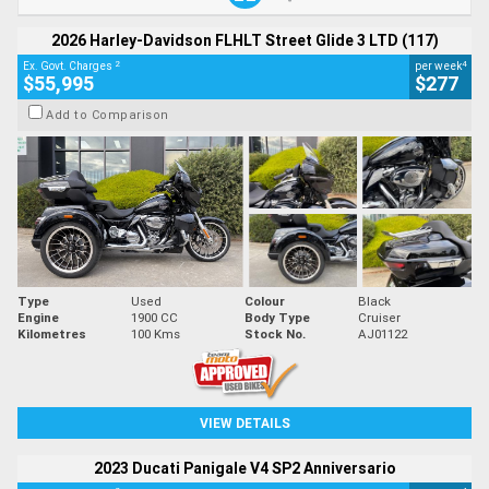
2026 Harley-Davidson FLHLT Street Glide 3 LTD (117)
2
4
Ex. Govt. Charges
per week
$55,995
$277
Add to Comparison
Type
Used
Colour
Black
Engine
1900 CC
Body Type
Cruiser
Kilometres
100 Kms
Stock No.
AJ01122
VIEW DETAILS
2023 Ducati Panigale V4 SP2 Anniversario