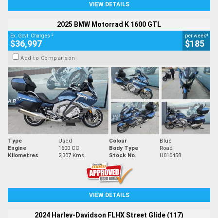
VIEW DETAILS
2025 BMW Motorrad K 1600 GTL
2
4
Ex. Govt. Charges
per week
$36,997
$185
Add to Comparison
Type
Used
Colour
Blue
Engine
1600 CC
Body Type
Road
Kilometres
2,307 Kms
Stock No.
U010458
VIEW DETAILS
2024 Harley-Davidson FLHX Street Glide (117)