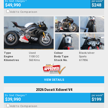
2
4
Ex. Govt. Charges
per week
$49,990
$248
Add to Comparison
Type
Used
Colour
Black/silver
Engine
1100 CC
Body Type
Sports
Kilometres
560 Kms
Stock No.
617856
VIEW DETAILS
2026 Ducati Xdiavel V4
2
4
Ex. Govt. Charges
per week
$39,990
$199
Add to Comparison