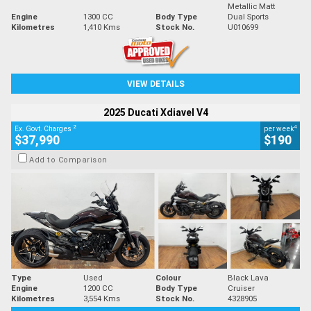
Metallic Matt
Engine
1300 CC
Body Type
Dual Sports
Kilometres
1,410 Kms
Stock No.
U010699
VIEW DETAILS
2025 Ducati Xdiavel V4
2
4
Ex. Govt. Charges
per week
$37,990
$190
Add to Comparison
Type
Used
Colour
Black Lava
Engine
1200 CC
Body Type
Cruiser
Kilometres
3,554 Kms
Stock No.
4328905