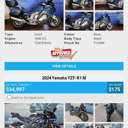
Type
Used
Colour
Blue
Engine
1600 CC
Body Type
Road
Kilometres
12,418 Kms
Stock No.
Y10294
VIEW DETAILS
2024 Yamaha YZF-R1 M
2
4
Ex. Govt. Charges
per week
$34,997
$175
Add to Comparison