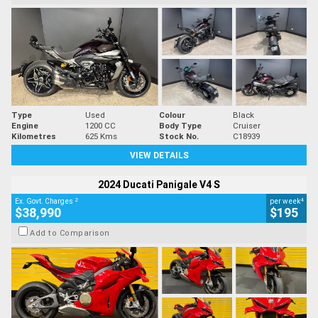
Type
Used
Colour
Black
Engine
1200 CC
Body Type
Cruiser
Kilometres
625 Kms
Stock No.
C18939
VIEW DETAILS
2024 Ducati Panigale V4 S
2
4
Ex. Govt. Charges
per week
$38,990
$195
Add to Comparison