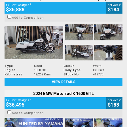
2
4
Ex. Govt. Charges
per week
$36,888
$184
Add to Comparison
Type
Used
Colour
White
Engine
1900 CC
Body Type
Cruiser
Kilometres
19,262 Kms
Stock No.
419773
VIEW DETAILS
2024 BMW Motorrad K 1600 GTL
2
4
Ex. Govt. Charges
per week
$36,495
$183
Add to Comparison