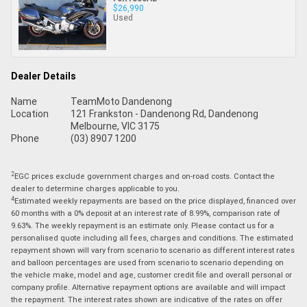
$26,990
Used
Dealer Details
Name
TeamMoto Dandenong
Location
121 Frankston - Dandenong Rd, Dandenong
Melbourne, VIC 3175
Phone
(03) 8907 1200
2
EGC prices exclude government charges and on-road costs. Contact the
dealer to determine charges applicable to you.
4
Estimated weekly repayments are based on the price displayed, financed over
60 months with a 0% deposit at an interest rate of 8.99%, comparison rate of
9.63%. The weekly repayment is an estimate only. Please contact us for a
personalised quote including all fees, charges and conditions. The estimated
repayment shown will vary from scenario to scenario as different interest rates
and balloon percentages are used from scenario to scenario depending on
the vehicle make, model and age, customer credit file and overall personal or
company profile. Alternative repayment options are available and will impact
the repayment. The interest rates shown are indicative of the rates on offer