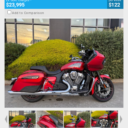
Ex. Govt. Charges
per week
$23,995
$122
Add to Comparison