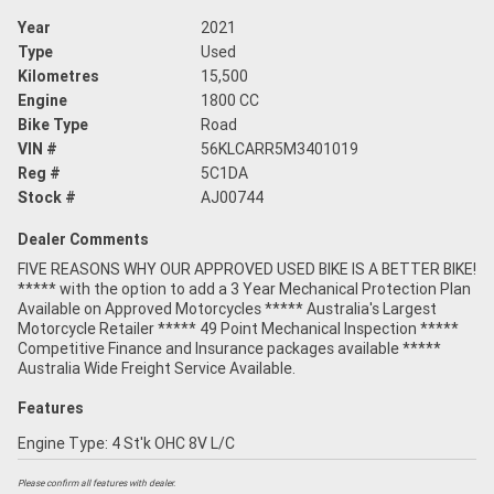
Year
2021
Type
Used
Kilometres
15,500
Engine
1800 CC
Bike Type
Road
VIN #
56KLCARR5M3401019
Reg #
5C1DA
Stock #
AJ00744
Dealer Comments
FIVE REASONS WHY OUR APPROVED USED BIKE IS A BETTER BIKE!
***** with the option to add a 3 Year Mechanical Protection Plan
Available on Approved Motorcycles ***** Australia's Largest
Motorcycle Retailer ***** 49 Point Mechanical Inspection *****
Competitive Finance and Insurance packages available *****
Australia Wide Freight Service Available.
Features
Engine Type: 4 St'k OHC 8V L/C
Please confirm all features with dealer.