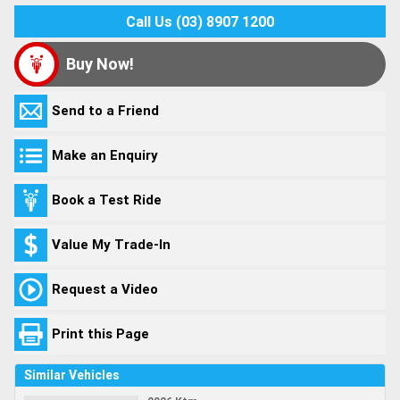
Call Us (03) 8907 1200
Buy Now!
Send to a Friend
Make an Enquiry
Book a Test Ride
Value My Trade-In
Request a Video
Print this Page
Similar Vehicles