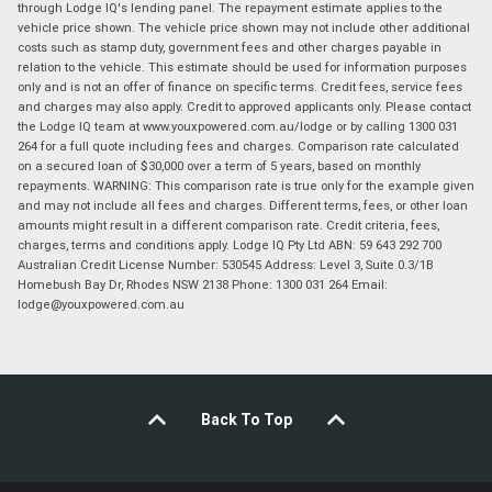
through Lodge IQ's lending panel. The repayment estimate applies to the
vehicle price shown. The vehicle price shown may not include other additional
costs such as stamp duty, government fees and other charges payable in
relation to the vehicle. This estimate should be used for information purposes
only and is not an offer of finance on specific terms. Credit fees, service fees
and charges may also apply. Credit to approved applicants only. Please contact
the Lodge IQ team at www.youxpowered.com.au/lodge or by calling 1300 031
264 for a full quote including fees and charges. Comparison rate calculated
on a secured loan of $30,000 over a term of 5 years, based on monthly
repayments. WARNING: This comparison rate is true only for the example given
and may not include all fees and charges. Different terms, fees, or other loan
amounts might result in a different comparison rate. Credit criteria, fees,
charges, terms and conditions apply. Lodge IQ Pty Ltd ABN: 59 643 292 700
Australian Credit License Number: 530545 Address: Level 3, Suite 0.3/1B
Homebush Bay Dr, Rhodes NSW 2138 Phone: 1300 031 264 Email:
lodge@youxpowered.com.au
Back To Top