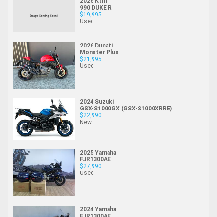
2026 Ktm
990 DUKE R
$19,995
Used
2026 Ducati
Monster Plus
$21,995
Used
2024 Suzuki
GSX-S1000GX (GSX-S1000XRRE)
$22,990
New
2025 Yamaha
FJR1300AE
$27,990
Used
2024 Yamaha
FJR1300AE