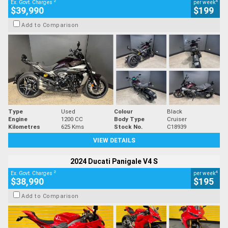
2
4
Ex. Govt. Charges
per week
$39,990
$199
Add to Comparison
Type
Used
Colour
Black
Engine
1200 CC
Body Type
Cruiser
Kilometres
625 Kms
Stock No.
C18939
VIEW DETAILS
2024 Ducati Panigale V4 S
2
4
Ex. Govt. Charges
per week
$38,990
$195
Add to Comparison