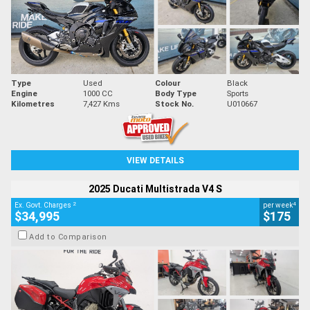
Type
Used
Colour
Black
Engine
1000 CC
Body Type
Sports
Kilometres
7,427 Kms
Stock No.
U010667
VIEW DETAILS
2025 Ducati Multistrada V4 S
2
4
Ex. Govt. Charges
per week
$34,995
$175
Add to Comparison