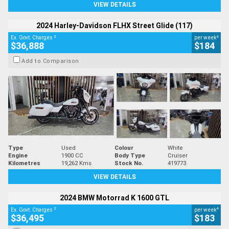
VIEW DETAILS
2024 Harley-Davidson FLHX Street Glide (117)
2
4
Ex. Govt. Charges
per week
$36,888
$184
Add to Comparison
Type
Used
Colour
White
Engine
1900 CC
Body Type
Cruiser
Kilometres
19,262 Kms
Stock No.
419773
VIEW DETAILS
2024 BMW Motorrad K 1600 GTL
2
4
Ex. Govt. Charges
per week
$36,495
$183