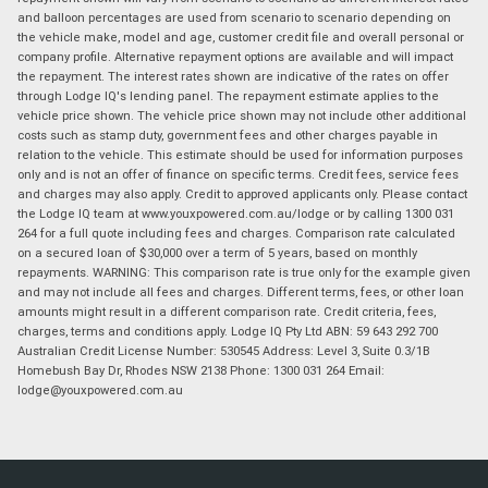
and balloon percentages are used from scenario to scenario depending on
the vehicle make, model and age, customer credit file and overall personal or
company profile. Alternative repayment options are available and will impact
the repayment. The interest rates shown are indicative of the rates on offer
through Lodge IQ's lending panel. The repayment estimate applies to the
vehicle price shown. The vehicle price shown may not include other additional
costs such as stamp duty, government fees and other charges payable in
relation to the vehicle. This estimate should be used for information purposes
only and is not an offer of finance on specific terms. Credit fees, service fees
and charges may also apply. Credit to approved applicants only. Please contact
the Lodge IQ team at www.youxpowered.com.au/lodge or by calling 1300 031
264 for a full quote including fees and charges. Comparison rate calculated
on a secured loan of $30,000 over a term of 5 years, based on monthly
repayments. WARNING: This comparison rate is true only for the example given
and may not include all fees and charges. Different terms, fees, or other loan
amounts might result in a different comparison rate. Credit criteria, fees,
charges, terms and conditions apply. Lodge IQ Pty Ltd ABN: 59 643 292 700
Australian Credit License Number: 530545 Address: Level 3, Suite 0.3/1B
Homebush Bay Dr, Rhodes NSW 2138 Phone: 1300 031 264 Email:
lodge@youxpowered.com.au