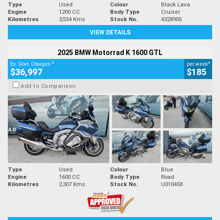
Type
Used
Colour
Black Lava
Engine
1200 CC
Body Type
Cruiser
Kilometres
3,554 Kms
Stock No.
4328905
VIEW DETAILS
2025 BMW Motorrad K 1600 GTL
2
4
Ex. Govt. Charges
per week
$36,997
$185
Add to Comparison
Type
Used
Colour
Blue
Engine
1600 CC
Body Type
Road
Kilometres
2,307 Kms
Stock No.
U010458