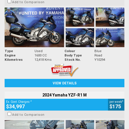
Add to Comparison
Type
Used
Colour
Blue
Engine
1600 CC
Body Type
Road
Kilometres
12,418 Kms
Stock No.
Y10294
VIEW DETAILS
2024 Yamaha YZF-R1 M
2
4
Ex. Govt. Charges
per week
$34,997
$175
Add to Comparison