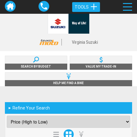
TOOLS
Virginia Suzuki
SEARCH BY BUDGET
VALUE MY TRADE-IN
HELP ME FIND A BIKE
Refine Your Search
►