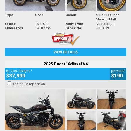
Type
Used
Colour
Aurelius Green
Metallic Matt
Engine
1300 CC
Body Type
Dual Sports
Kilometres
1,410 Kms
Stock No.
U010699
VIEW DETAILS
2025 Ducati Xdiavel V4
2
4
Ex. Govt. Charges
per week
$37,990
$190
Add to Comparison