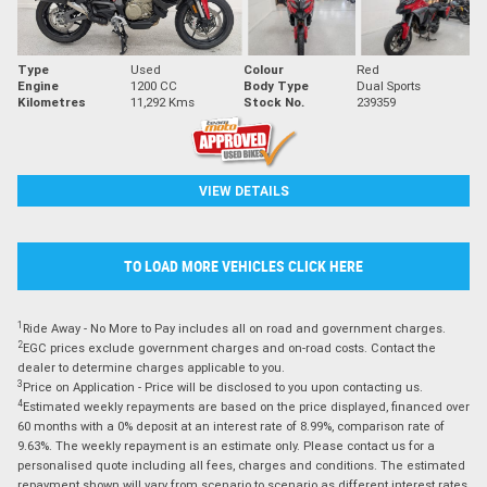
Type
Used
Colour
Red
Engine
1200 CC
Body Type
Dual Sports
Kilometres
11,292 Kms
Stock No.
239359
VIEW DETAILS
TO LOAD MORE VEHICLES CLICK HERE
1
Ride Away - No More to Pay includes all on road and government charges.
2
EGC prices exclude government charges and on-road costs. Contact the
dealer to determine charges applicable to you.
3
Price on Application - Price will be disclosed to you upon contacting us.
4
Estimated weekly repayments are based on the price displayed, financed over
60 months with a 0% deposit at an interest rate of 8.99%, comparison rate of
9.63%. The weekly repayment is an estimate only. Please contact us for a
personalised quote including all fees, charges and conditions. The estimated
repayment shown will vary from scenario to scenario as different interest rates