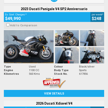
2023 Ducati Panigale V4 SP2 Anniversario
2
4
Ex. Govt. Charges
per week
$49,990
$248
Add to Comparison
Type
Used
Colour
Black/silver
Engine
1100 CC
Body Type
Sports
Kilometres
560 Kms
Stock No.
617856
VIEW DETAILS
2026 Ducati Xdiavel V4