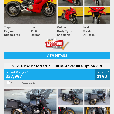
Type
Used
Colour
Red
Engine
1100 CC
Body Type
Sports
Kilometres
20 Kms
Stock No.
AH00589
VIEW DETAILS
2025 BMW Motorrad R 1300 GS Adventure Option 719
2
4
Ex. Govt. Charges
per week
$37,997
$190
Add to Comparison