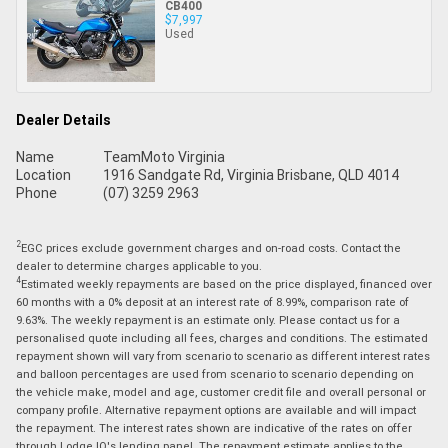
CB400
$7,997
Used
Dealer Details
Name
TeamMoto Virginia
Location
1916 Sandgate Rd, Virginia Brisbane, QLD 4014
Phone
(07) 3259 2963
2
EGC prices exclude government charges and on-road costs. Contact the
dealer to determine charges applicable to you.
4
Estimated weekly repayments are based on the price displayed, financed over
60 months with a 0% deposit at an interest rate of 8.99%, comparison rate of
9.63%. The weekly repayment is an estimate only. Please contact us for a
personalised quote including all fees, charges and conditions. The estimated
repayment shown will vary from scenario to scenario as different interest rates
and balloon percentages are used from scenario to scenario depending on
the vehicle make, model and age, customer credit file and overall personal or
company profile. Alternative repayment options are available and will impact
the repayment. The interest rates shown are indicative of the rates on offer
through Lodge IQ's lending panel. The repayment estimate applies to the