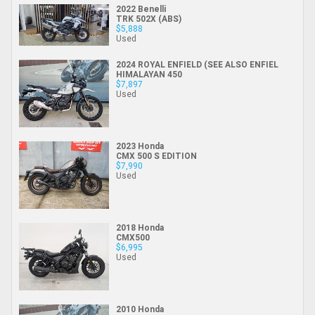
2022 Benelli
TRK 502X (ABS)
$5,888
Used
2024 ROYAL ENFIELD (SEE ALSO ENFIEL
HIMALAYAN 450
$7,897
Used
2023 Honda
CMX 500 S EDITION
$7,990
Used
2018 Honda
CMX500
$6,995
Used
2010 Honda