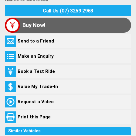
Please confirm all features with dealer.
Call Us (07) 3259 2963
Buy Now!
Send to a Friend
Make an Enquiry
Book a Test Ride
Value My Trade-In
Request a Video
Print this Page
Similar Vehicles