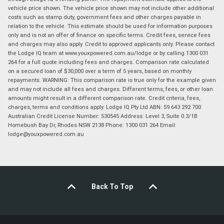
vehicle price shown. The vehicle price shown may not include other additional
costs such as stamp duty, government fees and other charges payable in
relation to the vehicle. This estimate should be used for information purposes
only and is not an offer of finance on specific terms. Credit fees, service fees
and charges may also apply. Credit to approved applicants only. Please contact
the Lodge IQ team at www.youxpowered.com.au/lodge or by calling 1300 031
264 for a full quote including fees and charges. Comparison rate calculated
on a secured loan of $30,000 over a term of 5 years, based on monthly
repayments. WARNING: This comparison rate is true only for the example given
and may not include all fees and charges. Different terms, fees, or other loan
amounts might result in a different comparison rate. Credit criteria, fees,
charges, terms and conditions apply. Lodge IQ Pty Ltd ABN: 59 643 292 700
Australian Credit License Number: 530545 Address: Level 3, Suite 0.3/1B
Homebush Bay Dr, Rhodes NSW 2138 Phone: 1300 031 264 Email:
lodge@youxpowered.com.au
Back To Top