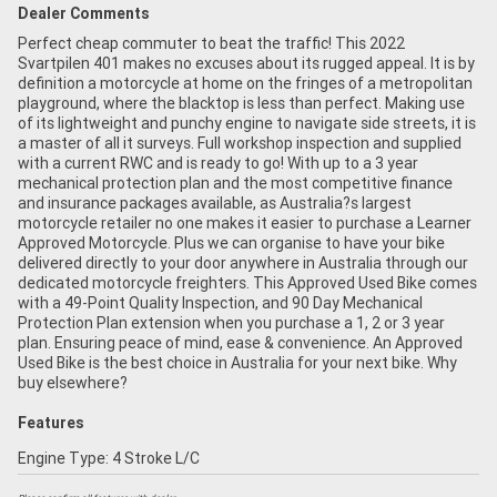
Dealer Comments
Perfect cheap commuter to beat the traffic! This 2022
Svartpilen 401 makes no excuses about its rugged appeal. It is by
definition a motorcycle at home on the fringes of a metropolitan
playground, where the blacktop is less than perfect. Making use
of its lightweight and punchy engine to navigate side streets, it is
a master of all it surveys. Full workshop inspection and supplied
with a current RWC and is ready to go! With up to a 3 year
mechanical protection plan and the most competitive finance
and insurance packages available, as Australia?s largest
motorcycle retailer no one makes it easier to purchase a Learner
Approved Motorcycle. Plus we can organise to have your bike
delivered directly to your door anywhere in Australia through our
dedicated motorcycle freighters. This Approved Used Bike comes
with a 49-Point Quality Inspection, and 90 Day Mechanical
Protection Plan extension when you purchase a 1, 2 or 3 year
plan. Ensuring peace of mind, ease & convenience. An Approved
Used Bike is the best choice in Australia for your next bike. Why
buy elsewhere?
Features
Engine Type: 4 Stroke L/C