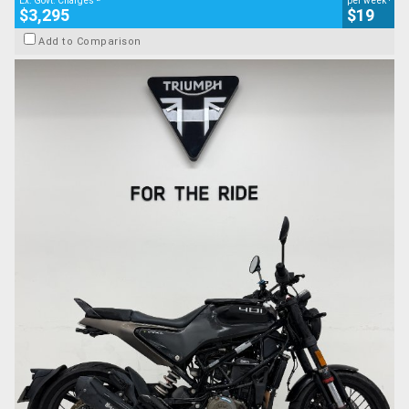
Ex. Govt. Charges
per week
$3,295
$19
Add to Comparison