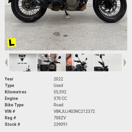
Year
2022
Type
Used
Kilometres
55,592
Engine
370 CC
Bike Type
Road
VIN #
VBKJUJ403NC212372
Reg #
708ZV
Stock #
239091