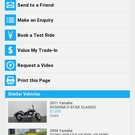
Send to a Friend
Make an Enquiry
Book a Test Ride
Value My Trade-In
Request a Video
Print this Page
Similar Vehicles
2011 Yamaha
XVS650A V-STAR CLASSIC
$7,895
Used
2006 Yamaha
XV250 (VIRAGO VX250S, VX250R)