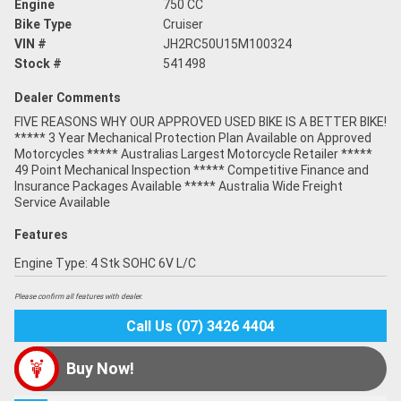
Engine
750 CC
Bike Type
Cruiser
VIN #
JH2RC50U15M100324
Stock #
541498
Dealer Comments
FIVE REASONS WHY OUR APPROVED USED BIKE IS A BETTER BIKE!
***** 3 Year Mechanical Protection Plan Available on Approved
Motorcycles ***** Australias Largest Motorcycle Retailer *****
49 Point Mechanical Inspection ***** Competitive Finance and
Insurance Packages Available ***** Australia Wide Freight
Service Available
Features
Engine Type: 4 Stk SOHC 6V L/C
Please confirm all features with dealer.
Call Us (07) 3426 4404
Buy Now!