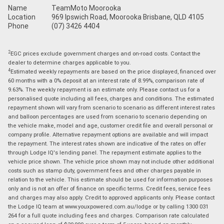
Name
TeamMoto Moorooka
Location
969 Ipswich Road, Moorooka Brisbane, QLD 4105
Phone
(07) 3426 4404
2
EGC prices exclude government charges and on-road costs. Contact the
dealer to determine charges applicable to you.
4
Estimated weekly repayments are based on the price displayed, financed over
60 months with a 0% deposit at an interest rate of 8.99%, comparison rate of
9.63%. The weekly repayment is an estimate only. Please contact us for a
personalised quote including all fees, charges and conditions. The estimated
repayment shown will vary from scenario to scenario as different interest rates
and balloon percentages are used from scenario to scenario depending on
the vehicle make, model and age, customer credit file and overall personal or
company profile. Alternative repayment options are available and will impact
the repayment. The interest rates shown are indicative of the rates on offer
through Lodge IQ's lending panel. The repayment estimate applies to the
vehicle price shown. The vehicle price shown may not include other additional
costs such as stamp duty, government fees and other charges payable in
relation to the vehicle. This estimate should be used for information purposes
only and is not an offer of finance on specific terms. Credit fees, service fees
and charges may also apply. Credit to approved applicants only. Please contact
the Lodge IQ team at www.youxpowered.com.au/lodge or by calling 1300 031
264 for a full quote including fees and charges. Comparison rate calculated