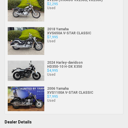
$2,295
Used
2018 Yamaha
XVS650A V-STAR CLASSIC
$7,995
Used
2024 Harley-davidson
HD350-10 H-DX X350
$4,995
Used
2006 Yamaha
XVS1100A V-STAR CLASSIC
$7,995
Used
Dealer Details