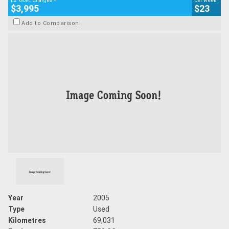
Ex. Govt. Charges
per week
$3,995
$23
Add to Comparison
Year
2005
Type
Used
Kilometres
69,031