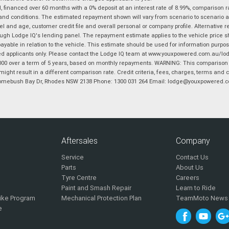
financed over 60 months with a 0% deposit at an interest rate of 8.99%, comparison r
 and conditions. The estimated repayment shown will vary from scenario to scenario a
and age, customer credit file and overall personal or company profile. Alternative 
hrough Lodge IQ's lending panel. The repayment estimate applies to the vehicle price 
ble in relation to the vehicle. This estimate should be used for information purposes
ed applicants only. Please contact the Lodge IQ team at www.youxpowered.com.au/lodge
00 over a term of 5 years, based on monthly repayments. WARNING: This comparison ra
ight result in a different comparison rate. Credit criteria, fees, charges, terms and c
B Homebush Bay Dr, Rhodes NSW 2138 Phone: 1300 031 264 Email: lodge@youxpowered.
Aftersales
Company
Service
Contact Us
Parts
About Us
Tyre Centre
Careers
Paint and Smash Repair
Learn to Ride
ike Program
Mechanical Protection Plan
TeamMoto News
e