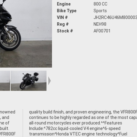
Engine
800 CC
Bike Type
Sports
VIN #
JH2RC46U46M80000
Reg #
NEH98
Stock #
AF00701
enowned
 VFR800F
, and
pable
ne of
ures
uilt.
peed
 VFR800F
gy^Fuel