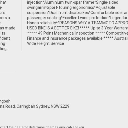
that
ided
g-
le
a's
and
vers a
ndary
h
D
 has made
Warranty
Its
ive
fident
tralia
ing
Wide Freight Service
ling,
ngbah
na Road, Caringbah Sydney, NSW 2229
tact the dealer to determine charges applicable to you.