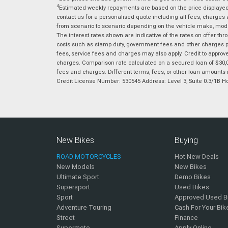
4
Estimated weekly repayments are based on the price displayed, 
contact us for a personalised quote including all fees, charges
from scenario to scenario depending on the vehicle make, model 
The interest rates shown are indicative of the rates on offer t
costs such as stamp duty, government fees and other charges paya
fees, service fees and charges may also apply. Credit to approv
charges. Comparison rate calculated on a secured loan of $30,0
fees and charges. Different terms, fees, or other loan amounts m
Credit License Number: 530545 Address: Level 3, Suite 0.3/1
New Bikes
Buying
ROAD MOTORCYCLES
Hot New Deals
New Models
New Bikes
Ultimate Sport
Demo Bikes
Supersport
Used Bikes
Sport
Approved Used B
Adventure Touring
Cash For Your Bik
Street
Finance
Supermoto
Apply Online