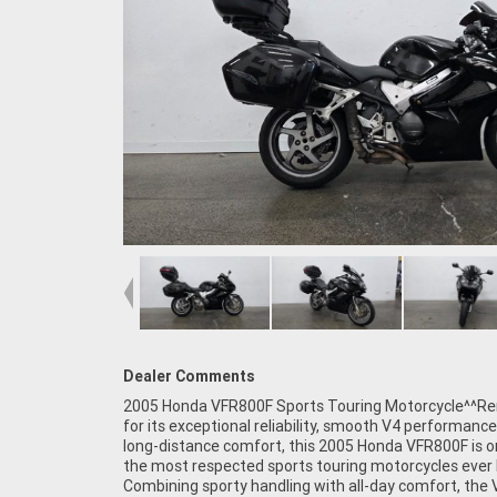
Dealer Comments
2005 Honda VFR800F Sports Touring Motorcycle^^R
quality build finish, and proven engineering, the
for its exceptional reliability, smooth V4 performance
continues to be highly regarded as one of the most ca
long-distance comfort, this 2005 Honda VFR800F is o
all-round motorcycles ever produced.^^Feat
the most respected sports touring motorcycles ever b
Include:^782cc liquid-cooled V4 engine^6-s
Combining sporty handling with all-day comfort, the
transmission^Honda VTEC engine technolo