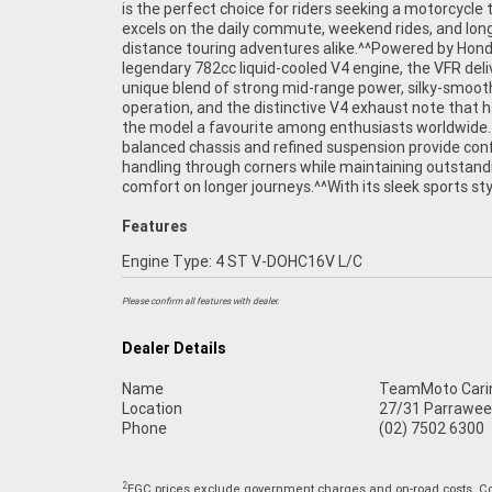
is the perfect choice for riders seeking a motorcycle 
injection^Aluminium twin-spar frame^Single-s
excels on the daily commute, weekend rides, and lon
swingarm^Sport-touring ergonomics^Adjustab
distance touring adventures alike.^^Powered by Hond
suspension^Dual front disc brakes^Comfortable rider 
legendary 782cc liquid-cooled V4 engine, the VFR deli
passenger seating^Excellent wind protection^Lege
unique blend of strong mid-range power, silky-smoot
Honda reliability^^REASONS WHY A TEAMMOTO APPROVE
operation, and the distinctive V4 exhaust note that
USED BIKE IS A BETTER BIKE! ***** Up to 3 Year 
the model a favourite among enthusiasts worldwide. 
***** 49 Point Mechanical Inspection ***** Competit
balanced chassis and refined suspension provide con
Finance and Insurance packages available ***** Aus
handling through corners while maintaining outstand
comfort on longer journeys.^^With its sleek sports sty
Features
Engine Type: 4 ST V-DOHC16V L/C
Please confirm all features with dealer.
Dealer Details
Name
TeamMoto Cari
Location
27/31 Parrawee
Phone
(02) 7502 6300
2
EGC prices exclude government charges and on-road costs. Con