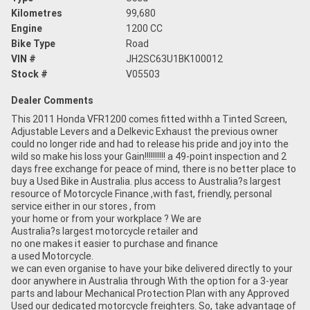
Kilometres
99,680
Engine
1200 CC
Bike Type
Road
VIN #
JH2SC63U1BK100012
Stock #
V05503
Dealer Comments
This 2011 Honda VFR1200 comes fitted withh a Tinted Screen,
Adjustable Levers and a Delkevic Exhaust the previous owner
could no longer ride and had to release his pride and joy into the
wild so make his loss your Gain!!!!!!!!!! a 49-point inspection and 2
days free exchange for peace of mind, there is no better place to
buy a Used Bike in Australia. plus access to Australia?s largest
resource of Motorcycle Finance ,with fast, friendly, personal
service either in our stores , from
your home or from your workplace ? We are
Australia?s largest motorcycle retailer and
no one makes it easier to purchase and finance
a used Motorcycle.
we can even organise to have your bike delivered directly to your
door anywhere in Australia through With the option for a 3-year
parts and labour Mechanical Protection Plan with any Approved
Used our dedicated motorcycle freighters. So, take advantage of