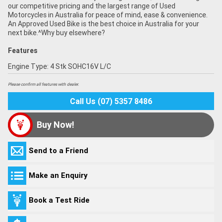
our competitive pricing and the largest range of Used
Motorcycles in Australia for peace of mind, ease & convenience.
An Approved Used Bike is the best choice in Australia for your
next bike.^Why buy elsewhere?
Features
Engine Type: 4 Stk SOHC16V L/C
Please confirm all features with dealer.
Call Us (07) 5357 8486
Buy Now!
Send to a Friend
Make an Enquiry
Book a Test Ride