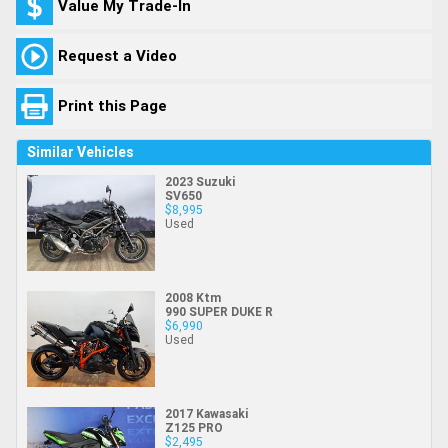
Value My Trade-In
Request a Video
Print this Page
Similar Vehicles
2023 Suzuki
SV650
$8,995
Used
2008 Ktm
990 SUPER DUKE R
$6,990
Used
2017 Kawasaki
Z125 PRO
$2,495