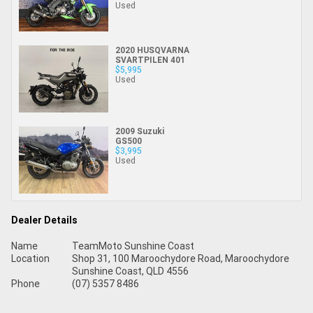
Used
2020 HUSQVARNA
SVARTPILEN 401
$5,995
Used
2009 Suzuki
GS500
$3,995
Used
Dealer Details
Name
TeamMoto Sunshine Coast
Location
Shop 31, 100 Maroochydore Road, Maroochydore
Sunshine Coast, QLD 4556
Phone
(07) 5357 8486