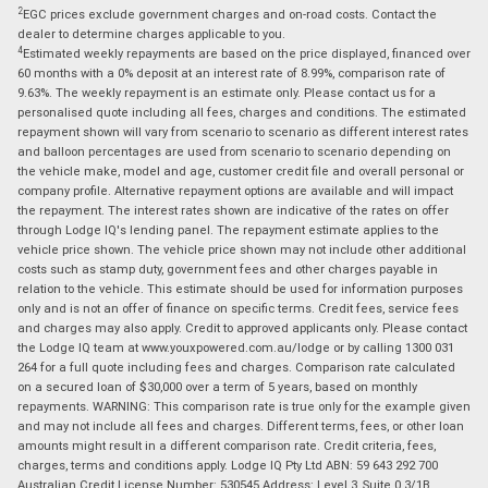
2
EGC prices exclude government charges and on-road costs. Contact the
dealer to determine charges applicable to you.
4
Estimated weekly repayments are based on the price displayed, financed over
60 months with a 0% deposit at an interest rate of 8.99%, comparison rate of
9.63%. The weekly repayment is an estimate only. Please contact us for a
personalised quote including all fees, charges and conditions. The estimated
repayment shown will vary from scenario to scenario as different interest rates
and balloon percentages are used from scenario to scenario depending on
the vehicle make, model and age, customer credit file and overall personal or
company profile. Alternative repayment options are available and will impact
the repayment. The interest rates shown are indicative of the rates on offer
through Lodge IQ's lending panel. The repayment estimate applies to the
vehicle price shown. The vehicle price shown may not include other additional
costs such as stamp duty, government fees and other charges payable in
relation to the vehicle. This estimate should be used for information purposes
only and is not an offer of finance on specific terms. Credit fees, service fees
and charges may also apply. Credit to approved applicants only. Please contact
the Lodge IQ team at www.youxpowered.com.au/lodge or by calling 1300 031
264 for a full quote including fees and charges. Comparison rate calculated
on a secured loan of $30,000 over a term of 5 years, based on monthly
repayments. WARNING: This comparison rate is true only for the example given
and may not include all fees and charges. Different terms, fees, or other loan
amounts might result in a different comparison rate. Credit criteria, fees,
charges, terms and conditions apply. Lodge IQ Pty Ltd ABN: 59 643 292 700
Australian Credit License Number: 530545 Address: Level 3, Suite 0.3/1B