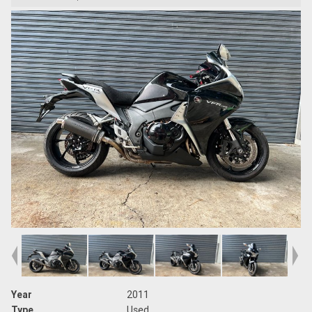
Year
2011
Type
Used