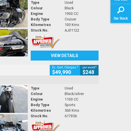
Type
Used
Colour
Black
Engine
1900 CC
Our Stock
Body Type
Cruiser
Kilometres
100 Kms
Stock No.
AJ01122
VIEW DETAILS
2
4
Ex. Govt. Charges
per week
$49,990
$248
Type
Used
Colour
Black/silver
Engine
1100 CC
Body Type
Sports
Kilometres
560 Kms
Stock No.
617856