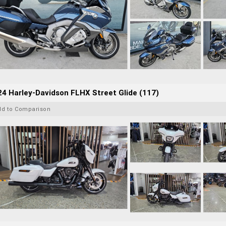
4 Harley-Davidson FLHX Street Glide (117)
dd to Comparison