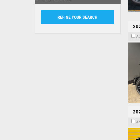
202
A
202
A