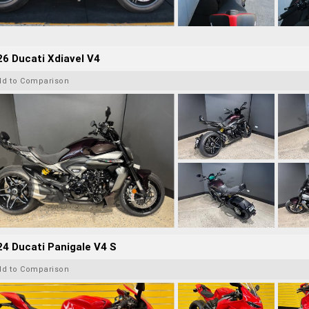
6 Ducati Xdiavel V4
dd to Comparison
4 Ducati Panigale V4 S
dd to Comparison