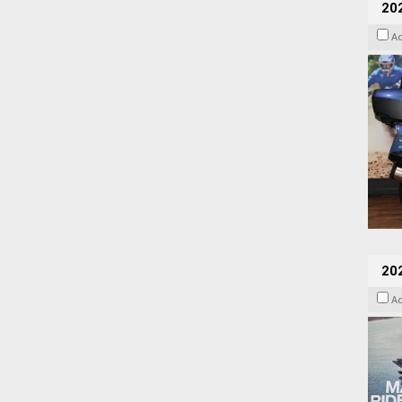
20
A
20
A