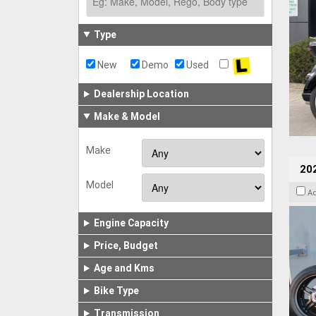
Type
New
Demo
Used
Dealership Location
Make & Model
Make
202
Model
A
Engine Capacity
Price, Budget
Age and Kms
Bike Type
Transmission