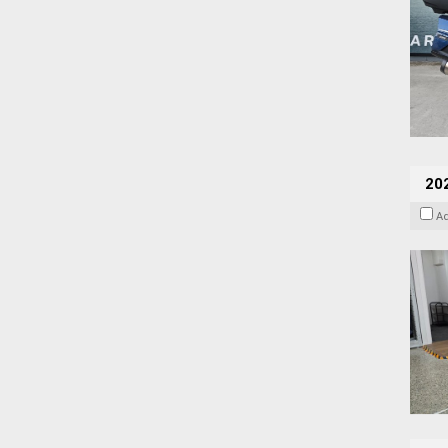
202
A