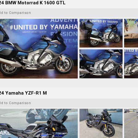
24 BMW Motorrad K 1600 GTL
dd to Comparison
24 Yamaha YZF-R1 M
dd to Comparison