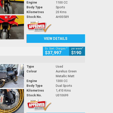
Engine
1100 CC
Body Type
Sports
Kilometres
20 Kms
Stock No.
AH00589
VIEW DETAILS
2
4
Ex. Govt. Charges
per week
$37,997
$190
Type
Used
Colour
Aurelius Green
Metallic Matt
Engine
1300 CC
Body Type
Dual Sports
Kilometres
1,410 Kms
Stock No.
U010699