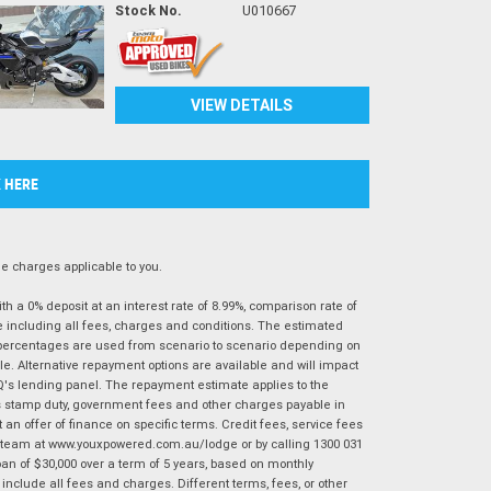
Stock No.
U010667
VIEW DETAILS
K HERE
 charges applicable to you.
 a 0% deposit at an interest rate of 8.99%, comparison rate of
e including all fees, charges and conditions. The estimated
n percentages are used from scenario to scenario depending on
e. Alternative repayment options are available and will impact
IQ's lending panel. The repayment estimate applies to the
as stamp duty, government fees and other charges payable in
 an offer of finance on specific terms. Credit fees, service fees
IQ team at www.youxpowered.com.au/lodge or by calling 1300 031
an of $30,000 over a term of 5 years, based on monthly
nclude all fees and charges. Different terms, fees, or other