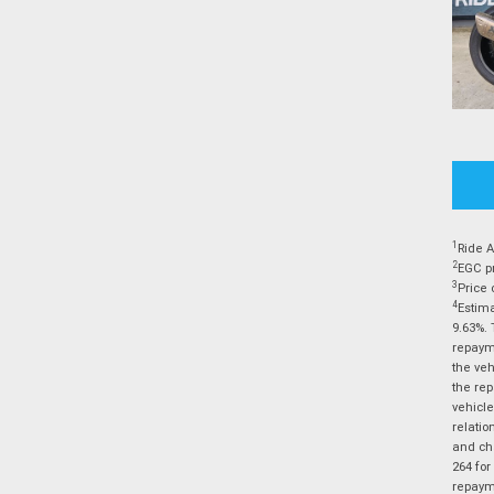
1
Ride A
2
EGC pr
3
Price 
4
Estima
9.63%. 
repayme
the veh
the rep
vehicle
relatio
and cha
264 for
repayme