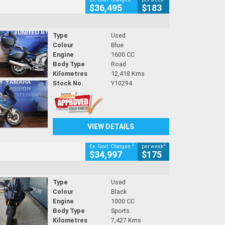
$36,495
$183
Type
Used
Colour
Blue
Engine
1600 CC
Body Type
Road
Kilometres
12,418 Kms
Stock No.
Y10294
VIEW DETAILS
2
4
Ex. Govt. Charges
per week
$34,997
$175
Type
Used
Colour
Black
Engine
1000 CC
Body Type
Sports
Kilometres
7,427 Kms