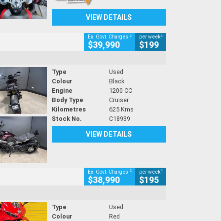
VIEW DETAILS
2
4
Ex. Govt. Charges
per week
$39,990
$199
Type
Used
Colour
Black
Engine
1200 CC
Body Type
Cruiser
Kilometres
625 Kms
Stock No.
C18939
VIEW DETAILS
2
4
Ex. Govt. Charges
per week
$38,990
$195
Type
Used
Colour
Red