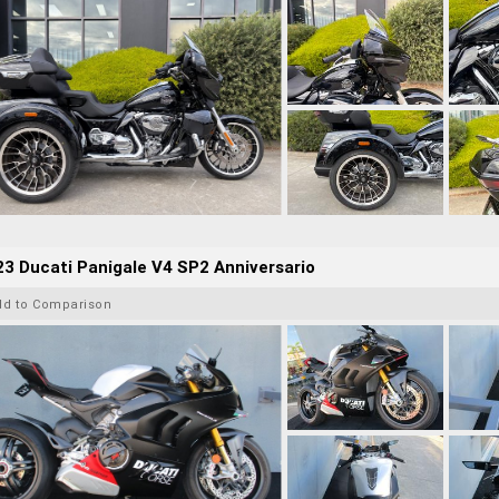
3 Ducati Panigale V4 SP2 Anniversario
dd to Comparison