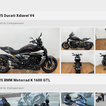
5 Ducati Xdiavel V4
dd to Comparison
25 BMW Motorrad K 1600 GTL
dd to Comparison