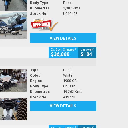
Body Type
Road
Kilometres
2,307 Kms
Stock No.
U010458
VIEW DETAILS
2
4
Ex. Govt. Charges
per week
$36,888
$184
Type
Used
Colour
White
Engine
1900 CC
Body Type
Cruiser
Kilometres
19,262 Kms
Stock No.
419773
VIEW DETAILS
2
4
Ex. Govt. Charges
per week