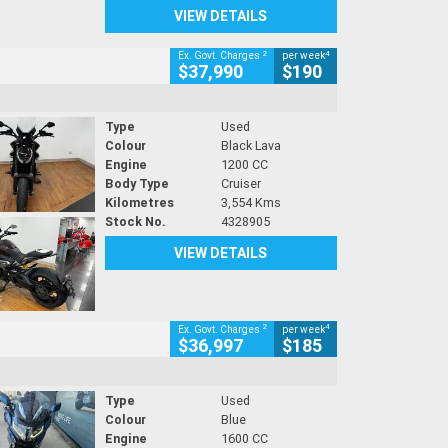
VIEW DETAILS
2
4
Ex. Govt. Charges
per week
$37,990
$190
Type
Used
Colour
Black Lava
Engine
1200 CC
Body Type
Cruiser
Kilometres
3,554 Kms
Stock No.
4328905
VIEW DETAILS
2
4
Ex. Govt. Charges
per week
$36,997
$185
Type
Used
Colour
Blue
Engine
1600 CC