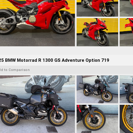
25 BMW Motorrad R 1300 GS Adventure Option 719
dd to Comparison