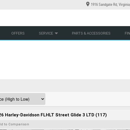
1916 Sandgate Rd, Virgini
YCLES
YRE CENTRE
LEARN TO RIDE
CASH FOR YOUR BIKE
LEARNER APPROVED
MECHANICAL PROTECTION PLAN
VIEW BIKE RANGE
FINANCE
AP
OFFERS
SERVICE
PARTS & ACCESSORIES
FI
6 Harley-Davidson FLHLT Street Glide 3 LTD (117)
dd to Comparison