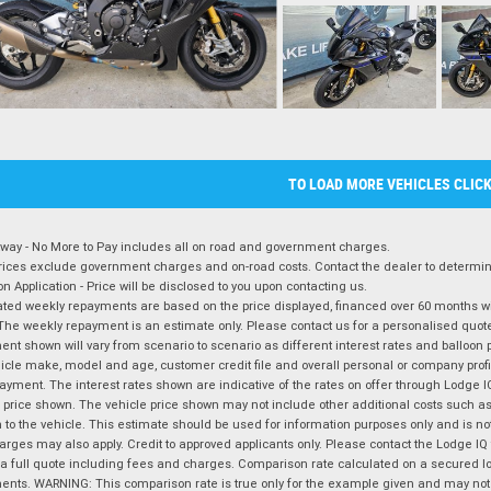
TO LOAD MORE VEHICLES CLIC
way - No More to Pay includes all on road and government charges.
ices exclude government charges and on-road costs. Contact the dealer to determine
on Application - Price will be disclosed to you upon contacting us.
ted weekly repayments are based on the price displayed, financed over 60 months with
The weekly repayment is an estimate only. Please contact us for a personalised quot
nt shown will vary from scenario to scenario as different interest rates and balloo
icle make, model and age, customer credit file and overall personal or company profil
ayment. The interest rates shown are indicative of the rates on offer through Lodge 
 price shown. The vehicle price shown may not include other additional costs such 
n to the vehicle. This estimate should be used for information purposes only and is not
rges may also apply. Credit to approved applicants only. Please contact the Lodge 
 a full quote including fees and charges. Comparison rate calculated on a secured lo
nts. WARNING: This comparison rate is true only for the example given and may not i