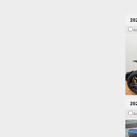
202
A
20
A