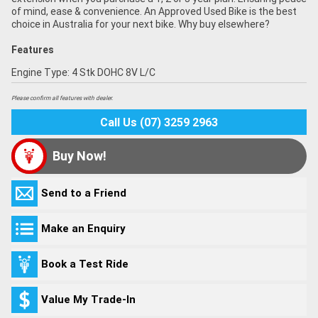
of mind, ease & convenience. An Approved Used Bike is the best
choice in Australia for your next bike. Why buy elsewhere?
Features
Engine Type: 4 Stk DOHC 8V L/C
Please confirm all features with dealer.
Call Us (07) 3259 2963
Buy Now!
Send to a Friend
Make an Enquiry
Book a Test Ride
Value My Trade-In