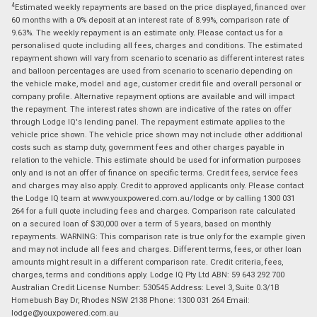
4
Estimated weekly repayments are based on the price displayed, financed over
60 months with a 0% deposit at an interest rate of 8.99%, comparison rate of
9.63%. The weekly repayment is an estimate only. Please contact us for a
personalised quote including all fees, charges and conditions. The estimated
repayment shown will vary from scenario to scenario as different interest rates
and balloon percentages are used from scenario to scenario depending on
the vehicle make, model and age, customer credit file and overall personal or
company profile. Alternative repayment options are available and will impact
the repayment. The interest rates shown are indicative of the rates on offer
through Lodge IQ's lending panel. The repayment estimate applies to the
vehicle price shown. The vehicle price shown may not include other additional
costs such as stamp duty, government fees and other charges payable in
relation to the vehicle. This estimate should be used for information purposes
only and is not an offer of finance on specific terms. Credit fees, service fees
and charges may also apply. Credit to approved applicants only. Please contact
the Lodge IQ team at www.youxpowered.com.au/lodge or by calling 1300 031
264 for a full quote including fees and charges. Comparison rate calculated
on a secured loan of $30,000 over a term of 5 years, based on monthly
repayments. WARNING: This comparison rate is true only for the example given
and may not include all fees and charges. Different terms, fees, or other loan
amounts might result in a different comparison rate. Credit criteria, fees,
charges, terms and conditions apply. Lodge IQ Pty Ltd ABN: 59 643 292 700
Australian Credit License Number: 530545 Address: Level 3, Suite 0.3/1B
Homebush Bay Dr, Rhodes NSW 2138 Phone: 1300 031 264 Email:
lodge@youxpowered.com.au