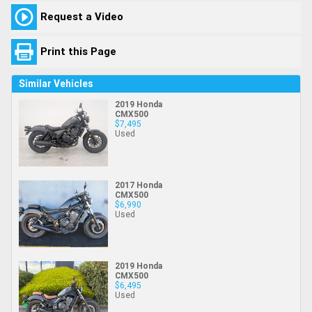
Request a Video
Print this Page
Similar Vehicles
2019 Honda
CMX500
$7,495
Used
2017 Honda
CMX500
$6,990
Used
2019 Honda
CMX500
$6,495
Used