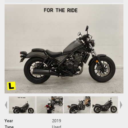
Year
2019
Type
Used