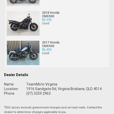
2018 Honda
CMX500
$6,995
Used
2017 Honda
CMX500
$6,490
Used
Dealer Details
Name
TeamMoto Virginia
Location
1916 Sandgate Rd, Virginia Brisbane, QLD 4014
Phone
(07) 3259 2963
2
EGC prices exclude government charges and on-road costs. Contact the
dealer to determine charges applicable to you.