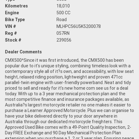
Kilometres
18,010
Engine
500 CC
Bike Type
Road
VIN #
MLHPC56U5K5200078
Reg #
057RN
Stock #
239056
Dealer Comments
CMX500^Since it was first introduced, the CMX500 has been
popular due to it's unique styling, combining timeless look with a
contemporary style all of it?s own, and accessibility, with low seat
height, relaxed riding position, lightweight and proven 471cc
parallel-twin engine with user-friendly powerband. Neat and tidy
priced to sell and ready for it's new home com see us for a deal
today. With up to a 3 year mechanical protection plan and the
most competitive finance and insurance packages available, as
Australia?s largest motorcycle retailer no one makes it easier to
purchase a Learner Approved Motorcycle. Plus we can organise to
have your bike delivered directly to your door anywhere in
Australia through our dedicated motorcycle freighters. This
Approved Used Bike comes with a 49-Point Quality Inspection, 2-
Day FREE Exchange and 90 Day Mechanical Protection Plan
extension when you purchase a 1, 2 or 3 year plan. Ensuring peace