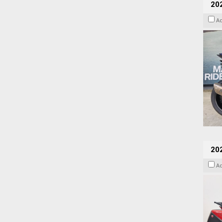
20
A
202
A