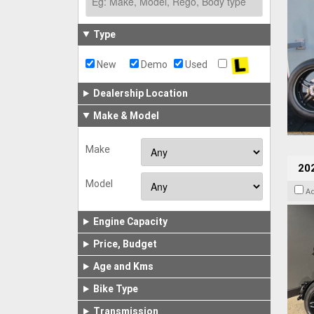
Type
New
Demo
Used
Dealership Location
Make & Model
Make
202
Model
A
Engine Capacity
Price, Budget
Age and Kms
Bike Type
Transmission