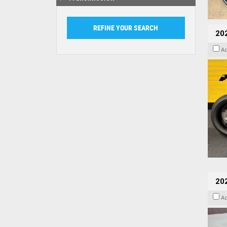
202
A
20
A