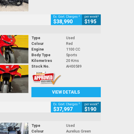
2
4
Ex. Govt. Charges
per week
$38,990
$195
Type
Used
Colour
Red
Engine
1100 CC
Body Type
Sports
Kilometres
20 Kms
Stock No.
AH00589
VIEW DETAILS
2
4
Ex. Govt. Charges
per week
$37,997
$190
Type
Used
Colour
Aurelius Green