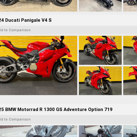
4 Ducati Panigale V4 S
dd to Comparison
25 BMW Motorrad R 1300 GS Adventure Option 719
dd to Comparison