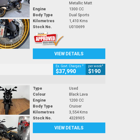
Metallic Matt
Engine
1300 CC
Body Type
Dual Sports
Kilometres
1,410 Kms
Stock No.
U010699
VIEW DETAILS
2
4
Ex. Govt. Charges
per week
$37,990
$190
Type
Used
Colour
Black Lava
Engine
1200 CC
Body Type
Cruiser
Kilometres
3,554 Kms
Stock No.
4328905
VIEW DETAILS