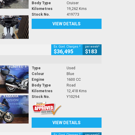
Body Type
Cruiser
Kilometres
19,262 Kms
Stock No.
419773
VIEW DETAILS
2
4
Ex. Govt. Charges
per week
$36,495
$183
Type
Used
Colour
Blue
Engine
1600 CC
Body Type
Road
Kilometres
12,418 Kms
Stock No.
Y10294
VIEW DETAILS
2
4
Ex. Govt. Charges
per week