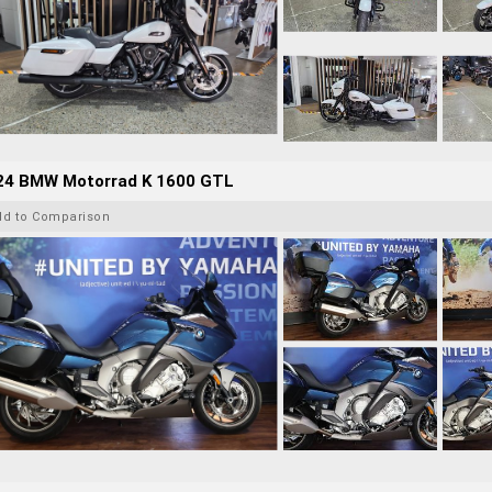
24 BMW Motorrad K 1600 GTL
dd to Comparison