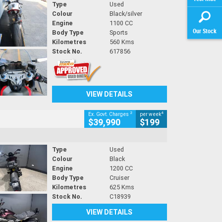
Type
Used
Colour
Black/silver
Engine
1100 CC
Our Stock
Body Type
Sports
Kilometres
560 Kms
Stock No.
617856
VIEW DETAILS
2
4
Ex. Govt. Charges
per week
$39,990
$199
Type
Used
Colour
Black
Engine
1200 CC
Body Type
Cruiser
Kilometres
625 Kms
Stock No.
C18939
VIEW DETAILS