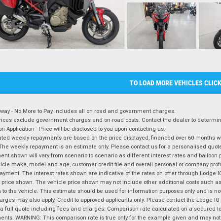
TO LOAD MORE VEHICLES CLIC
way - No More to Pay includes all on road and government charges.
ices exclude government charges and on-road costs. Contact the dealer to determine
on Application - Price will be disclosed to you upon contacting us.
ted weekly repayments are based on the price displayed, financed over 60 months with
The weekly repayment is an estimate only. Please contact us for a personalised quot
nt shown will vary from scenario to scenario as different interest rates and balloo
icle make, model and age, customer credit file and overall personal or company profil
ayment. The interest rates shown are indicative of the rates on offer through Lodge 
 price shown. The vehicle price shown may not include other additional costs such 
n to the vehicle. This estimate should be used for information purposes only and is not
rges may also apply. Credit to approved applicants only. Please contact the Lodge 
 a full quote including fees and charges. Comparison rate calculated on a secured lo
nts. WARNING: This comparison rate is true only for the example given and may not i