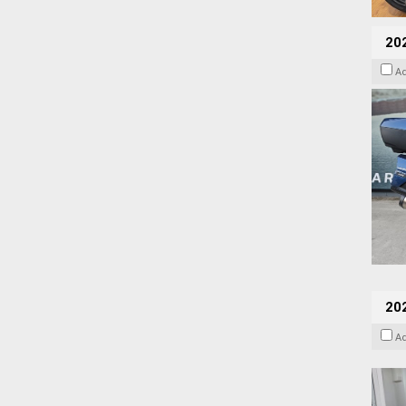
20
A
202
A