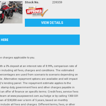
Stock No.
239359
VIEW DETAILS
K HERE
 charges applicable to you.
 a 0% deposit at an interest rate of 8.99%, comparison rate of
e including all fees, charges and conditions. The estimated
n percentages are used from scenario to scenario depending on
e. Alternative repayment options are available and will impact
IQ's lending panel. The repayment estimate applies to the
as stamp duty, government fees and other charges payable in
 an offer of finance on specific terms. Credit fees, service fees
IQ team at www.youxpowered.com.au/lodge or by calling 1300 031
an of $30,000 over a term of 5 years, based on monthly
nclude all fees and charges. Different terms, fees, or other