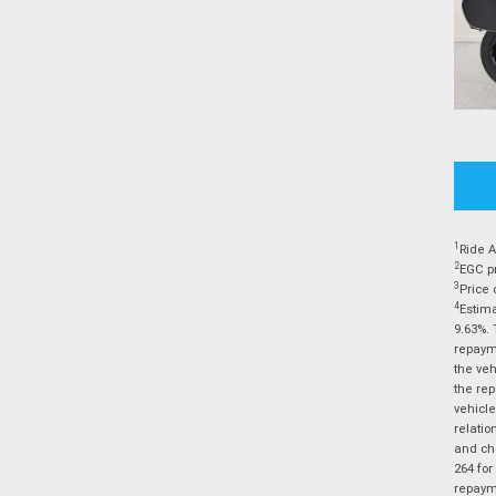
1
Ride A
2
EGC pr
3
Price 
4
Estima
9.63%. 
repayme
the veh
the rep
vehicle
relatio
and cha
264 for
repayme