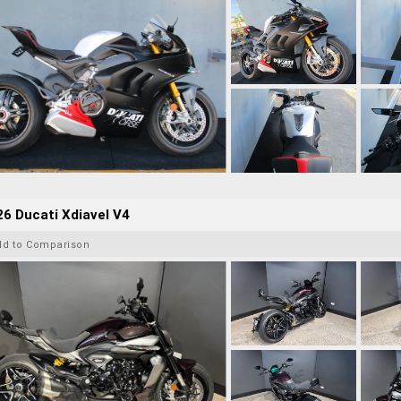
6 Ducati Xdiavel V4
dd to Comparison