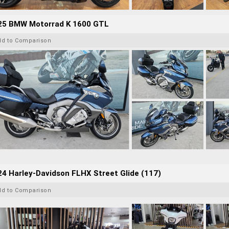
25 BMW Motorrad K 1600 GTL
dd to Comparison
4 Harley-Davidson FLHX Street Glide (117)
dd to Comparison