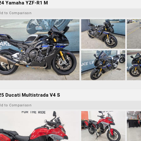
24 Yamaha YZF-R1 M
dd to Comparison
5 Ducati Multistrada V4 S
dd to Comparison