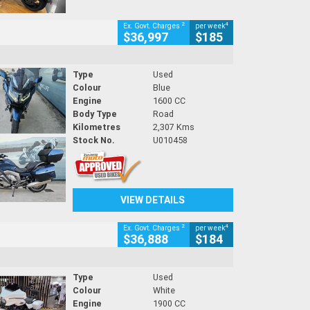
2
4
Ex. Govt. Charges
per week
$36,997
$185
Type
Used
Colour
Blue
Engine
1600 CC
Body Type
Road
Kilometres
2,307 Kms
Stock No.
U010458
VIEW DETAILS
2
4
Ex. Govt. Charges
per week
$36,888
$184
Type
Used
Colour
White
Engine
1900 CC