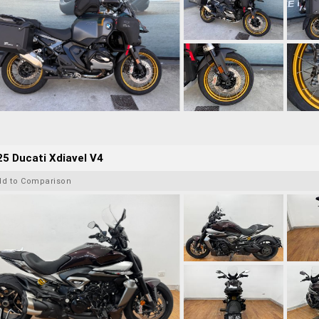
5 Ducati Xdiavel V4
dd to Comparison