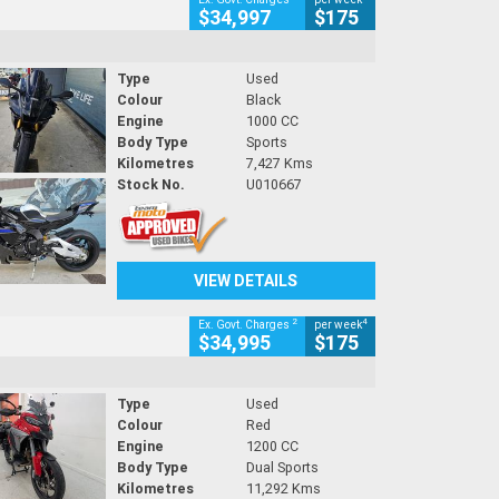
$34,997
$175
Type
Used
Colour
Black
Engine
1000 CC
Body Type
Sports
Kilometres
7,427 Kms
Stock No.
U010667
VIEW DETAILS
2
4
Ex. Govt. Charges
per week
$34,995
$175
Type
Used
Colour
Red
Engine
1200 CC
Body Type
Dual Sports
Kilometres
11,292 Kms