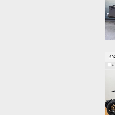
202
A