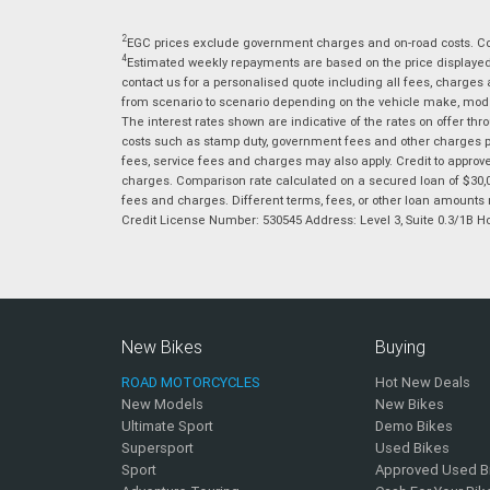
2
EGC prices exclude government charges and on-road costs. Con
4
Estimated weekly repayments are based on the price displayed, 
contact us for a personalised quote including all fees, charges
from scenario to scenario depending on the vehicle make, model 
The interest rates shown are indicative of the rates on offer t
costs such as stamp duty, government fees and other charges paya
fees, service fees and charges may also apply. Credit to approv
charges. Comparison rate calculated on a secured loan of $30,0
fees and charges. Different terms, fees, or other loan amounts m
Credit License Number: 530545 Address: Level 3, Suite 0.3/1
New Bikes
Buying
ROAD MOTORCYCLES
Hot New Deals
New Models
New Bikes
Ultimate Sport
Demo Bikes
Supersport
Used Bikes
Sport
Approved Used B