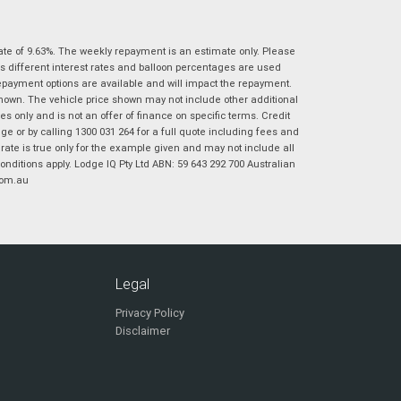
|
|
|
|
|
Poor
Average
Excellent
State
*
Phone
*
ate of 9.63%. The weekly repayment is an estimate only. Please
s different interest rates and balloon percentages are used
I agree with the website
terms of use
and
Postcode
*
repayment options are available and will impact the repayment.
that my information will be handled by
shown. The vehicle price shown may not include other additional
Virginia Suzuki in accordance with the
 only and is not an offer of finance on specific terms. Credit
Dealer Privacy Policy
.
*
 or by calling 1300 031 264 for a full quote including fees and
Reserve Now - Terms & Conditions
te is true only for the example given and may not include all
onditions apply. Lodge IQ Pty Ltd ABN: 59 643 292 700 Australian
com.au
I have read and agree to the Reserve Now Terms
*
indicates a required field.
and Conditions.
*
Click to view Privacy Policy
I have read and agree to the Privacy Policy.
*
Payment Details
Legal
Privacy Policy
Disclaimer