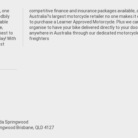
, one
e, as
dbily
easier
table
 can
e,
or
siest to
rcycle
day! With
freighters
ost
a Springwood
ingwood Brisbane, QLD 4127