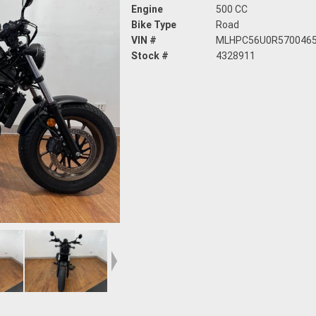
Engine
500 CC
Bike Type
Road
VIN #
MLHPC56U0R570046
Stock #
4328911