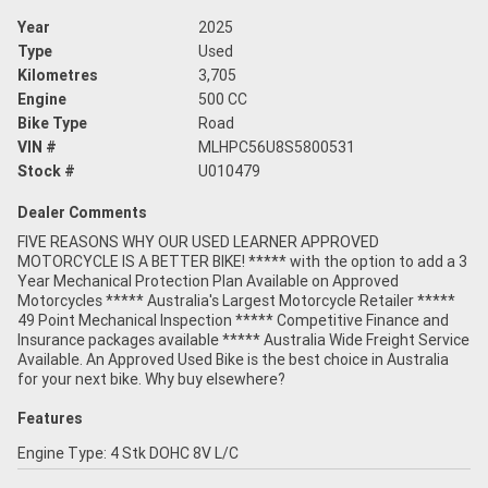
Year
2025
Type
Used
Kilometres
3,705
Engine
500 CC
Bike Type
Road
VIN #
MLHPC56U8S5800531
Stock #
U010479
Dealer Comments
FIVE REASONS WHY OUR USED LEARNER APPROVED
MOTORCYCLE IS A BETTER BIKE! ***** with the option to add a 3
Year Mechanical Protection Plan Available on Approved
Motorcycles ***** Australia's Largest Motorcycle Retailer *****
49 Point Mechanical Inspection ***** Competitive Finance and
Insurance packages available ***** Australia Wide Freight Service
Available. An Approved Used Bike is the best choice in Australia
for your next bike. Why buy elsewhere?
Features
Engine Type: 4 Stk DOHC 8V L/C