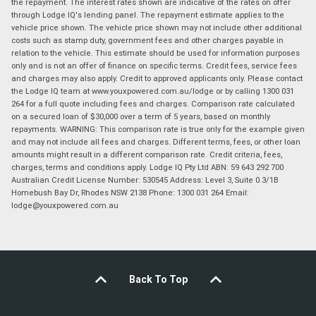
the repayment. The interest rates shown are indicative of the rates on offer
through Lodge IQ's lending panel. The repayment estimate applies to the
vehicle price shown. The vehicle price shown may not include other additional
costs such as stamp duty, government fees and other charges payable in
relation to the vehicle. This estimate should be used for information purposes
only and is not an offer of finance on specific terms. Credit fees, service fees
and charges may also apply. Credit to approved applicants only. Please contact
the Lodge IQ team at www.youxpowered.com.au/lodge or by calling 1300 031
264 for a full quote including fees and charges. Comparison rate calculated
on a secured loan of $30,000 over a term of 5 years, based on monthly
repayments. WARNING: This comparison rate is true only for the example given
and may not include all fees and charges. Different terms, fees, or other loan
amounts might result in a different comparison rate. Credit criteria, fees,
charges, terms and conditions apply. Lodge IQ Pty Ltd ABN: 59 643 292 700
Australian Credit License Number: 530545 Address: Level 3, Suite 0.3/1B
Homebush Bay Dr, Rhodes NSW 2138 Phone: 1300 031 264 Email:
lodge@youxpowered.com.au
Back To Top