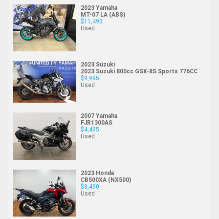
2023 Yamaha
MT-07 LA (ABS)
$11,495
Used
2023 Suzuki
2023 Suzuki 800cc GSX-8S Sports 776CC
$9,995
Used
2007 Yamaha
FJR1300AS
$4,495
Used
2023 Honda
CB500XA (NX500)
$8,490
Used