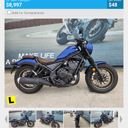
Ex. Govt. Charges
per week
$8,997
$48
Add to Comparison