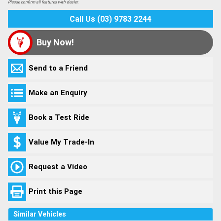
Please confirm all features with dealer.
Call Us (03) 9783 2244
Buy Now!
Send to a Friend
Make an Enquiry
Book a Test Ride
Value My Trade-In
Request a Video
Print this Page
Similar Vehicles