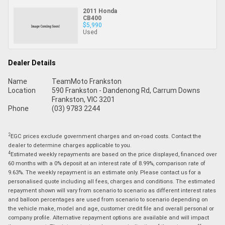
2011 Honda
CB400
$5,990
Used
Dealer Details
Name
TeamMoto Frankston
Location
590 Frankston - Dandenong Rd, Carrum Downs
Frankston, VIC 3201
Phone
(03) 9783 2244
2
EGC prices exclude government charges and on-road costs. Contact the
dealer to determine charges applicable to you.
4
Estimated weekly repayments are based on the price displayed, financed over
60 months with a 0% deposit at an interest rate of 8.99%, comparison rate of
9.63%. The weekly repayment is an estimate only. Please contact us for a
personalised quote including all fees, charges and conditions. The estimated
repayment shown will vary from scenario to scenario as different interest rates
and balloon percentages are used from scenario to scenario depending on
the vehicle make, model and age, customer credit file and overall personal or
company profile. Alternative repayment options are available and will impact