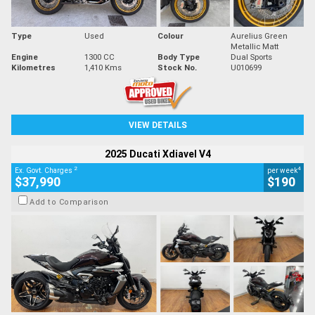
Type
Used
Colour
Aurelius Green
Metallic Matt
Engine
1300 CC
Body Type
Dual Sports
Kilometres
1,410 Kms
Stock No.
U010699
VIEW DETAILS
2025 Ducati Xdiavel V4
2
4
Ex. Govt. Charges
per week
$37,990
$190
Add to Comparison