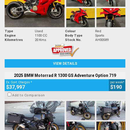
Type
Used
Colour
Red
Engine
1100 CC
Body Type
Sports
Kilometres
20 Kms
Stock No.
AH00589
VIEW DETAILS
2025 BMW Motorrad R 1300 GS Adventure Option 719
2
4
Ex. Govt. Charges
per week
$37,997
$190
Add to Comparison