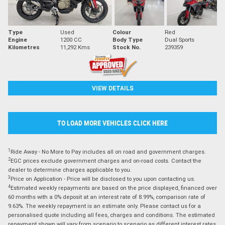
Type
Used
Colour
Red
Engine
1200 CC
Body Type
Dual Sports
Kilometres
11,292 Kms
Stock No.
239359
VIEW DETAILS
TO LOAD MORE VEHICLES CLICK HERE
1
Ride Away - No More to Pay includes all on road and government charges.
2
EGC prices exclude government charges and on-road costs. Contact the
dealer to determine charges applicable to you.
3
Price on Application - Price will be disclosed to you upon contacting us.
4
Estimated weekly repayments are based on the price displayed, financed over
60 months with a 0% deposit at an interest rate of 8.99%, comparison rate of
9.63%. The weekly repayment is an estimate only. Please contact us for a
personalised quote including all fees, charges and conditions. The estimated
repayment shown will vary from scenario to scenario as different interest rates