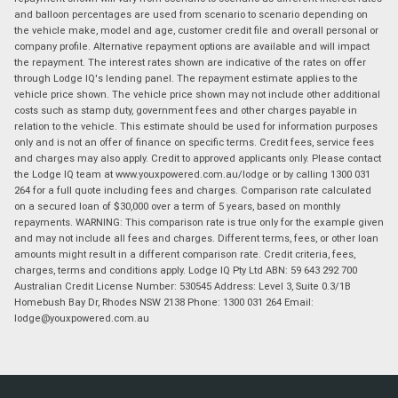
and balloon percentages are used from scenario to scenario depending on
the vehicle make, model and age, customer credit file and overall personal or
company profile. Alternative repayment options are available and will impact
the repayment. The interest rates shown are indicative of the rates on offer
through Lodge IQ's lending panel. The repayment estimate applies to the
vehicle price shown. The vehicle price shown may not include other additional
costs such as stamp duty, government fees and other charges payable in
relation to the vehicle. This estimate should be used for information purposes
only and is not an offer of finance on specific terms. Credit fees, service fees
and charges may also apply. Credit to approved applicants only. Please contact
the Lodge IQ team at www.youxpowered.com.au/lodge or by calling 1300 031
264 for a full quote including fees and charges. Comparison rate calculated
on a secured loan of $30,000 over a term of 5 years, based on monthly
repayments. WARNING: This comparison rate is true only for the example given
and may not include all fees and charges. Different terms, fees, or other loan
amounts might result in a different comparison rate. Credit criteria, fees,
charges, terms and conditions apply. Lodge IQ Pty Ltd ABN: 59 643 292 700
Australian Credit License Number: 530545 Address: Level 3, Suite 0.3/1B
Homebush Bay Dr, Rhodes NSW 2138 Phone: 1300 031 264 Email:
lodge@youxpowered.com.au