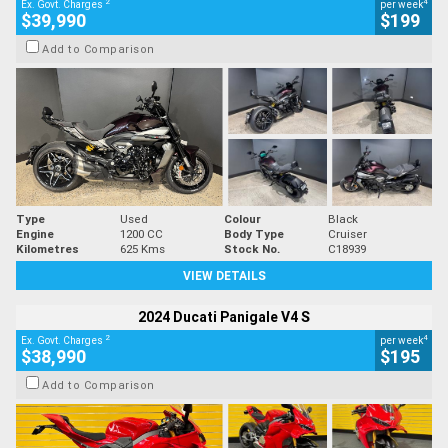
2
4
Ex. Govt. Charges
per week
$39,990
$199
Add to Comparison
Type
Used
Colour
Black
Engine
1200 CC
Body Type
Cruiser
Kilometres
625 Kms
Stock No.
C18939
VIEW DETAILS
2024 Ducati Panigale V4 S
2
4
Ex. Govt. Charges
per week
$38,990
$195
Add to Comparison