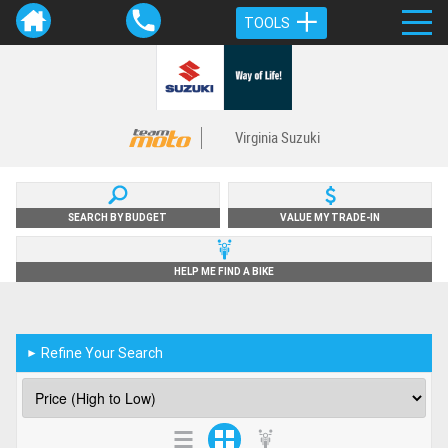
TOOLS
Virginia Suzuki
SEARCH BY BUDGET
VALUE MY TRADE-IN
HELP ME FIND A BIKE
Refine Your Search
►