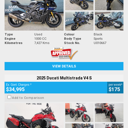
Type
Used
Colour
Black
Engine
1000 CC
Body Type
Sports
Kilometres
7,427 Kms
Stock No.
U010667
VIEW DETAILS
2025 Ducati Multistrada V4 S
2
4
Ex. Govt. Charges
per week
$34,995
$175
Add to Comparison