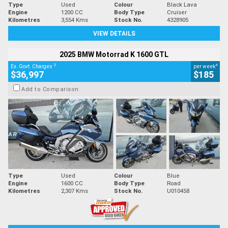
Type
Used
Colour
Black Lava
Engine
1200 CC
Body Type
Cruiser
Kilometres
3,554 Kms
Stock No.
4328905
VIEW DETAILS
2025 BMW Motorrad K 1600 GTL
2
4
Ex. Govt. Charges
per week
$36,997
$185
Add to Comparison
Type
Used
Colour
Blue
Engine
1600 CC
Body Type
Road
Kilometres
2,307 Kms
Stock No.
U010458