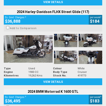
VIEW DETAILS
2024 Harley-Davidson FLHX Street Glide (117)
2
4
Ex. Govt. Charges
per week
$36,888
$184
Add to Comparison
Type
Used
Colour
White
Engine
1900 CC
Body Type
Cruiser
Kilometres
19,262 Kms
Stock No.
419773
VIEW DETAILS
2024 BMW Motorrad K 1600 GTL
2
4
Ex. Govt. Charges
per week
$36,495
$183