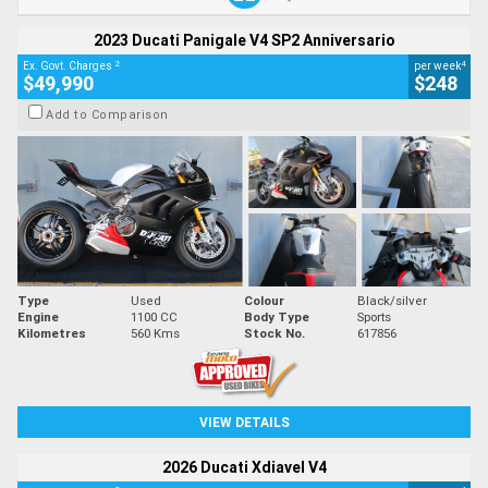
2023 Ducati Panigale V4 SP2 Anniversario
2
4
Ex. Govt. Charges
per week
$49,990
$248
Add to Comparison
Type
Used
Colour
Black/silver
Engine
1100 CC
Body Type
Sports
Kilometres
560 Kms
Stock No.
617856
VIEW DETAILS
2026 Ducati Xdiavel V4