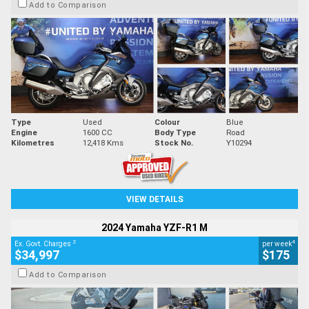
Add to Comparison
Type
Used
Colour
Blue
Engine
1600 CC
Body Type
Road
Kilometres
12,418 Kms
Stock No.
Y10294
VIEW DETAILS
2024 Yamaha YZF-R1 M
2
4
Ex. Govt. Charges
per week
$34,997
$175
Add to Comparison