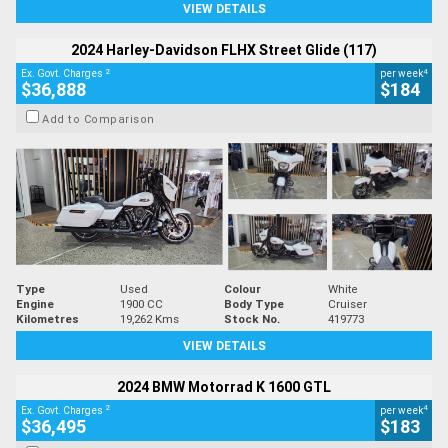
VIEW DETAILS
2024 Harley-Davidson FLHX Street Glide (117)
2
4
Ex. Govt. Charges
per week
$36,888
$184
Add to Comparison
Type
Used
Colour
White
Engine
1900 CC
Body Type
Cruiser
Kilometres
19,262 Kms
Stock No.
419773
VIEW DETAILS
2024 BMW Motorrad K 1600 GTL
2
4
Ex. Govt. Charges
per week
$36,495
$183