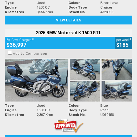
Type
Used
Colour
Black Lava
Engine
1200 CC
Body Type
Cruiser
Kilometres
3,554 Kms
Stock No.
4328905
VIEW DETAILS
2025 BMW Motorrad K 1600 GTL
2
4
Ex. Govt. Charges
per week
$36,997
$185
Add to Comparison
Type
Used
Colour
Blue
Engine
1600 CC
Body Type
Road
Kilometres
2,307 Kms
Stock No.
U010458