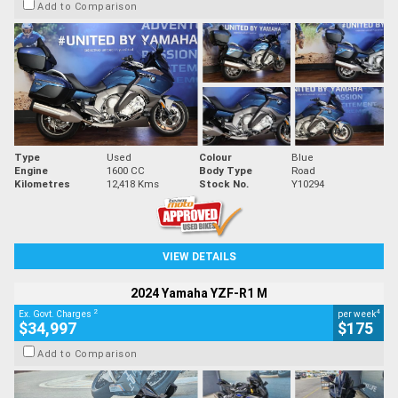
Add to Comparison
Type
Used
Colour
Blue
Engine
1600 CC
Body Type
Road
Kilometres
12,418 Kms
Stock No.
Y10294
VIEW DETAILS
2024 Yamaha YZF-R1 M
2
4
Ex. Govt. Charges
per week
$34,997
$175
Add to Comparison