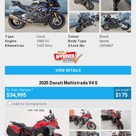
Type
Used
Colour
Black
Engine
1000 CC
Body Type
Sports
Kilometres
7,427 Kms
Stock No.
U010667
VIEW DETAILS
2025 Ducati Multistrada V4 S
2
4
Ex. Govt. Charges
per week
$34,995
$175
Add to Comparison