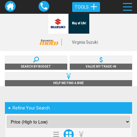
TOOLS
Virginia Suzuki
SEARCH BY BUDGET
VALUE MY TRADE-IN
HELP ME FIND A BIKE
Refine Your Search
►