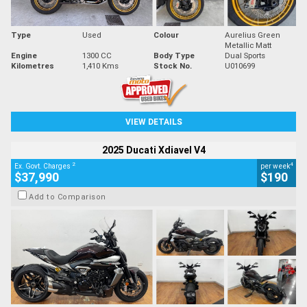
Type
Used
Colour
Aurelius Green
Metallic Matt
Engine
1300 CC
Body Type
Dual Sports
Kilometres
1,410 Kms
Stock No.
U010699
VIEW DETAILS
2025 Ducati Xdiavel V4
2
4
Ex. Govt. Charges
per week
$37,990
$190
Add to Comparison