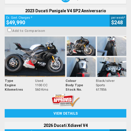
2023 Ducati Panigale V4 SP2 Anniversario
2
4
Ex. Govt. Charges
per week
$49,990
$248
Add to Comparison
Type
Used
Colour
Black/silver
Engine
1100 CC
Body Type
Sports
Kilometres
560 Kms
Stock No.
617856
VIEW DETAILS
2026 Ducati Xdiavel V4