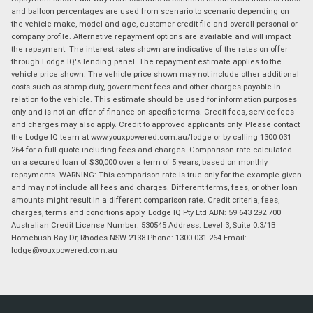
and balloon percentages are used from scenario to scenario depending on
the vehicle make, model and age, customer credit file and overall personal or
company profile. Alternative repayment options are available and will impact
the repayment. The interest rates shown are indicative of the rates on offer
through Lodge IQ's lending panel. The repayment estimate applies to the
vehicle price shown. The vehicle price shown may not include other additional
costs such as stamp duty, government fees and other charges payable in
relation to the vehicle. This estimate should be used for information purposes
only and is not an offer of finance on specific terms. Credit fees, service fees
and charges may also apply. Credit to approved applicants only. Please contact
the Lodge IQ team at www.youxpowered.com.au/lodge or by calling 1300 031
264 for a full quote including fees and charges. Comparison rate calculated
on a secured loan of $30,000 over a term of 5 years, based on monthly
repayments. WARNING: This comparison rate is true only for the example given
and may not include all fees and charges. Different terms, fees, or other loan
amounts might result in a different comparison rate. Credit criteria, fees,
charges, terms and conditions apply. Lodge IQ Pty Ltd ABN: 59 643 292 700
Australian Credit License Number: 530545 Address: Level 3, Suite 0.3/1B
Homebush Bay Dr, Rhodes NSW 2138 Phone: 1300 031 264 Email:
lodge@youxpowered.com.au