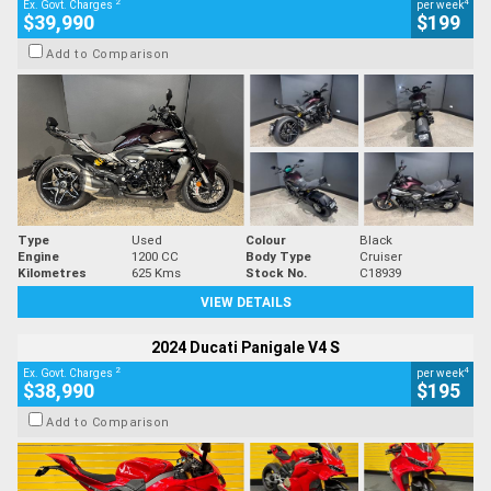
2
4
Ex. Govt. Charges
per week
$39,990
$199
Add to Comparison
Type
Used
Colour
Black
Engine
1200 CC
Body Type
Cruiser
Kilometres
625 Kms
Stock No.
C18939
VIEW DETAILS
2024 Ducati Panigale V4 S
2
4
Ex. Govt. Charges
per week
$38,990
$195
Add to Comparison