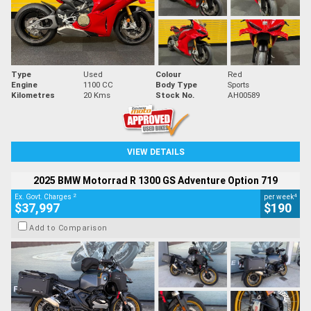
Type
Used
Colour
Red
Engine
1100 CC
Body Type
Sports
Kilometres
20 Kms
Stock No.
AH00589
VIEW DETAILS
2025 BMW Motorrad R 1300 GS Adventure Option 719
2
4
Ex. Govt. Charges
per week
$37,997
$190
Add to Comparison