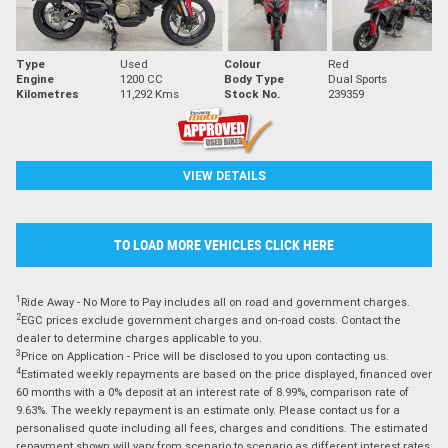
Type
Used
Colour
Red
Engine
1200 CC
Body Type
Dual Sports
Kilometres
11,292 Kms
Stock No.
239359
VIEW DETAILS
TO LOAD MORE VEHICLES CLICK HERE
1
Ride Away - No More to Pay includes all on road and government charges.
2
EGC prices exclude government charges and on-road costs. Contact the
dealer to determine charges applicable to you.
3
Price on Application - Price will be disclosed to you upon contacting us.
4
Estimated weekly repayments are based on the price displayed, financed over
60 months with a 0% deposit at an interest rate of 8.99%, comparison rate of
9.63%. The weekly repayment is an estimate only. Please contact us for a
personalised quote including all fees, charges and conditions. The estimated
repayment shown will vary from scenario to scenario as different interest rates