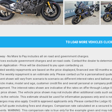
TO LOAD MORE VEHICLES CLIC
way - No More to Pay includes all on road and government charges.
ices exclude government charges and on-road costs. Contact the dealer to determine
on Application - Price will be disclosed to you upon contacting us.
ted weekly repayments are based on the price displayed, financed over 60 months with
The weekly repayment is an estimate only. Please contact us for a personalised quot
nt shown will vary from scenario to scenario as different interest rates and balloo
icle make, model and age, customer credit file and overall personal or company profil
ayment. The interest rates shown are indicative of the rates on offer through Lodge 
 price shown. The vehicle price shown may not include other additional costs such 
n to the vehicle. This estimate should be used for information purposes only and is not
rges may also apply. Credit to approved applicants only. Please contact the Lodge 
 a full quote including fees and charges. Comparison rate calculated on a secured lo
nts. WARNING: This comparison rate is true only for the example given and may not i