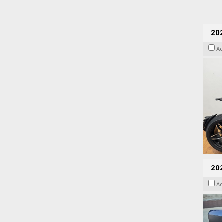
202
A
20
A