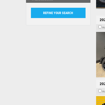
202
A
202
A