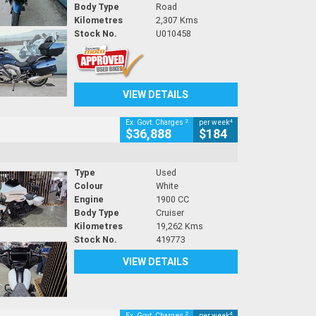
Body Type
Road
Kilometres
2,307 Kms
Stock No.
U010458
VIEW DETAILS
2
4
Ex. Govt. Charges
per week
$36,888
$184
Type
Used
Colour
White
Engine
1900 CC
Body Type
Cruiser
Kilometres
19,262 Kms
Stock No.
419773
VIEW DETAILS
2
4
Ex. Govt. Charges
per week