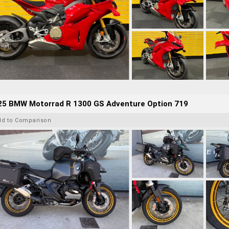
25 BMW Motorrad R 1300 GS Adventure Option 719
dd to Comparison