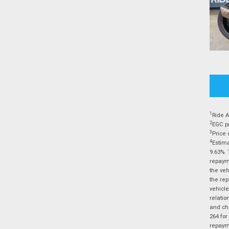
1
Ride A
2
EGC pr
3
Price 
4
Estima
9.63%. 
repayme
the veh
the rep
vehicle
relatio
and cha
264 for
repayme