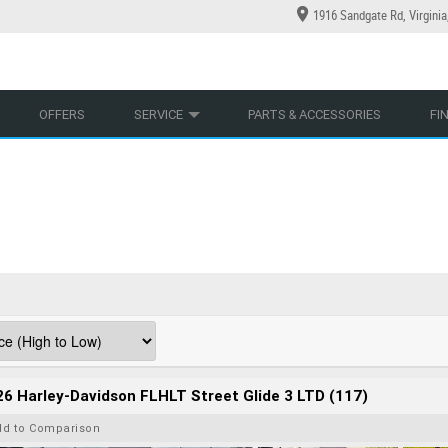
1916 Sandgate Rd, Virgini
YCLES
YRE CENTRE
LEARN TO RIDE
CASH FOR YOUR BIKE
LEARNER APPROVED
MECHANICAL PROTECTION PLAN
VIEW BIKE RANGE
FINANCE
AP
OFFERS
SERVICE
PARTS & ACCESSORIES
FI
6 Harley-Davidson FLHLT Street Glide 3 LTD (117)
dd to Comparison