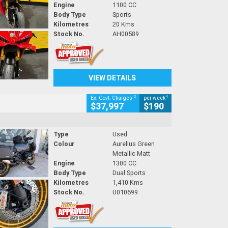
Engine
1100 CC
Body Type
Sports
Kilometres
20 Kms
Stock No.
AH00589
VIEW DETAILS
2
4
Ex. Govt. Charges
per week
$37,997
$190
Type
Used
Colour
Aurelius Green
Metallic Matt
Engine
1300 CC
Body Type
Dual Sports
Kilometres
1,410 Kms
Stock No.
U010699