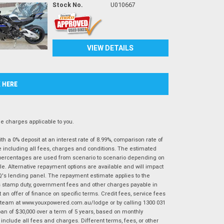
Stock No.
U010667
VIEW DETAILS
K HERE
 charges applicable to you.
 a 0% deposit at an interest rate of 8.99%, comparison rate of
e including all fees, charges and conditions. The estimated
n percentages are used from scenario to scenario depending on
e. Alternative repayment options are available and will impact
IQ's lending panel. The repayment estimate applies to the
as stamp duty, government fees and other charges payable in
 an offer of finance on specific terms. Credit fees, service fees
IQ team at www.youxpowered.com.au/lodge or by calling 1300 031
an of $30,000 over a term of 5 years, based on monthly
nclude all fees and charges. Different terms, fees, or other