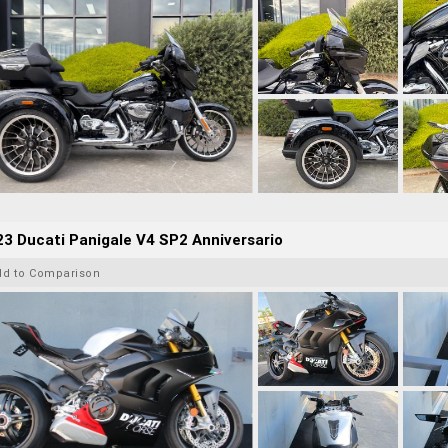
3 Ducati Panigale V4 SP2 Anniversario
dd to Comparison