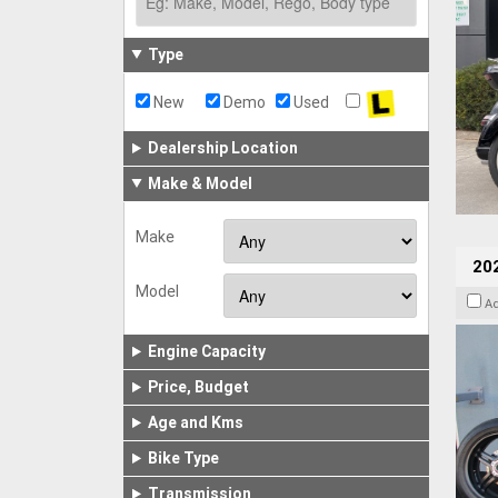
Type
New
Demo
Used
Dealership Location
Make & Model
Make
202
Model
A
Engine Capacity
Price, Budget
Age and Kms
Bike Type
Transmission