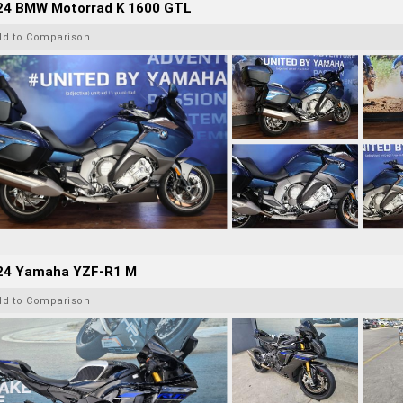
24 BMW Motorrad K 1600 GTL
dd to Comparison
24 Yamaha YZF-R1 M
dd to Comparison