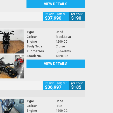
VIEW DETAILS
2
4
Ex. Govt. Charges
per week
$37,990
$190
Type
Used
Colour
Black Lava
Engine
1200 CC
Body Type
Cruiser
Kilometres
3,554 Kms
Stock No.
4328905
VIEW DETAILS
2
4
Ex. Govt. Charges
per week
$36,997
$185
Type
Used
Colour
Blue
Engine
1600 CC