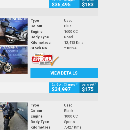
$36,495
$183
Type
Used
Colour
Blue
Engine
1600 CC
Body Type
Road
Kilometres
12,418 Kms
Stock No.
Y10294
VIEW DETAILS
2
4
Ex. Govt. Charges
per week
$34,997
$175
Type
Used
Colour
Black
Engine
1000 CC
Body Type
Sports
Kilometres
7,427 Kms