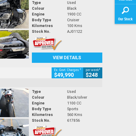
Type
Used
Colour
Black
Engine
1900 CC
Our Stock
Body Type
Cruiser
Kilometres
100 Kms
Stock No.
AJ01122
VIEW DETAILS
2
4
Ex. Govt. Charges
per week
$49,990
$248
Type
Used
Colour
Black/silver
Engine
1100 CC
Body Type
Sports
Kilometres
560 Kms
Stock No.
617856