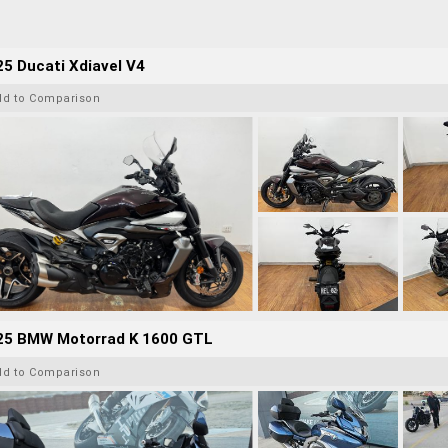
5 Ducati Xdiavel V4
dd to Comparison
25 BMW Motorrad K 1600 GTL
dd to Comparison