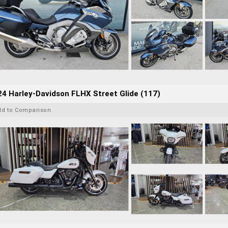
4 Harley-Davidson FLHX Street Glide (117)
dd to Comparison