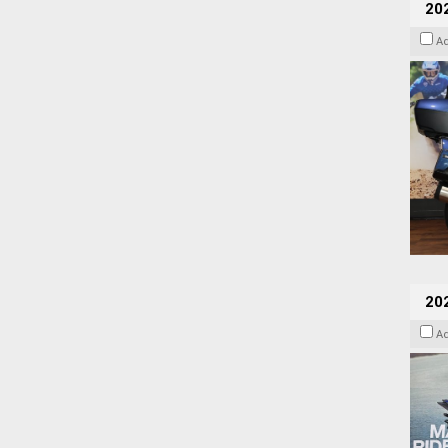
20
A
20
A