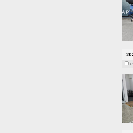
202
A