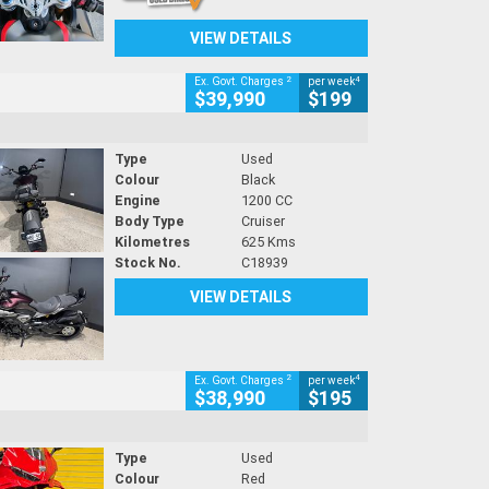
VIEW DETAILS
2
4
Ex. Govt. Charges
per week
$39,990
$199
Type
Used
Colour
Black
Engine
1200 CC
Body Type
Cruiser
Kilometres
625 Kms
Stock No.
C18939
VIEW DETAILS
2
4
Ex. Govt. Charges
per week
$38,990
$195
Type
Used
Colour
Red