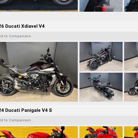
6 Ducati Xdiavel V4
dd to Comparison
4 Ducati Panigale V4 S
dd to Comparison