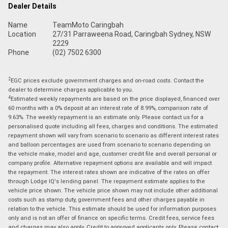
Dealer Details
Name
TeamMoto Caringbah
Location
27/31 Parraweena Road, Caringbah Sydney, NSW
2229
Phone
(02) 7502 6300
2
EGC prices exclude government charges and on-road costs. Contact the
dealer to determine charges applicable to you.
4
Estimated weekly repayments are based on the price displayed, financed over
60 months with a 0% deposit at an interest rate of 8.99%, comparison rate of
9.63%. The weekly repayment is an estimate only. Please contact us for a
personalised quote including all fees, charges and conditions. The estimated
repayment shown will vary from scenario to scenario as different interest rates
and balloon percentages are used from scenario to scenario depending on
the vehicle make, model and age, customer credit file and overall personal or
company profile. Alternative repayment options are available and will impact
the repayment. The interest rates shown are indicative of the rates on offer
through Lodge IQ's lending panel. The repayment estimate applies to the
vehicle price shown. The vehicle price shown may not include other additional
costs such as stamp duty, government fees and other charges payable in
relation to the vehicle. This estimate should be used for information purposes
only and is not an offer of finance on specific terms. Credit fees, service fees
and charges may also apply. Credit to approved applicants only. Please contact