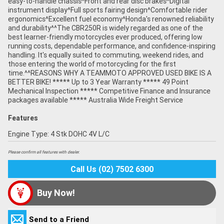
easy-to-handle chassis^Front and rear disc brakes^Digital
instrument display^Full sports fairing design^Comfortable rider
ergonomics^Excellent fuel economy^Honda's renowned reliability
and durability^^The CBR250R is widely regarded as one of the
best learner-friendly motorcycles ever produced, offering low
running costs, dependable performance, and confidence-inspiring
handling. It's equally suited to commuting, weekend rides, and
those entering the world of motorcycling for the first
time.^^REASONS WHY A TEAMMOTO APPROVED USED BIKE IS A
BETTER BIKE! ***** Up to 3 Year Warranty ***** 49 Point
Mechanical Inspection ***** Competitive Finance and Insurance
packages available ***** Australia Wide Freight Service
Features
Engine Type: 4 Stk DOHC 4V L/C
Please confirm all features with dealer.
Call Us (02) 7502 6300
Buy Now!
Send to a Friend