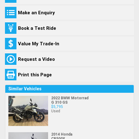
Make an Enquiry
Book a Test Ride
Value My Trade-In
Request a Video
Print this Page
Similar Vehicles
2022 BMW Motorrad
G 310 GS
$5,795
Used
2014 Honda
CB500X