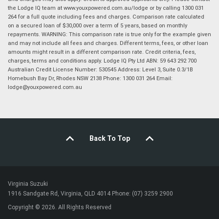
the Lodge IQ team at www.youxpowered.com.au/lodge or by calling 1300 031
264 for a full quote including fees and charges. Comparison rate calculated
on a secured loan of $30,000 over a term of 5 years, based on monthly
repayments. WARNING: This comparison rate is true only for the example given
and may not include all fees and charges. Different terms, fees, or other loan
amounts might result in a different comparison rate. Credit criteria, fees,
charges, terms and conditions apply. Lodge IQ Pty Ltd ABN: 59 643 292 700
Australian Credit License Number: 530545 Address: Level 3, Suite 0.3/1B
Homebush Bay Dr, Rhodes NSW 2138 Phone: 1300 031 264 Email:
lodge@youxpowered.com.au
Back To Top
Virginia Suzuki
1916 Sandgate Rd, Virginia, QLD 4014 Phone: (07) 3259 2900
Copyright © 2026. All Rights Reserved