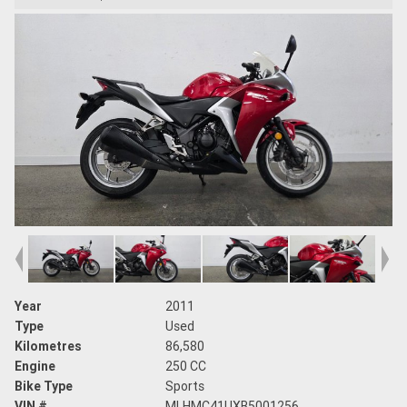
Year
2011
Type
Used
Kilometres
86,580
Engine
250 CC
Bike Type
Sports
VIN #
MLHMC41UXB5001256