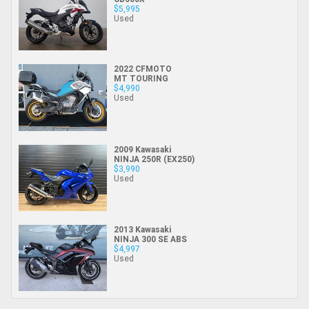
$5,995
Used
2022 CFMOTO
MT TOURING
$4,990
Used
2009 Kawasaki
NINJA 250R (EX250)
$3,990
Used
2013 Kawasaki
NINJA 300 SE ABS
$4,997
Used