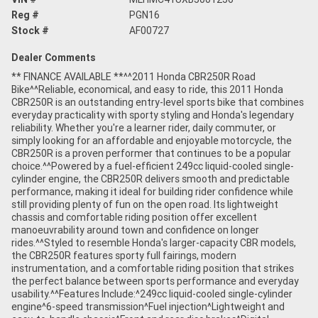
Reg #
PGN16
Stock #
AF00727
Dealer Comments
** FINANCE AVAILABLE **^^2011 Honda CBR250R Road
Bike^^Reliable, economical, and easy to ride, this 2011 Honda
CBR250R is an outstanding entry-level sports bike that combines
everyday practicality with sporty styling and Honda's legendary
reliability. Whether you're a learner rider, daily commuter, or
simply looking for an affordable and enjoyable motorcycle, the
CBR250R is a proven performer that continues to be a popular
choice.^^Powered by a fuel-efficient 249cc liquid-cooled single-
cylinder engine, the CBR250R delivers smooth and predictable
performance, making it ideal for building rider confidence while
still providing plenty of fun on the open road. Its lightweight
chassis and comfortable riding position offer excellent
manoeuvrability around town and confidence on longer
rides.^^Styled to resemble Honda's larger-capacity CBR models,
the CBR250R features sporty full fairings, modern
instrumentation, and a comfortable riding position that strikes
the perfect balance between sports performance and everyday
usability.^^Features Include:^249cc liquid-cooled single-cylinder
engine^6-speed transmission^Fuel injection^Lightweight and