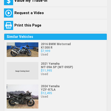
Value My Trade-In
Request a Video
Print this Page
Similar Vehicles
2016 BMW Motorrad
K1300 R
$7,999
Used
2021 Yamaha
MT-09A SP (MT-09SP)
$11,995
Used
2024 Yamaha
YZF-R7LA
$12,495
Used