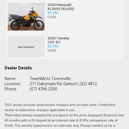
2020 Kawasaki
KLR650 (KL650)
$5,990
Used
2024 Yamaha
YZF-R3
$5,990
Used
Dealer Details
Name
TeamMoto Townsville
Location
211 Dalrymple Rd, Garbutt, QLD 4812
Phone
(07) 4766 3200
2
EGC prices exclude government charges and on-road costs. Contact the
dealer to determine charges applicable to you.
4
Estimated weekly repayments are based on the price displayed, financed over
60 months with a 0% deposit at an interest rate of 8.99%, comparison rate of
9.63%. The weekly repayment is an estimate only. Please contact us for a