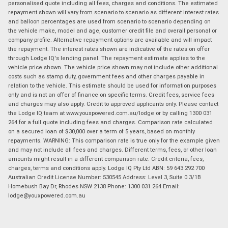
personalised quote including all fees, charges and conditions. The estimated
repayment shown will vary from scenario to scenario as different interest rates
and balloon percentages are used from scenario to scenario depending on
the vehicle make, model and age, customer credit file and overall personal or
company profile. Alternative repayment options are available and will impact
the repayment. The interest rates shown are indicative of the rates on offer
through Lodge IQ's lending panel. The repayment estimate applies to the
vehicle price shown. The vehicle price shown may not include other additional
costs such as stamp duty, government fees and other charges payable in
relation to the vehicle. This estimate should be used for information purposes
only and is not an offer of finance on specific terms. Credit fees, service fees
and charges may also apply. Credit to approved applicants only. Please contact
the Lodge IQ team at www.youxpowered.com.au/lodge or by calling 1300 031
264 for a full quote including fees and charges. Comparison rate calculated
on a secured loan of $30,000 over a term of 5 years, based on monthly
repayments. WARNING: This comparison rate is true only for the example given
and may not include all fees and charges. Different terms, fees, or other loan
amounts might result in a different comparison rate. Credit criteria, fees,
charges, terms and conditions apply. Lodge IQ Pty Ltd ABN: 59 643 292 700
Australian Credit License Number: 530545 Address: Level 3, Suite 0.3/1B
Homebush Bay Dr, Rhodes NSW 2138 Phone: 1300 031 264 Email:
lodge@youxpowered.com.au