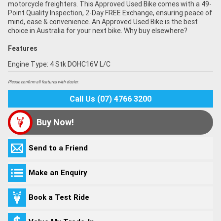
motorcycle freighters. This Approved Used Bike comes with a 49-
Point Quality Inspection, 2-Day FREE Exchange, ensuring peace of
mind, ease & convenience. An Approved Used Bike is the best
choice in Australia for your next bike. Why buy elsewhere?
Features
Engine Type: 4 Stk DOHC16V L/C
Please confirm all features with dealer.
Call Us (07) 4766 3200
Buy Now!
Send to a Friend
Make an Enquiry
Book a Test Ride