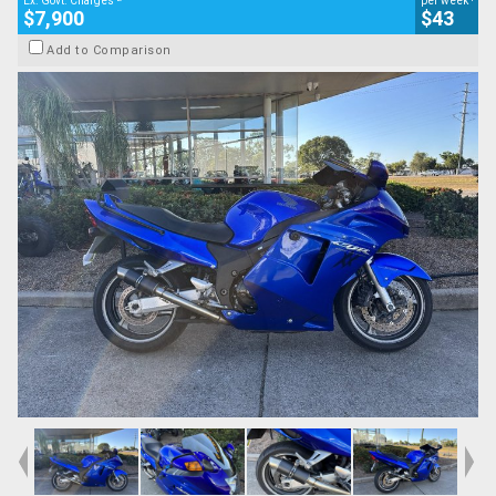
Ex. Govt. Charges
per week
$7,900
$43
Add to Comparison