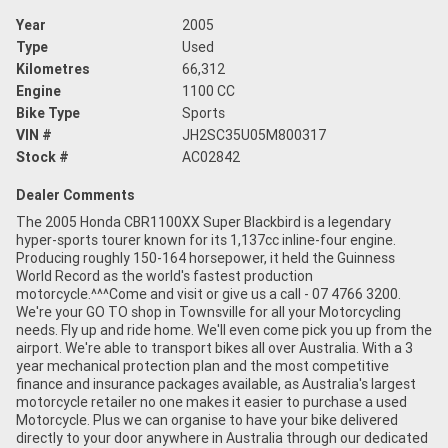
Year
2005
Type
Used
Kilometres
66,312
Engine
1100 CC
Bike Type
Sports
VIN #
JH2SC35U05M800317
Stock #
AC02842
Dealer Comments
The 2005 Honda CBR1100XX Super Blackbird is a legendary
hyper-sports tourer known for its 1,137cc inline-four engine.
Producing roughly 150-164 horsepower, it held the Guinness
World Record as the world's fastest production
motorcycle.^^^Come and visit or give us a call - 07 4766 3200.
We're your GO TO shop in Townsville for all your Motorcycling
needs. Fly up and ride home. We'll even come pick you up from the
airport. We're able to transport bikes all over Australia. With a 3
year mechanical protection plan and the most competitive
finance and insurance packages available, as Australia's largest
motorcycle retailer no one makes it easier to purchase a used
Motorcycle. Plus we can organise to have your bike delivered
directly to your door anywhere in Australia through our dedicated