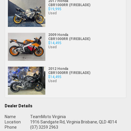
2017 Honda
CBR1000RR (FIREBLADE)
$19,995
Used
2009 Honda
CBR1000RR (FIREBLADE)
$14,495
Used
2012 Honda
CBR1000RR (FIREBLADE)
$14,495
Used
Dealer Details
Name
TeamMoto Virginia
Location
1916 Sandgate Rd, Virginia Brisbane, QLD 4014
Phone
(07) 3259 2963