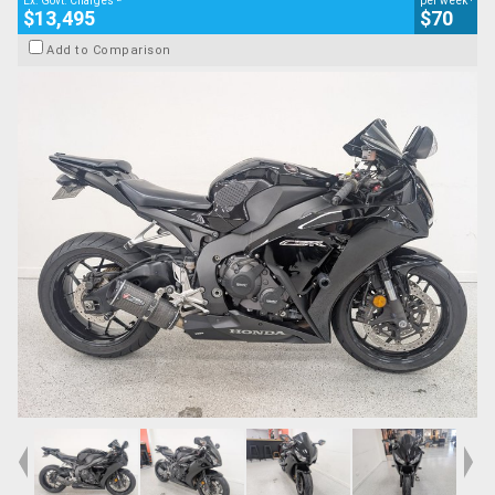
Ex. Govt. Charges
per week
$13,495
$70
Add to Comparison