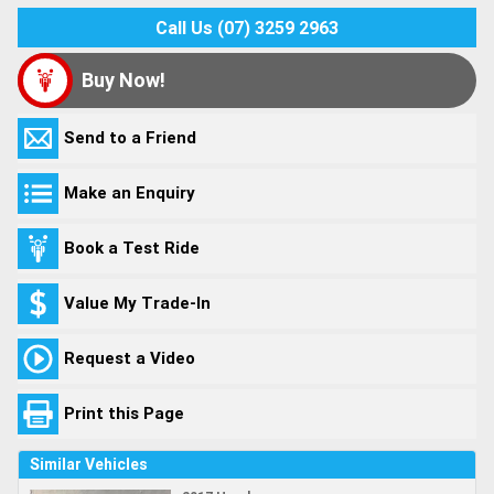
Call Us (07) 3259 2963
Buy Now!
Send to a Friend
Make an Enquiry
Book a Test Ride
Value My Trade-In
Request a Video
Print this Page
Similar Vehicles