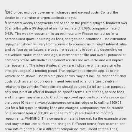
2
EGC prices exclude government charges and on-road costs. Contact the
dealer to determine charges applicable to you.
4
Estimated weekly repayments are based on the price displayed, financed over
60 months with a 0% deposit at an interest rate of 8.99%, comparison rate of
9.63%. The weekly repayment is an estimate only. Please contact us for a
personalised quote including all fees, charges and conditions. The estimated
repayment shown will vary from scenario to scenario as different interest rates
and balloon percentages are used from scenario to scenario depending on
the vehicle make, model and age, customer credit file and overall personal or
company profile. Alternative repayment options are available and will impact
the repayment. The interest rates shown are indicative of the rates on offer
through Lodge IQ's lending panel. The repayment estimate applies to the
vehicle price shown. The vehicle price shown may not include other additional
costs such as stamp duty, government fees and other charges payable in
relation to the vehicle. This estimate should be used for information purposes
only and is not an offer of finance on specific terms. Credit fees, service fees
and charges may also apply. Credit to approved applicants only. Please contact
the Lodge IQ team at www.youxpowered.com.au/lodge or by calling 1300 031
264 for a full quote including fees and charges. Comparison rate calculated
on a secured loan of $30,000 over a term of 5 years, based on monthly
repayments. WARNING: This comparison rate is true only for the example given
and may not include all fees and charges. Different terms, fees, or other loan
amounts might result in a different comparison rate. Credit criteria, fees,