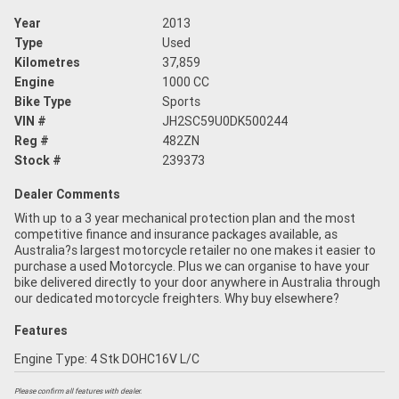
Year
2013
Type
Used
Kilometres
37,859
Engine
1000 CC
Bike Type
Sports
VIN #
JH2SC59U0DK500244
Reg #
482ZN
Stock #
239373
Dealer Comments
With up to a 3 year mechanical protection plan and the most
competitive finance and insurance packages available, as
Australia?s largest motorcycle retailer no one makes it easier to
purchase a used Motorcycle. Plus we can organise to have your
bike delivered directly to your door anywhere in Australia through
our dedicated motorcycle freighters. Why buy elsewhere?
Features
Engine Type: 4 Stk DOHC16V L/C
Please confirm all features with dealer.