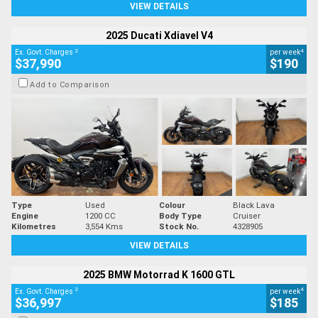
VIEW DETAILS
2025 Ducati Xdiavel V4
2
4
Ex. Govt. Charges
per week
$37,990
$190
Add to Comparison
Type
Used
Colour
Black Lava
Engine
1200 CC
Body Type
Cruiser
Kilometres
3,554 Kms
Stock No.
4328905
VIEW DETAILS
2025 BMW Motorrad K 1600 GTL
2
4
Ex. Govt. Charges
per week
$36,997
$185