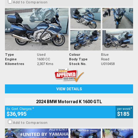
Add to Comparison
Type
Used
Colour
Blue
Engine
1600 CC
Body Type
Road
Kilometres
2,307 Kms
Stock No.
U010458
VIEW DETAILS
2024 BMW Motorrad K 1600 GTL
2
4
Ex. Govt. Charges
per week
$36,995
$185
Add to Comparison