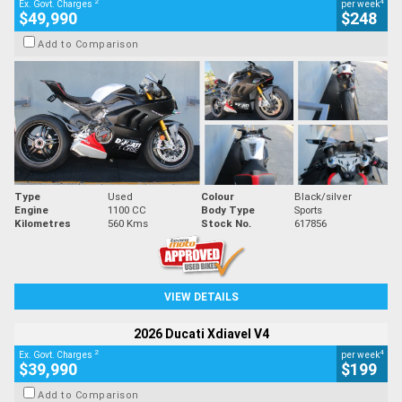
2
4
Ex. Govt. Charges
per week
$49,990
$248
Add to Comparison
Type
Used
Colour
Black/silver
Engine
1100 CC
Body Type
Sports
Kilometres
560 Kms
Stock No.
617856
VIEW DETAILS
2026 Ducati Xdiavel V4
2
4
Ex. Govt. Charges
per week
$39,990
$199
Add to Comparison