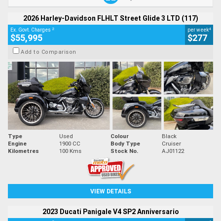
2026 Harley-Davidson FLHLT Street Glide 3 LTD (117)
2
4
Ex. Govt. Charges
per week
$55,995
$277
Add to Comparison
Type
Used
Colour
Black
Engine
1900 CC
Body Type
Cruiser
Kilometres
100 Kms
Stock No.
AJ01122
VIEW DETAILS
2023 Ducati Panigale V4 SP2 Anniversario