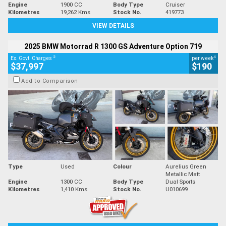
Engine
1900 CC
Body Type
Cruiser
Kilometres
19,262 Kms
Stock No.
419773
VIEW DETAILS
2025 BMW Motorrad R 1300 GS Adventure Option 719
2
4
Ex. Govt. Charges
per week
$37,997
$190
Add to Comparison
Type
Used
Colour
Aurelius Green
Metallic Matt
Engine
1300 CC
Body Type
Dual Sports
Kilometres
1,410 Kms
Stock No.
U010699