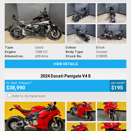
Type
Used
Colour
Black
Engine
1200 CC
Body Type
Cruiser
Kilometres
625 Kms
Stock No.
C18939
VIEW DETAILS
2024 Ducati Panigale V4 S
2
4
Ex. Govt. Charges
per week
$38,990
$195
Add to Comparison