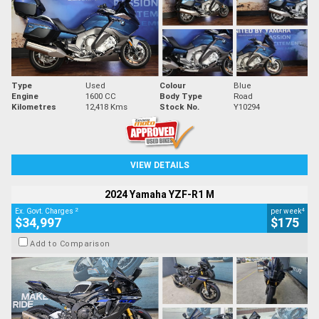
Type
Used
Colour
Blue
Engine
1600 CC
Body Type
Road
Kilometres
12,418 Kms
Stock No.
Y10294
VIEW DETAILS
2024 Yamaha YZF-R1 M
2
4
Ex. Govt. Charges
per week
$34,997
$175
Add to Comparison