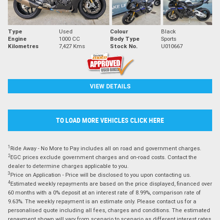
Type
Used
Colour
Black
Engine
1000 CC
Body Type
Sports
Kilometres
7,427 Kms
Stock No.
U010667
VIEW DETAILS
TO LOAD MORE VEHICLES CLICK HERE
1
Ride Away - No More to Pay includes all on road and government charges.
2
EGC prices exclude government charges and on-road costs. Contact the
dealer to determine charges applicable to you.
3
Price on Application - Price will be disclosed to you upon contacting us.
4
Estimated weekly repayments are based on the price displayed, financed over
60 months with a 0% deposit at an interest rate of 8.99%, comparison rate of
9.63%. The weekly repayment is an estimate only. Please contact us for a
personalised quote including all fees, charges and conditions. The estimated
repayment shown will vary from scenario to scenario as different interest rates