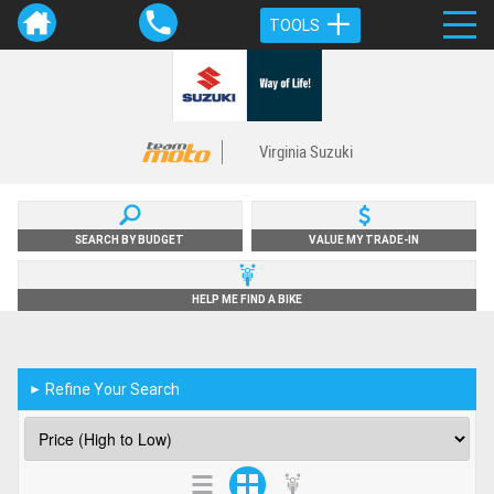
TOOLS
Virginia Suzuki
SEARCH BY BUDGET
VALUE MY TRADE-IN
HELP ME FIND A BIKE
Refine Your Search
►