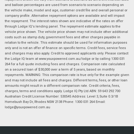
and balloon percentages are used from scenario to scenario depending on
the vehicle make, model and age, customer credit file and overall personal or
company profile. Alternative repayment options are available and will impact
the repayment. The interest rates shown are indicative of the rates on offer
through Lodge IQ's lending panel. The repayment estimate applies to the
vehicle price shown. The vehicle price shown may not include other additional
costs such as stamp duty, government fees and other charges payable in
relation to the vehicle. This estimate should be used for information purposes
only and is not an offer of finance on specific terms. Credit fees, service fees
and charges may also apply. Credit to approved applicants only. Please contact
the Lodge IQ team at www.youxpowered.com.au/lodge or by calling 1300 031
264 for a full quote including fees and charges. Comparison rate calculated
on a secured loan of $30,000 over a term of 5 years, based on monthly
repayments. WARNING: This comparison rate is true only for the example given
and may not include all fees and charges. Different terms, fees, or other loan
amounts might result in a different comparison rate. Credit criteria, fees,
charges, terms and conditions apply. Lodge IQ Pty Ltd ABN: 59 643 292 700
Australian Credit License Number: 530545 Address: Level 3, Suite 0.3/1B
Homebush Bay Dr, Rhodes NSW 2138 Phone: 1300 031 264 Email:
lodge@youxpowered.com.au