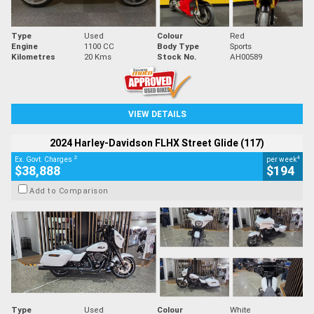
Type
Used
Colour
Red
Engine
1100 CC
Body Type
Sports
Kilometres
20 Kms
Stock No.
AH00589
VIEW DETAILS
2024 Harley-Davidson FLHX Street Glide (117)
2
4
Ex. Govt. Charges
per week
$38,888
$194
Add to Comparison
Type
Used
Colour
White