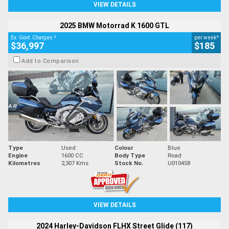
VIEW DETAILS
2025 BMW Motorrad K 1600 GTL
2
4
Ex. Govt. Charges
per week
$36,997
$185
Add to Comparison
Type
Used
Colour
Blue
Engine
1600 CC
Body Type
Road
Kilometres
2,307 Kms
Stock No.
U010458
VIEW DETAILS
2024 Harley-Davidson FLHX Street Glide (117)