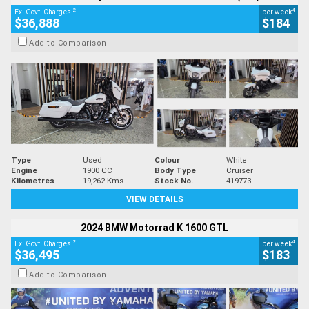
2
4
Ex. Govt. Charges
per week
$36,888
$184
Add to Comparison
Type
Used
Colour
White
Engine
1900 CC
Body Type
Cruiser
Kilometres
19,262 Kms
Stock No.
419773
VIEW DETAILS
2024 BMW Motorrad K 1600 GTL
2
4
Ex. Govt. Charges
per week
$36,495
$183
Add to Comparison