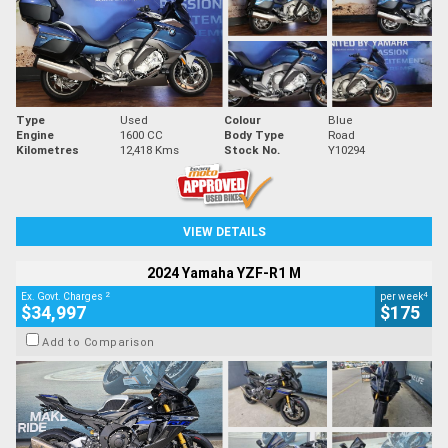
Type
Used
Colour
Blue
Engine
1600 CC
Body Type
Road
Kilometres
12,418 Kms
Stock No.
Y10294
VIEW DETAILS
2024 Yamaha YZF-R1 M
2
4
Ex. Govt. Charges
per week
$34,997
$175
Add to Comparison