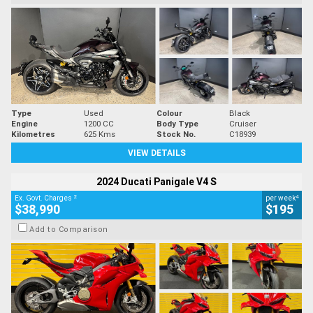
Type
Used
Colour
Black
Engine
1200 CC
Body Type
Cruiser
Kilometres
625 Kms
Stock No.
C18939
VIEW DETAILS
2024 Ducati Panigale V4 S
2
4
Ex. Govt. Charges
per week
$38,990
$195
Add to Comparison