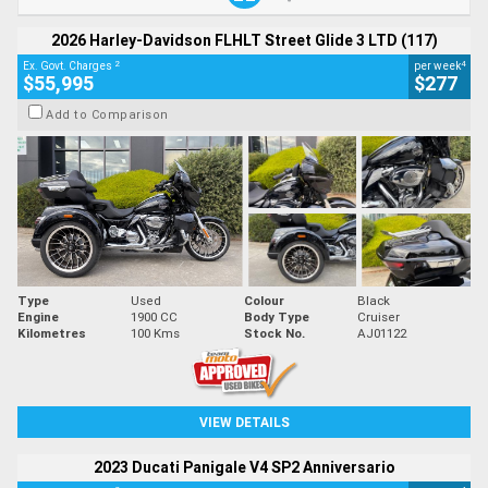
2026 Harley-Davidson FLHLT Street Glide 3 LTD (117)
2
4
Ex. Govt. Charges
per week
$55,995
$277
Add to Comparison
Type
Used
Colour
Black
Engine
1900 CC
Body Type
Cruiser
Kilometres
100 Kms
Stock No.
AJ01122
VIEW DETAILS
2023 Ducati Panigale V4 SP2 Anniversario