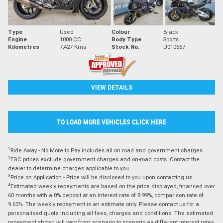
Type
Used
Colour
Black
Engine
1000 CC
Body Type
Sports
Kilometres
7,427 Kms
Stock No.
U010667
VIEW DETAILS
TO LOAD MORE VEHICLES CLICK HERE
1
Ride Away - No More to Pay includes all on road and government charges.
2
EGC prices exclude government charges and on-road costs. Contact the
dealer to determine charges applicable to you.
3
Price on Application - Price will be disclosed to you upon contacting us.
4
Estimated weekly repayments are based on the price displayed, financed over
60 months with a 0% deposit at an interest rate of 8.99%, comparison rate of
9.63%. The weekly repayment is an estimate only. Please contact us for a
personalised quote including all fees, charges and conditions. The estimated
repayment shown will vary from scenario to scenario as different interest rates