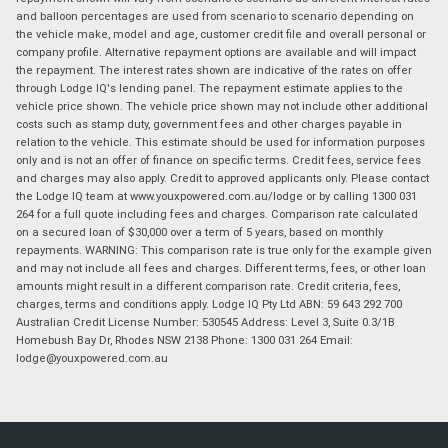
and balloon percentages are used from scenario to scenario depending on
the vehicle make, model and age, customer credit file and overall personal or
company profile. Alternative repayment options are available and will impact
the repayment. The interest rates shown are indicative of the rates on offer
through Lodge IQ's lending panel. The repayment estimate applies to the
vehicle price shown. The vehicle price shown may not include other additional
costs such as stamp duty, government fees and other charges payable in
relation to the vehicle. This estimate should be used for information purposes
only and is not an offer of finance on specific terms. Credit fees, service fees
and charges may also apply. Credit to approved applicants only. Please contact
the Lodge IQ team at www.youxpowered.com.au/lodge or by calling 1300 031
264 for a full quote including fees and charges. Comparison rate calculated
on a secured loan of $30,000 over a term of 5 years, based on monthly
repayments. WARNING: This comparison rate is true only for the example given
and may not include all fees and charges. Different terms, fees, or other loan
amounts might result in a different comparison rate. Credit criteria, fees,
charges, terms and conditions apply. Lodge IQ Pty Ltd ABN: 59 643 292 700
Australian Credit License Number: 530545 Address: Level 3, Suite 0.3/1B
Homebush Bay Dr, Rhodes NSW 2138 Phone: 1300 031 264 Email:
lodge@youxpowered.com.au