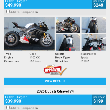
2
4
Ex. Govt. Charges
per week
$49,990
$248
Add to Comparison
Type
Used
Colour
Black/silver
Engine
1100 CC
Body Type
Sports
Kilometres
560 Kms
Stock No.
617856
VIEW DETAILS
2026 Ducati Xdiavel V4
2
4
Ex. Govt. Charges
per week
$39,990
$199
Add to Comparison