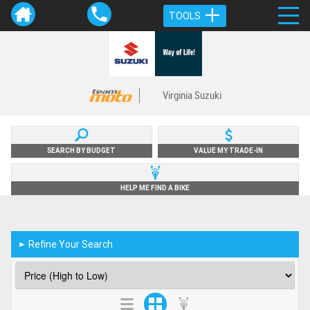
TOOLS
Virginia Suzuki
SEARCH BY BUDGET
VALUE MY TRADE-IN
HELP ME FIND A BIKE
Refine Your Search
►