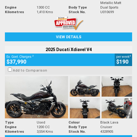
Metallic Matt
Engine
1300 CC
Body Type
Dual Sports
Kilometres
1,410 Kms
Stock No.
U010699
VIEW DETAILS
2025 Ducati Xdiavel V4
2
4
Ex. Govt. Charges
per week
$37,990
$190
Add to Comparison
Type
Used
Colour
Black Lava
Engine
1200 CC
Body Type
Cruiser
Kilometres
3,554 Kms
Stock No.
4328905