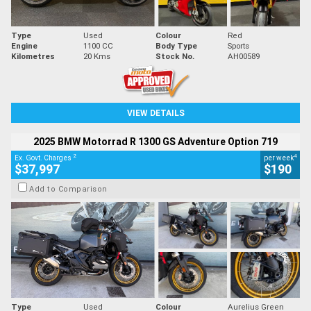
Type
Used
Colour
Red
Engine
1100 CC
Body Type
Sports
Kilometres
20 Kms
Stock No.
AH00589
VIEW DETAILS
2025 BMW Motorrad R 1300 GS Adventure Option 719
2
4
Ex. Govt. Charges
per week
$37,997
$190
Add to Comparison
Type
Used
Colour
Aurelius Green