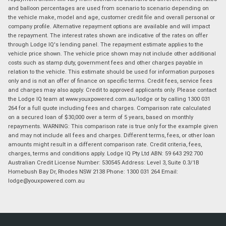
and balloon percentages are used from scenario to scenario depending on
the vehicle make, model and age, customer credit file and overall personal or
company profile. Alternative repayment options are available and will impact
the repayment. The interest rates shown are indicative of the rates on offer
through Lodge IQ's lending panel. The repayment estimate applies to the
vehicle price shown. The vehicle price shown may not include other additional
costs such as stamp duty, government fees and other charges payable in
relation to the vehicle. This estimate should be used for information purposes
only and is not an offer of finance on specific terms. Credit fees, service fees
and charges may also apply. Credit to approved applicants only. Please contact
the Lodge IQ team at www.youxpowered.com.au/lodge or by calling 1300 031
264 for a full quote including fees and charges. Comparison rate calculated
on a secured loan of $30,000 over a term of 5 years, based on monthly
repayments. WARNING: This comparison rate is true only for the example given
and may not include all fees and charges. Different terms, fees, or other loan
amounts might result in a different comparison rate. Credit criteria, fees,
charges, terms and conditions apply. Lodge IQ Pty Ltd ABN: 59 643 292 700
Australian Credit License Number: 530545 Address: Level 3, Suite 0.3/1B
Homebush Bay Dr, Rhodes NSW 2138 Phone: 1300 031 264 Email:
lodge@youxpowered.com.au