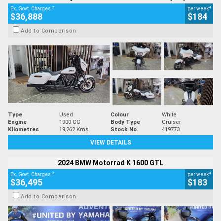
2
4
Ex. Govt. Charges
per week
$36,888
$184
Add to Comparison
Type
Used
Colour
White
Engine
1900 CC
Body Type
Cruiser
Kilometres
19,262 Kms
Stock No.
419773
VIEW DETAILS
2024 BMW Motorrad K 1600 GTL
2
4
Ex. Govt. Charges
per week
$36,495
$183
Add to Comparison