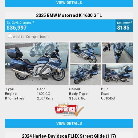
VIEW DETAILS
2025 BMW Motorrad K 1600 GTL
2
4
Ex. Govt. Charges
per week
$36,997
$185
Add to Comparison
Type
Used
Colour
Blue
Engine
1600 CC
Body Type
Road
Kilometres
2,307 Kms
Stock No.
U010458
VIEW DETAILS
2024 Harley-Davidson FLHX Street Glide (117)