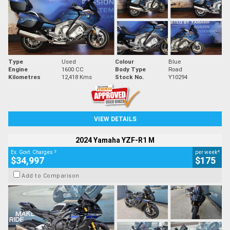
Type
Used
Colour
Blue
Engine
1600 CC
Body Type
Road
Kilometres
12,418 Kms
Stock No.
Y10294
VIEW DETAILS
2024 Yamaha YZF-R1 M
2
4
Ex. Govt. Charges
per week
$34,997
$175
Add to Comparison