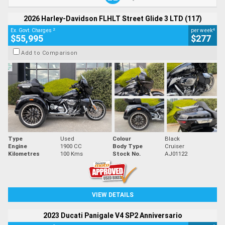
2026 Harley-Davidson FLHLT Street Glide 3 LTD (117)
2
4
Ex. Govt. Charges
per week
$55,995
$277
Add to Comparison
Type
Used
Colour
Black
Engine
1900 CC
Body Type
Cruiser
Kilometres
100 Kms
Stock No.
AJ01122
VIEW DETAILS
2023 Ducati Panigale V4 SP2 Anniversario