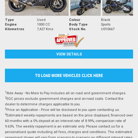
Type
Used
Colour
Black
Engine
1000 CC
Body Type
Sports
Kilometres
7,427 Kms
Stock No.
U010667
VIEW DETAILS
TO LOAD MORE VEHICLES CLICK HERE
1
Ride Away - No More to Pay includes all on road and government charges.
2
EGC prices exclude government charges and on-road costs. Contact the
dealer to determine charges applicable to you.
3
Price on Application - Price will be disclosed to you upon contacting us.
4
Estimated weekly repayments are based on the price displayed, financed over
60 months with a 0% deposit at an interest rate of 8.99%, comparison rate of
9.63%. The weekly repayment is an estimate only. Please contact us for a
personalised quote including all fees, charges and conditions. The estimated
repayment shown will vary from scenario to scenario as different interest rates