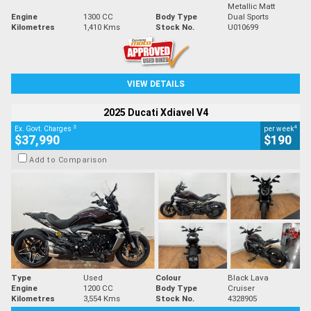
Metallic Matt
Engine
1300 CC
Body Type
Dual Sports
Kilometres
1,410 Kms
Stock No.
U010699
VIEW DETAILS
2025 Ducati Xdiavel V4
2
4
Ex. Govt. Charges
per week
$37,990
$190
Add to Comparison
Type
Used
Colour
Black Lava
Engine
1200 CC
Body Type
Cruiser
Kilometres
3,554 Kms
Stock No.
4328905