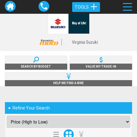
TOOLS
Virginia Suzuki
SEARCH BY BUDGET
VALUE MY TRADE-IN
HELP ME FIND A BIKE
Refine Your Search
►