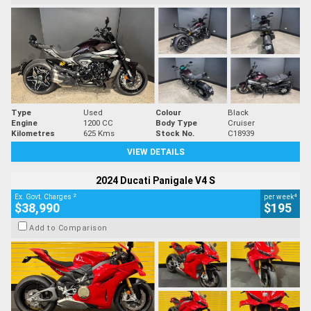
Type
Used
Colour
Black
Engine
1200 CC
Body Type
Cruiser
Kilometres
625 Kms
Stock No.
C18939
VIEW DETAILS
2024 Ducati Panigale V4 S
2
4
Ex. Govt. Charges
per week
$38,990
$195
Add to Comparison