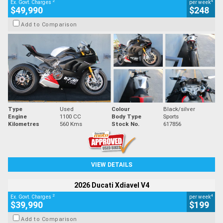
2
4
Ex. Govt. Charges
per week
$49,990
$248
Add to Comparison
Type
Used
Colour
Black/silver
Engine
1100 CC
Body Type
Sports
Kilometres
560 Kms
Stock No.
617856
VIEW DETAILS
2026 Ducati Xdiavel V4
2
4
Ex. Govt. Charges
per week
$39,990
$199
Add to Comparison