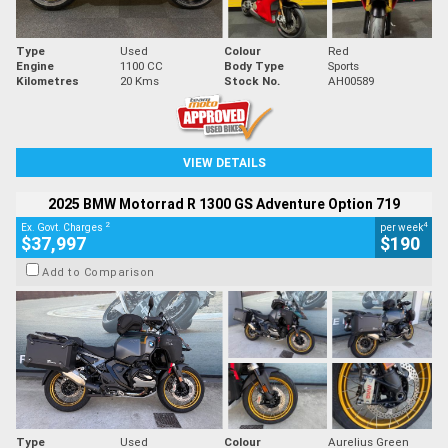
Type
Used
Colour
Red
Engine
1100 CC
Body Type
Sports
Kilometres
20 Kms
Stock No.
AH00589
VIEW DETAILS
2025 BMW Motorrad R 1300 GS Adventure Option 719
2
4
Ex. Govt. Charges
per week
$37,997
$190
Add to Comparison
Type
Used
Colour
Aurelius Green