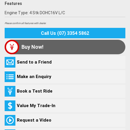
Features
Engine Type: 4 Stk DOHC16V L/C
Please confirm all features with dealer.
Call Us (07) 3354 5862
Buy Now!
Send to a Friend
Make an Enquiry
Book a Test Ride
Value My Trade-In
Request a Video