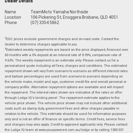
Dealer Details
Name
TeamMoto Yamaha Northside
Location
106 Pickering St, Enoggera Brisbane, QLD 4051
Phone
(07) 3354 5862
2
EGC prices exclude government charges and on-road costs. Contact the
dealer to determine charges applicable to you.
4
Estimated weekly repayments are based on the price displayed, financed over
60 months with a 0% deposit at an interest rate of 8.99%, comparison rate of
9.63%. The weekly repayment is an estimate only. Please contact us for a
personalised quote including all fees, charges and conditions. The estimated
repayment shown will vary from scenario to scenario as different interest rates
and balloon percentages are used from scenario to scenario depending on
the vehicle make, model and age, customer credit file and overall personal or
company profile. Alternative repayment options are available and will impact
the repayment. The interest rates shown are indicative of the rates on offer
through Lodge IQ's lending panel. The repayment estimate applies to the
vehicle price shown. The vehicle price shown may not include other additional
costs such as stamp duty, government fees and other charges payable in
relation to the vehicle. This estimate should be used for information purposes
only and is not an offer of finance on specific terms. Credit fees, service fees
and charges may also apply. Credit to approved applicants only. Please contact
the Lodge IQ team at www.youxpowered.com.au/lodge or by calling 1300 031