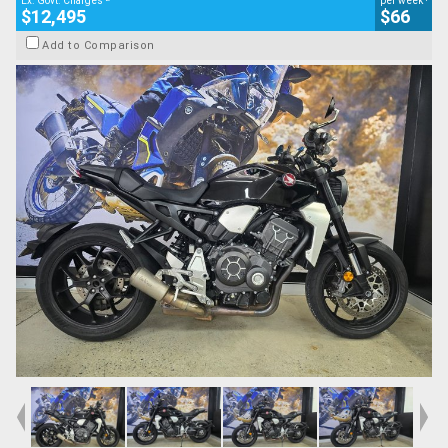
Ex. Govt. Charges
per week
$12,495
$66
Add to Comparison