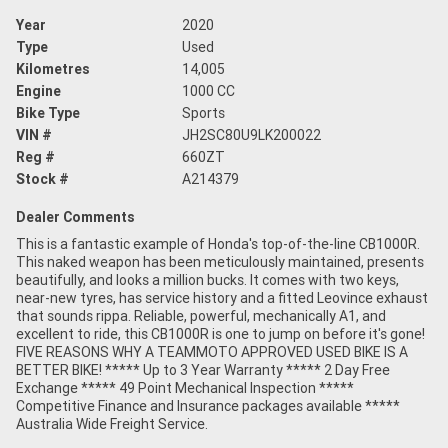
Year
2020
Type
Used
Kilometres
14,005
Engine
1000 CC
Bike Type
Sports
VIN #
JH2SC80U9LK200022
Reg #
660ZT
Stock #
A214379
Dealer Comments
This is a fantastic example of Honda's top-of-the-line CB1000R.
This naked weapon has been meticulously maintained, presents
beautifully, and looks a million bucks. It comes with two keys,
near-new tyres, has service history and a fitted Leovince exhaust
that sounds rippa. Reliable, powerful, mechanically A1, and
excellent to ride, this CB1000R is one to jump on before it's gone!
FIVE REASONS WHY A TEAMMOTO APPROVED USED BIKE IS A
BETTER BIKE! ***** Up to 3 Year Warranty ***** 2 Day Free
Exchange ***** 49 Point Mechanical Inspection *****
Competitive Finance and Insurance packages available *****
Australia Wide Freight Service.