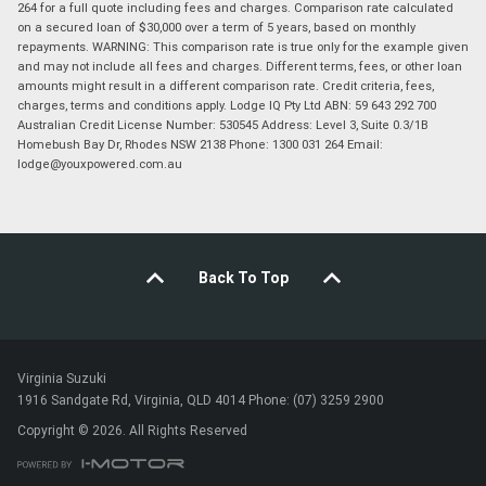
264 for a full quote including fees and charges. Comparison rate calculated
on a secured loan of $30,000 over a term of 5 years, based on monthly
repayments. WARNING: This comparison rate is true only for the example given
and may not include all fees and charges. Different terms, fees, or other loan
amounts might result in a different comparison rate. Credit criteria, fees,
charges, terms and conditions apply. Lodge IQ Pty Ltd ABN: 59 643 292 700
Australian Credit License Number: 530545 Address: Level 3, Suite 0.3/1B
Homebush Bay Dr, Rhodes NSW 2138 Phone: 1300 031 264 Email:
lodge@youxpowered.com.au
Back To Top
Virginia Suzuki
1916 Sandgate Rd, Virginia, QLD 4014 Phone: (07) 3259 2900
Copyright © 2026. All Rights Reserved