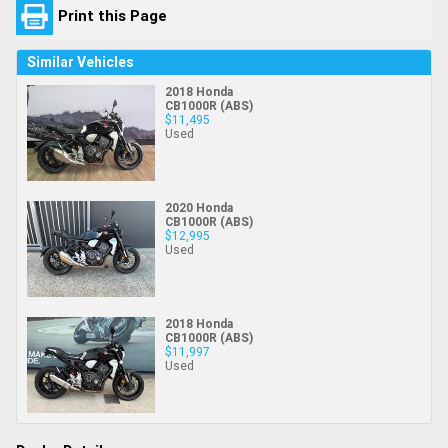
Print this Page
Similar Vehicles
2018 Honda
CB1000R (ABS)
$11,495
Used
2020 Honda
CB1000R (ABS)
$12,995
Used
2018 Honda
CB1000R (ABS)
$11,997
Used