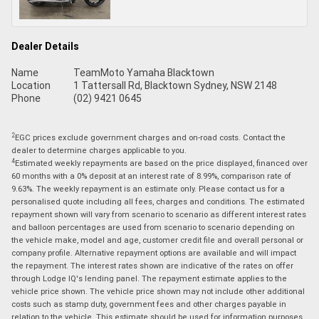
Dealer Details
Name
TeamMoto Yamaha Blacktown
Location
1 Tattersall Rd, Blacktown Sydney, NSW 2148
Phone
(02) 9421 0645
2
EGC prices exclude government charges and on-road costs. Contact the
dealer to determine charges applicable to you.
4
Estimated weekly repayments are based on the price displayed, financed over
60 months with a 0% deposit at an interest rate of 8.99%, comparison rate of
9.63%. The weekly repayment is an estimate only. Please contact us for a
personalised quote including all fees, charges and conditions. The estimated
repayment shown will vary from scenario to scenario as different interest rates
and balloon percentages are used from scenario to scenario depending on
the vehicle make, model and age, customer credit file and overall personal or
company profile. Alternative repayment options are available and will impact
the repayment. The interest rates shown are indicative of the rates on offer
through Lodge IQ's lending panel. The repayment estimate applies to the
vehicle price shown. The vehicle price shown may not include other additional
costs such as stamp duty, government fees and other charges payable in
relation to the vehicle. This estimate should be used for information purposes