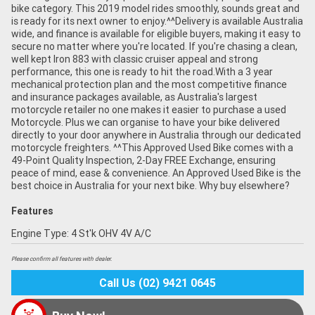
bike category. This 2019 model rides smoothly, sounds great and
is ready for its next owner to enjoy.^^Delivery is available Australia
wide, and finance is available for eligible buyers, making it easy to
secure no matter where you're located. If you're chasing a clean,
well kept Iron 883 with classic cruiser appeal and strong
performance, this one is ready to hit the road.With a 3 year
mechanical protection plan and the most competitive finance
and insurance packages available, as Australia's largest
motorcycle retailer no one makes it easier to purchase a used
Motorcycle. Plus we can organise to have your bike delivered
directly to your door anywhere in Australia through our dedicated
motorcycle freighters. ^^This Approved Used Bike comes with a
49-Point Quality Inspection, 2-Day FREE Exchange, ensuring
peace of mind, ease & convenience. An Approved Used Bike is the
best choice in Australia for your next bike. Why buy elsewhere?
Features
Engine Type: 4 St'k OHV 4V A/C
Please confirm all features with dealer.
Call Us (02) 9421 0645