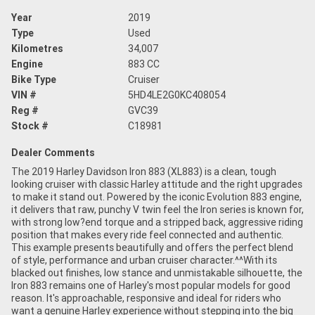
Year
2019
Type
Used
Kilometres
34,007
Engine
883 CC
Bike Type
Cruiser
VIN #
5HD4LE2G0KC408054
Reg #
GVC39
Stock #
C18981
Dealer Comments
The 2019 Harley Davidson Iron 883 (XL883) is a clean, tough
looking cruiser with classic Harley attitude and the right upgrades
to make it stand out. Powered by the iconic Evolution 883 engine,
it delivers that raw, punchy V twin feel the Iron series is known for,
with strong low?end torque and a stripped back, aggressive riding
position that makes every ride feel connected and authentic.
This example presents beautifully and offers the perfect blend
of style, performance and urban cruiser character.^^With its
blacked out finishes, low stance and unmistakable silhouette, the
Iron 883 remains one of Harley's most popular models for good
reason. It's approachable, responsive and ideal for riders who
want a genuine Harley experience without stepping into the big