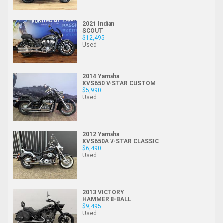
2021 Indian
SCOUT
$12,495
Used
2014 Yamaha
XVS650 V-STAR CUSTOM
$5,990
Used
2012 Yamaha
XVS650A V-STAR CLASSIC
$6,490
Used
2013 VICTORY
HAMMER 8-BALL
$9,495
Used