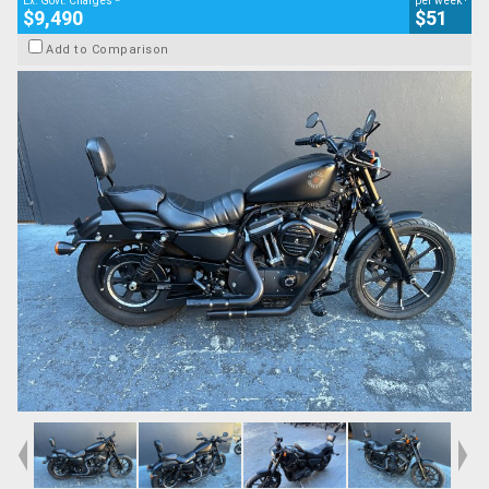
Ex. Govt. Charges
per week
$9,490
$51
Add to Comparison