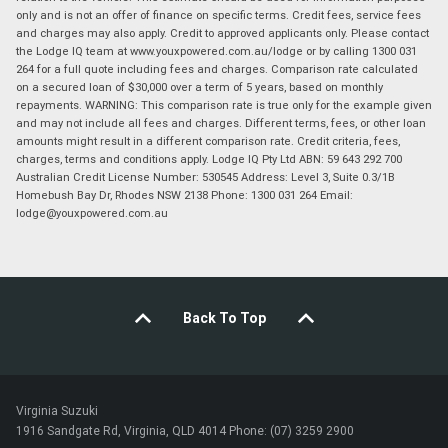
only and is not an offer of finance on specific terms. Credit fees, service fees
and charges may also apply. Credit to approved applicants only. Please contact
the Lodge IQ team at www.youxpowered.com.au/lodge or by calling 1300 031
264 for a full quote including fees and charges. Comparison rate calculated
on a secured loan of $30,000 over a term of 5 years, based on monthly
repayments. WARNING: This comparison rate is true only for the example given
and may not include all fees and charges. Different terms, fees, or other loan
amounts might result in a different comparison rate. Credit criteria, fees,
charges, terms and conditions apply. Lodge IQ Pty Ltd ABN: 59 643 292 700
Australian Credit License Number: 530545 Address: Level 3, Suite 0.3/1B
Homebush Bay Dr, Rhodes NSW 2138 Phone: 1300 031 264 Email:
lodge@youxpowered.com.au
Back To Top
Virginia Suzuki
1916 Sandgate Rd, Virginia, QLD 4014 Phone: (07) 3259 2900