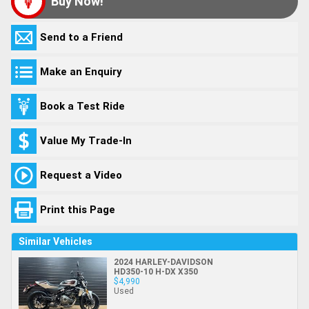
Buy Now!
Send to a Friend
Make an Enquiry
Book a Test Ride
Value My Trade-In
Request a Video
Print this Page
Similar Vehicles
2024 HARLEY-DAVIDSON
HD350-10 H-DX X350
$4,990
Used