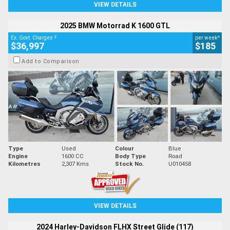
VIEW DETAILS
2025 BMW Motorrad K 1600 GTL
2
4
Ex. Govt. Charges
per week
$36,997
$185
Add to Comparison
Type
Used
Colour
Blue
Engine
1600 CC
Body Type
Road
Kilometres
2,307 Kms
Stock No.
U010458
VIEW DETAILS
2024 Harley-Davidson FLHX Street Glide (117)