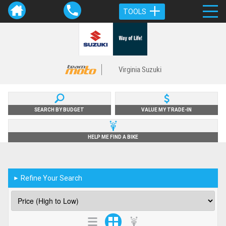
TOOLS
Virginia Suzuki
SEARCH BY BUDGET
VALUE MY TRADE-IN
HELP ME FIND A BIKE
Refine Your Search
►