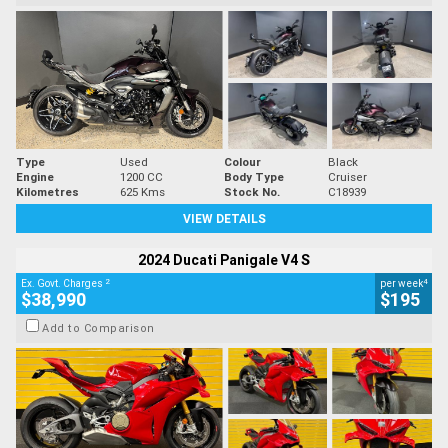
Type
Used
Colour
Black
Engine
1200 CC
Body Type
Cruiser
Kilometres
625 Kms
Stock No.
C18939
VIEW DETAILS
2024 Ducati Panigale V4 S
2
4
Ex. Govt. Charges
per week
$38,990
$195
Add to Comparison