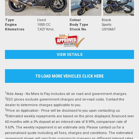
Type
Used
Colour
Black
Engine
1000 CC
Body Type
Sports
Kilometres
7,427 Kms
Stock No.
U010667
VIEW DETAILS
TO LOAD MORE VEHICLES CLICK HERE
1
Ride Away - No More to Pay includes all on road and government charges.
2
EGC prices exclude government charges and on-road costs. Contact the
dealer to determine charges applicable to you.
3
Price on Application - Price will be disclosed to you upon contacting us.
4
Estimated weekly repayments are based on the price displayed, financed over
60 months with a 0% deposit at an interest rate of 8.99%, comparison rate of
9.63%. The weekly repayment is an estimate only. Please contact us for a
personalised quote including all fees, charges and conditions. The estimated
repayment shown will vary from scenario to scenario as different interest rates