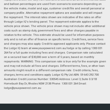
and balloon percentages are used from scenario to scenario depending on
the vehicle make, model and age, customer credit file and overall personal or
company profile. Alternative repayment options are available and will impact
the repayment. The interest rates shown are indicative of the rates on offer
through Lodge IQ's lending panel. The repayment estimate applies to the
vehicle price shown. The vehicle price shown may not include other additional
costs such as stamp duty, government fees and other charges payable in
relation to the vehicle. This estimate should be used for information purposes
only and is not an offer of finance on specific terms. Credit fees, service fees
and charges may also apply. Credit to approved applicants only. Please contact
the Lodge IQ team at www.youxpowered.com.au/lodge or by calling 1300 031
264 for a full quote including fees and charges. Comparison rate calculated
on a secured loan of $30,000 over a term of 5 years, based on monthly
repayments. WARNING: This comparison rate is true only for the example given
and may not include all fees and charges. Different terms, fees, or other loan
amounts might result in a different comparison rate. Credit criteria, fees,
charges, terms and conditions apply. Lodge IQ Pty Ltd ABN: 59 643 292 700
Australian Credit License Number: 530545 Address: Level 3, Suite 0.3/1B
Homebush Bay Dr, Rhodes NSW 2138 Phone: 1300 031 264 Email:
lodge@youxpowered.com.au