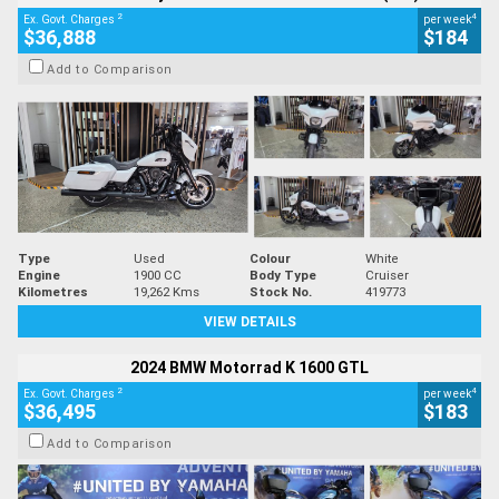
2
4
Ex. Govt. Charges
per week
$36,888
$184
Add to Comparison
Type
Used
Colour
White
Engine
1900 CC
Body Type
Cruiser
Kilometres
19,262 Kms
Stock No.
419773
VIEW DETAILS
2024 BMW Motorrad K 1600 GTL
2
4
Ex. Govt. Charges
per week
$36,495
$183
Add to Comparison