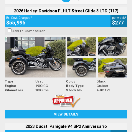
2026 Harley-Davidson FLHLT Street Glide 3 LTD (117)
2
4
Ex. Govt. Charges
per week
$55,995
$277
Add to Comparison
Type
Used
Colour
Black
Engine
1900 CC
Body Type
Cruiser
Kilometres
100 Kms
Stock No.
AJ01122
VIEW DETAILS
2023 Ducati Panigale V4 SP2 Anniversario