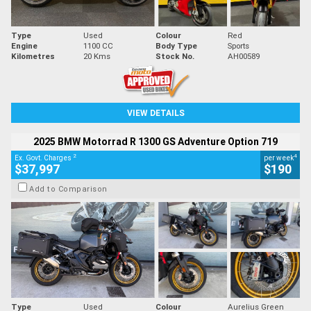
Type
Used
Colour
Red
Engine
1100 CC
Body Type
Sports
Kilometres
20 Kms
Stock No.
AH00589
VIEW DETAILS
2025 BMW Motorrad R 1300 GS Adventure Option 719
2
4
Ex. Govt. Charges
per week
$37,997
$190
Add to Comparison
Type
Used
Colour
Aurelius Green