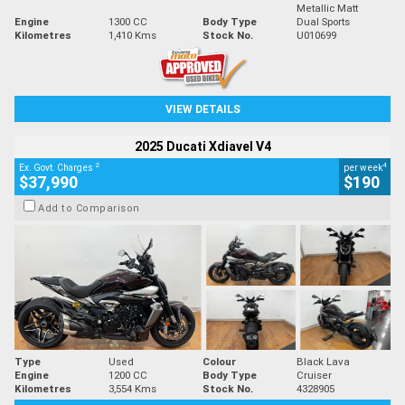
Metallic Matt
Engine
1300 CC
Body Type
Dual Sports
Kilometres
1,410 Kms
Stock No.
U010699
VIEW DETAILS
2025 Ducati Xdiavel V4
2
4
Ex. Govt. Charges
per week
$37,990
$190
Add to Comparison
Type
Used
Colour
Black Lava
Engine
1200 CC
Body Type
Cruiser
Kilometres
3,554 Kms
Stock No.
4328905