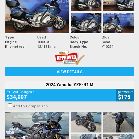
Type
Used
Colour
Blue
Engine
1600 CC
Body Type
Road
Kilometres
12,418 Kms
Stock No.
Y10294
VIEW DETAILS
2024 Yamaha YZF-R1 M
2
4
Ex. Govt. Charges
per week
$34,997
$175
Add to Comparison