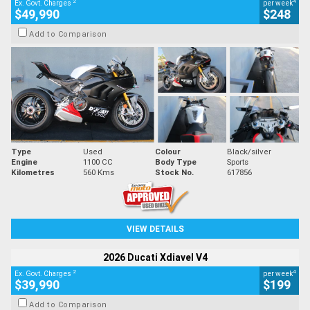
2
4
Ex. Govt. Charges
per week
$49,990
$248
Add to Comparison
Type
Used
Colour
Black/silver
Engine
1100 CC
Body Type
Sports
Kilometres
560 Kms
Stock No.
617856
VIEW DETAILS
2026 Ducati Xdiavel V4
2
4
Ex. Govt. Charges
per week
$39,990
$199
Add to Comparison