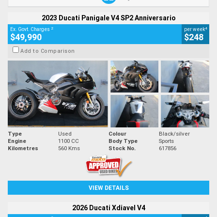
2023 Ducati Panigale V4 SP2 Anniversario
2
4
Ex. Govt. Charges
per week
$49,990
$248
Add to Comparison
Type
Used
Colour
Black/silver
Engine
1100 CC
Body Type
Sports
Kilometres
560 Kms
Stock No.
617856
VIEW DETAILS
2026 Ducati Xdiavel V4