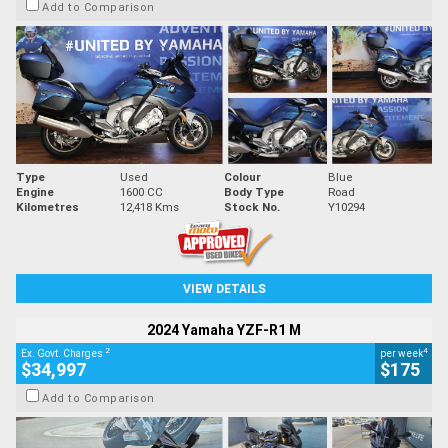
Add to Comparison
Type
Used
Colour
Blue
Engine
1600 CC
Body Type
Road
Kilometres
12,418 Kms
Stock No.
Y10294
VIEW DETAILS
2024 Yamaha YZF-R1 M
2
4
Ex. Govt. Charges
per week
$34,997
$175
Add to Comparison