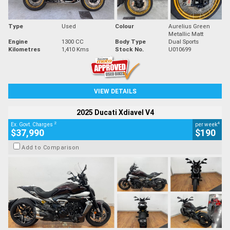
Type
Used
Colour
Aurelius Green
Metallic Matt
Engine
1300 CC
Body Type
Dual Sports
Kilometres
1,410 Kms
Stock No.
U010699
VIEW DETAILS
2025 Ducati Xdiavel V4
2
4
Ex. Govt. Charges
per week
$37,990
$190
Add to Comparison