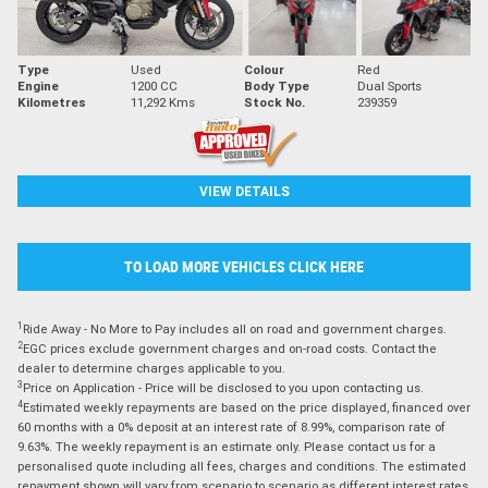
Type
Used
Colour
Red
Engine
1200 CC
Body Type
Dual Sports
Kilometres
11,292 Kms
Stock No.
239359
VIEW DETAILS
TO LOAD MORE VEHICLES CLICK HERE
1
Ride Away - No More to Pay includes all on road and government charges.
2
EGC prices exclude government charges and on-road costs. Contact the
dealer to determine charges applicable to you.
3
Price on Application - Price will be disclosed to you upon contacting us.
4
Estimated weekly repayments are based on the price displayed, financed over
60 months with a 0% deposit at an interest rate of 8.99%, comparison rate of
9.63%. The weekly repayment is an estimate only. Please contact us for a
personalised quote including all fees, charges and conditions. The estimated
repayment shown will vary from scenario to scenario as different interest rates