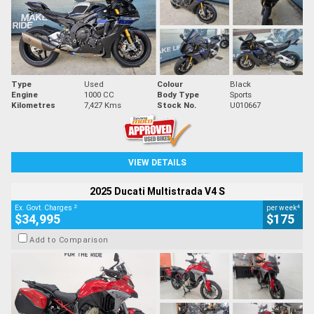
Type
Used
Colour
Black
Engine
1000 CC
Body Type
Sports
Kilometres
7,427 Kms
Stock No.
U010667
VIEW DETAILS
2025 Ducati Multistrada V4 S
2
4
Ex. Govt. Charges
per week
$34,995
$175
Add to Comparison