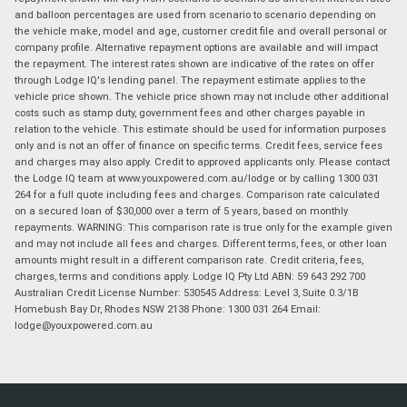
and balloon percentages are used from scenario to scenario depending on
the vehicle make, model and age, customer credit file and overall personal or
company profile. Alternative repayment options are available and will impact
the repayment. The interest rates shown are indicative of the rates on offer
through Lodge IQ's lending panel. The repayment estimate applies to the
vehicle price shown. The vehicle price shown may not include other additional
costs such as stamp duty, government fees and other charges payable in
relation to the vehicle. This estimate should be used for information purposes
only and is not an offer of finance on specific terms. Credit fees, service fees
and charges may also apply. Credit to approved applicants only. Please contact
the Lodge IQ team at www.youxpowered.com.au/lodge or by calling 1300 031
264 for a full quote including fees and charges. Comparison rate calculated
on a secured loan of $30,000 over a term of 5 years, based on monthly
repayments. WARNING: This comparison rate is true only for the example given
and may not include all fees and charges. Different terms, fees, or other loan
amounts might result in a different comparison rate. Credit criteria, fees,
charges, terms and conditions apply. Lodge IQ Pty Ltd ABN: 59 643 292 700
Australian Credit License Number: 530545 Address: Level 3, Suite 0.3/1B
Homebush Bay Dr, Rhodes NSW 2138 Phone: 1300 031 264 Email:
lodge@youxpowered.com.au