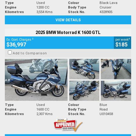
Type
Used
Colour
Black Lava
Engine
1200 CC
Body Type
Cruiser
Kilometres
3,554 Kms
Stock No.
4328905
VIEW DETAILS
2025 BMW Motorrad K 1600 GTL
2
4
Ex. Govt. Charges
per week
$36,997
$185
Add to Comparison
Type
Used
Colour
Blue
Engine
1600 CC
Body Type
Road
Kilometres
2,307 Kms
Stock No.
U010458