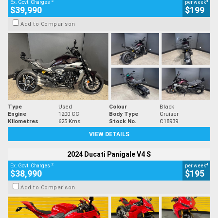
2
4
Ex. Govt. Charges
per week
$39,990
$199
Add to Comparison
Type
Used
Colour
Black
Engine
1200 CC
Body Type
Cruiser
Kilometres
625 Kms
Stock No.
C18939
VIEW DETAILS
2024 Ducati Panigale V4 S
2
4
Ex. Govt. Charges
per week
$38,990
$195
Add to Comparison