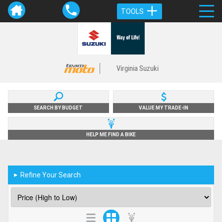
TOOLS
Virginia Suzuki
SEARCH BY BUDGET
VALUE MY TRADE-IN
HELP ME FIND A BIKE
Refine Your Search
►