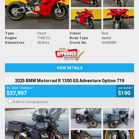
Type
Used
Colour
Red
Engine
1100 CC
Body Type
Sports
Kilometres
20 Kms
Stock No.
AH00589
VIEW DETAILS
2025 BMW Motorrad R 1300 GS Adventure Option 719
2
4
Ex. Govt. Charges
per week
$37,997
$190
Add to Comparison