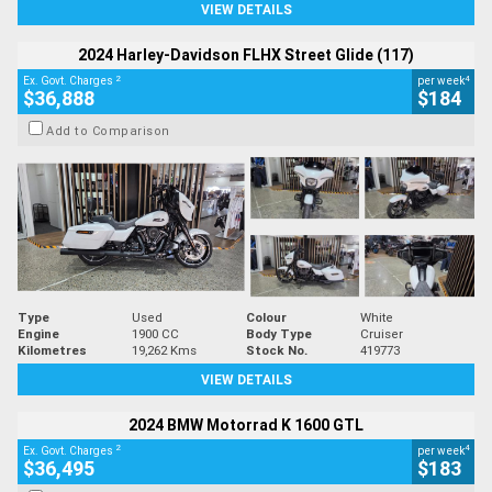
VIEW DETAILS
2024 Harley-Davidson FLHX Street Glide (117)
2
4
Ex. Govt. Charges
per week
$36,888
$184
Add to Comparison
Type
Used
Colour
White
Engine
1900 CC
Body Type
Cruiser
Kilometres
19,262 Kms
Stock No.
419773
VIEW DETAILS
2024 BMW Motorrad K 1600 GTL
2
4
Ex. Govt. Charges
per week
$36,495
$183