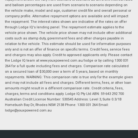
and balloon percentages are used from scenario to scenario depending on
the vehicle make, model and age, customer credit file and overall personal or
company profile. Alternative repayment options are available and will impact
the repayment. The interest rates shown are indicative of the rates on offer
through Lodge IQ's lending panel. The repayment estimate applies to the
vehicle price shown. The vehicle price shown may not include other additional
costs such as stamp duty, government fees and other charges payable in
relation to the vehicle. This estimate should be used for information purposes
only and is not an offer of finance on specific terms. Credit fees, service fees
and charges may also apply. Credit to approved applicants only. Please contact
the Lodge IQ team at www.youxpowered.com.au/lodge or by calling 1300 031
264 for a full quote including fees and charges. Comparison rate calculated
on a secured loan of $30,000 over a term of 5 years, based on monthly
repayments. WARNING: This comparison rate is true only for the example given
and may not include all fees and charges. Different terms, fees, or other loan
amounts might result in a different comparison rate. Credit criteria, fees,
charges, terms and conditions apply. Lodge IQ Pty Ltd ABN: 59 643 292 700
Australian Credit License Number: 530545 Address: Level 3, Suite 0.3/1B
Homebush Bay Dr, Rhodes NSW 2138 Phone: 1300 031 264 Email:
lodge@youxpowered.com.au