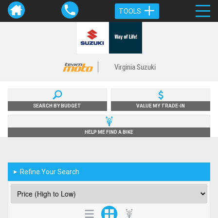
TOOLS
Virginia Suzuki
SEARCH BY BUDGET
VALUE MY TRADE-IN
HELP ME FIND A BIKE
Refine Your Search
►