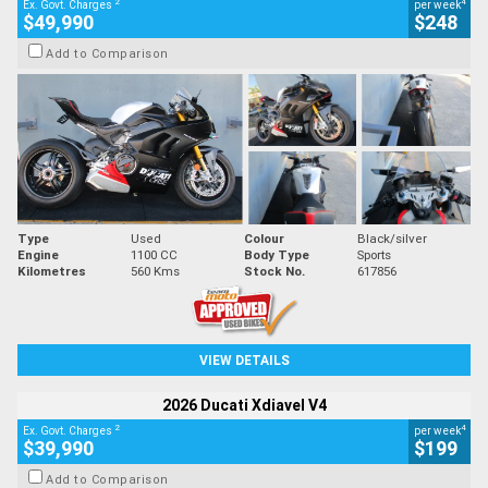
2
4
Ex. Govt. Charges
per week
$49,990
$248
Add to Comparison
Type
Used
Colour
Black/silver
Engine
1100 CC
Body Type
Sports
Kilometres
560 Kms
Stock No.
617856
VIEW DETAILS
2026 Ducati Xdiavel V4
2
4
Ex. Govt. Charges
per week
$39,990
$199
Add to Comparison