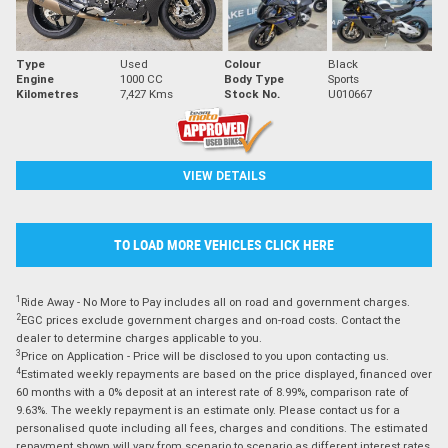
Type
Used
Colour
Black
Engine
1000 CC
Body Type
Sports
Kilometres
7,427 Kms
Stock No.
U010667
VIEW DETAILS
TO LOAD MORE VEHICLES CLICK HERE
1
Ride Away - No More to Pay includes all on road and government charges.
2
EGC prices exclude government charges and on-road costs. Contact the
dealer to determine charges applicable to you.
3
Price on Application - Price will be disclosed to you upon contacting us.
4
Estimated weekly repayments are based on the price displayed, financed over
60 months with a 0% deposit at an interest rate of 8.99%, comparison rate of
9.63%. The weekly repayment is an estimate only. Please contact us for a
personalised quote including all fees, charges and conditions. The estimated
repayment shown will vary from scenario to scenario as different interest rates