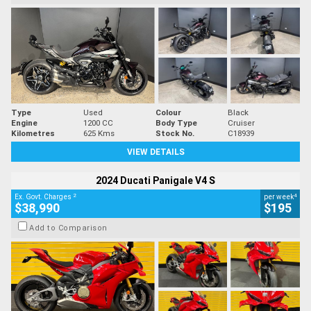
Type
Used
Colour
Black
Engine
1200 CC
Body Type
Cruiser
Kilometres
625 Kms
Stock No.
C18939
VIEW DETAILS
2024 Ducati Panigale V4 S
2
4
Ex. Govt. Charges
per week
$38,990
$195
Add to Comparison