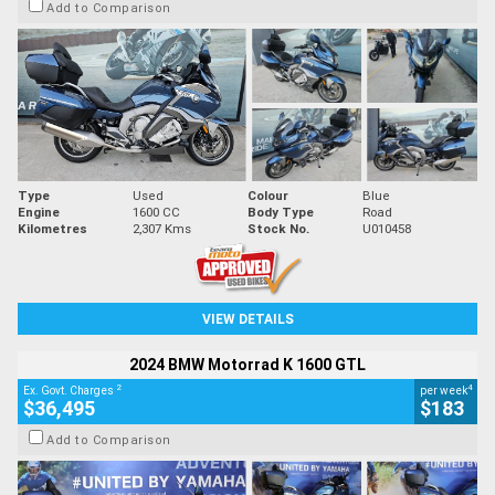
Add to Comparison
Type
Used
Colour
Blue
Engine
1600 CC
Body Type
Road
Kilometres
2,307 Kms
Stock No.
U010458
VIEW DETAILS
2024 BMW Motorrad K 1600 GTL
2
4
Ex. Govt. Charges
per week
$36,495
$183
Add to Comparison