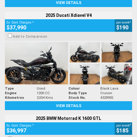
VIEW DETAILS
2025 Ducati Xdiavel V4
2
4
Ex. Govt. Charges
per week
$37,990
$190
Add to Comparison
Type
Used
Colour
Black Lava
Engine
1200 CC
Body Type
Cruiser
Kilometres
3,554 Kms
Stock No.
4328905
VIEW DETAILS
2025 BMW Motorrad K 1600 GTL
2
4
Ex. Govt. Charges
per week
$36,997
$185