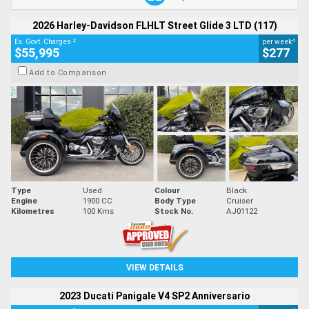
2026 Harley-Davidson FLHLT Street Glide 3 LTD (117)
2
4
Ex. Govt. Charges
per week
$55,995
$277
Add to Comparison
Type
Used
Colour
Black
Engine
1900 CC
Body Type
Cruiser
Kilometres
100 Kms
Stock No.
AJ01122
VIEW DETAILS
2023 Ducati Panigale V4 SP2 Anniversario