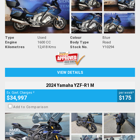
Type
Used
Colour
Blue
Engine
1600 CC
Body Type
Road
Kilometres
12,418 Kms
Stock No.
Y10294
VIEW DETAILS
2024 Yamaha YZF-R1 M
2
4
Ex. Govt. Charges
per week
$34,997
$175
Add to Comparison