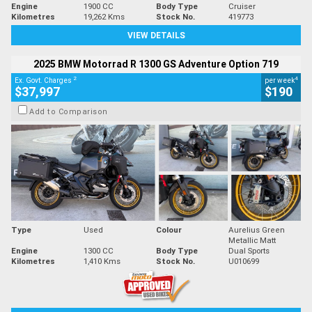
Engine
1900 CC
Body Type
Cruiser
Kilometres
19,262 Kms
Stock No.
419773
VIEW DETAILS
2025 BMW Motorrad R 1300 GS Adventure Option 719
2
4
Ex. Govt. Charges
per week
$37,997
$190
Add to Comparison
Type
Used
Colour
Aurelius Green
Metallic Matt
Engine
1300 CC
Body Type
Dual Sports
Kilometres
1,410 Kms
Stock No.
U010699