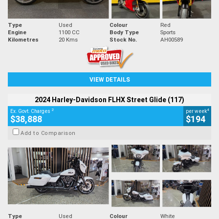
Type
Used
Colour
Red
Engine
1100 CC
Body Type
Sports
Kilometres
20 Kms
Stock No.
AH00589
VIEW DETAILS
2024 Harley-Davidson FLHX Street Glide (117)
2
4
Ex. Govt. Charges
per week
$38,888
$194
Add to Comparison
Type
Used
Colour
White