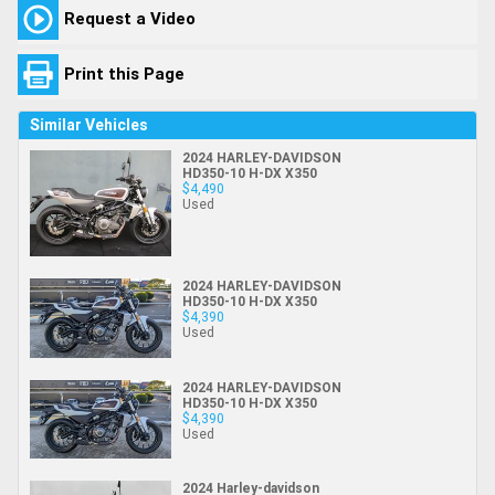
Request a Video
Print this Page
Similar Vehicles
2024 HARLEY-DAVIDSON
HD350-10 H-DX X350
$4,490
Used
2024 HARLEY-DAVIDSON
HD350-10 H-DX X350
$4,390
Used
2024 HARLEY-DAVIDSON
HD350-10 H-DX X350
$4,390
Used
2024 Harley-davidson