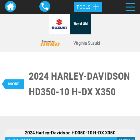
TOOLS
Virginia Suzuki
2024 HARLEY-DAVIDSON
VALUE MY TRADE-IN
CLOSE
MORE
HD350-10 H-DX X350
BIKES
2024 Harley-Davidson HD350-10 H-
DX X350
$4,490
2
EGC - Excluding Government Charges
4
$25
per week
Used
White
#541578
400 Kms
2024 Harley-Davidson HD350-10 H-DX X350
350 CC
2
4