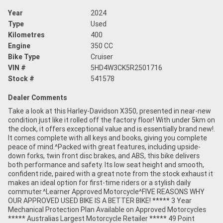
Year
2024
Type
Used
Kilometres
400
Engine
350 CC
Bike Type
Cruiser
VIN #
5HD4W3CK5R2501716
Stock #
541578
Dealer Comments
Take a look at this Harley-Davidson X350, presented in near-new
condition just like it rolled off the factory floor! With under 5km on
the clock, it offers exceptional value and is essentially brand new!.
It comes complete with all keys and books, giving you complete
peace of mind.^Packed with great features, including upside-
down forks, twin front disc brakes, and ABS, this bike delivers
both performance and safety. Its low seat height and smooth,
confident ride, paired with a great note from the stock exhaust it
makes an ideal option for first-time riders or a stylish daily
commuter.^Learner Approved Motorcycle^FIVE REASONS WHY
OUR APPROVED USED BIKE IS A BETTER BIKE! ***** 3 Year
Mechanical Protection Plan Available on Approved Motorcycles
***** Australias Largest Motorcycle Retailer ***** 49 Point