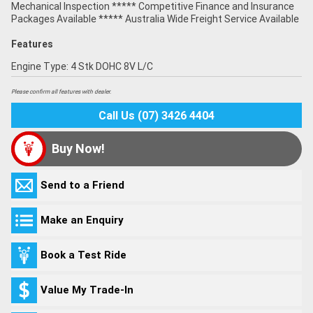
Mechanical Inspection ***** Competitive Finance and Insurance
Packages Available ***** Australia Wide Freight Service Available
Features
Engine Type: 4 Stk DOHC 8V L/C
Please confirm all features with dealer.
Call Us (07) 3426 4404
Buy Now!
Send to a Friend
Make an Enquiry
Book a Test Ride
Value My Trade-In