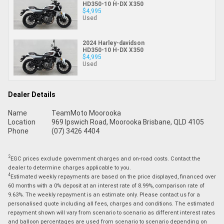
HD350-10 H-DX X350
$4,995
Used
2024 Harley-davidson
HD350-10 H-DX X350
$4,995
Used
Dealer Details
Name
TeamMoto Moorooka
Location
969 Ipswich Road, Moorooka Brisbane, QLD 4105
Phone
(07) 3426 4404
2
EGC prices exclude government charges and on-road costs. Contact the
dealer to determine charges applicable to you.
4
Estimated weekly repayments are based on the price displayed, financed over
60 months with a 0% deposit at an interest rate of 8.99%, comparison rate of
9.63%. The weekly repayment is an estimate only. Please contact us for a
personalised quote including all fees, charges and conditions. The estimated
repayment shown will vary from scenario to scenario as different interest rates
and balloon percentages are used from scenario to scenario depending on