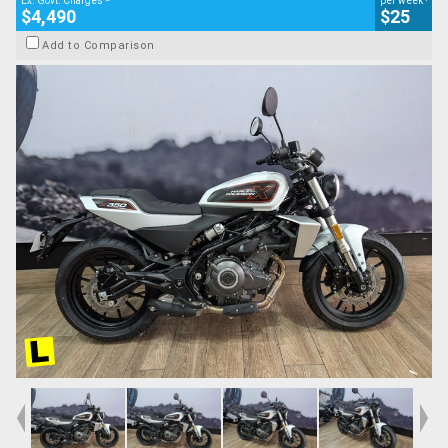
Ex. Govt. Charges
per week
$4,490
$25
Add to Comparison