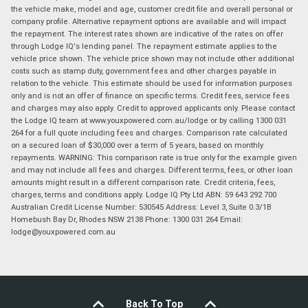
the vehicle make, model and age, customer credit file and overall personal or
company profile. Alternative repayment options are available and will impact
the repayment. The interest rates shown are indicative of the rates on offer
through Lodge IQ's lending panel. The repayment estimate applies to the
vehicle price shown. The vehicle price shown may not include other additional
costs such as stamp duty, government fees and other charges payable in
relation to the vehicle. This estimate should be used for information purposes
only and is not an offer of finance on specific terms. Credit fees, service fees
and charges may also apply. Credit to approved applicants only. Please contact
the Lodge IQ team at www.youxpowered.com.au/lodge or by calling 1300 031
264 for a full quote including fees and charges. Comparison rate calculated
on a secured loan of $30,000 over a term of 5 years, based on monthly
repayments. WARNING: This comparison rate is true only for the example given
and may not include all fees and charges. Different terms, fees, or other loan
amounts might result in a different comparison rate. Credit criteria, fees,
charges, terms and conditions apply. Lodge IQ Pty Ltd ABN: 59 643 292 700
Australian Credit License Number: 530545 Address: Level 3, Suite 0.3/1B
Homebush Bay Dr, Rhodes NSW 2138 Phone: 1300 031 264 Email:
lodge@youxpowered.com.au
Back To Top