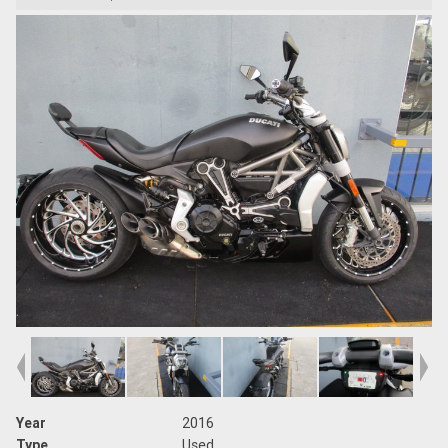
Year
2016
Type
Used