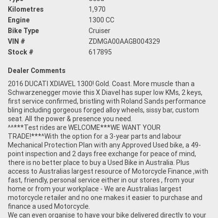
Kilometres
1,970
Engine
1300 CC
Bike Type
Cruiser
VIN #
ZDMGA00AAGB004329
Stock #
617895
Dealer Comments
2016 DUCATI XDIAVEL 1300! Gold. Coast. More muscle than a
Schwarzenegger movie this X Diavel has super low KMs, 2 keys,
first service confirmed, bristling with Roland Sands performance
bling including gorgeous forged alloy wheels, sissy bar, custom
seat. All the power & presence you need.
^^***Test rides are WELCOME***WE WANT YOUR
TRADE!***^With the option for a 3-year parts and labour
Mechanical Protection Plan with any Approved Used bike, a 49-
point inspection and 2 days free exchange for peace of mind,
there is no better place to buy a Used Bike in Australia. Plus
access to Australias largest resource of Motorcycle Finance ,with
fast, friendly, personal service either in our stores , from your
home or from your workplace - We are Australias largest
motorcycle retailer and no one makes it easier to purchase and
finance a used Motorcycle.
We can even organise to have your bike delivered directly to your