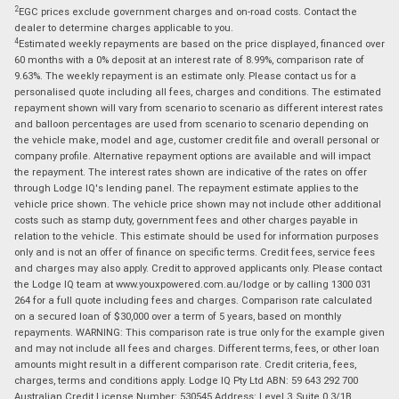
2
EGC prices exclude government charges and on-road costs. Contact the
dealer to determine charges applicable to you.
4
Estimated weekly repayments are based on the price displayed, financed over
60 months with a 0% deposit at an interest rate of 8.99%, comparison rate of
9.63%. The weekly repayment is an estimate only. Please contact us for a
personalised quote including all fees, charges and conditions. The estimated
repayment shown will vary from scenario to scenario as different interest rates
and balloon percentages are used from scenario to scenario depending on
the vehicle make, model and age, customer credit file and overall personal or
company profile. Alternative repayment options are available and will impact
the repayment. The interest rates shown are indicative of the rates on offer
through Lodge IQ's lending panel. The repayment estimate applies to the
vehicle price shown. The vehicle price shown may not include other additional
costs such as stamp duty, government fees and other charges payable in
relation to the vehicle. This estimate should be used for information purposes
only and is not an offer of finance on specific terms. Credit fees, service fees
and charges may also apply. Credit to approved applicants only. Please contact
the Lodge IQ team at www.youxpowered.com.au/lodge or by calling 1300 031
264 for a full quote including fees and charges. Comparison rate calculated
on a secured loan of $30,000 over a term of 5 years, based on monthly
repayments. WARNING: This comparison rate is true only for the example given
and may not include all fees and charges. Different terms, fees, or other loan
amounts might result in a different comparison rate. Credit criteria, fees,
charges, terms and conditions apply. Lodge IQ Pty Ltd ABN: 59 643 292 700
Australian Credit License Number: 530545 Address: Level 3, Suite 0.3/1B