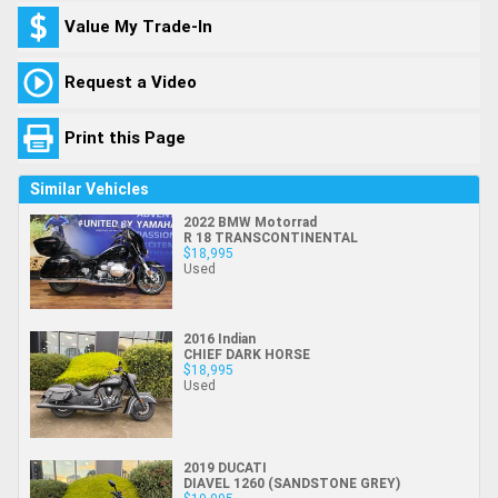
Value My Trade-In
Request a Video
Print this Page
Similar Vehicles
2022 BMW Motorrad
R 18 TRANSCONTINENTAL
$18,995
Used
2016 Indian
CHIEF DARK HORSE
$18,995
Used
2019 DUCATI
DIAVEL 1260 (SANDSTONE GREY)