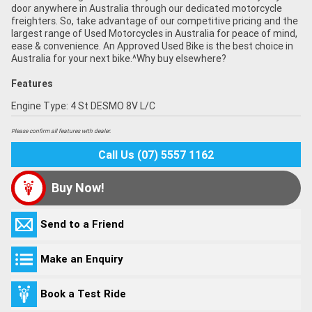
door anywhere in Australia through our dedicated motorcycle
freighters. So, take advantage of our competitive pricing and the
largest range of Used Motorcycles in Australia for peace of mind,
ease & convenience. An Approved Used Bike is the best choice in
Australia for your next bike.^Why buy elsewhere?
Features
Engine Type: 4 St DESMO 8V L/C
Please confirm all features with dealer.
Call Us (07) 5557 1162
Buy Now!
Send to a Friend
Make an Enquiry
Book a Test Ride