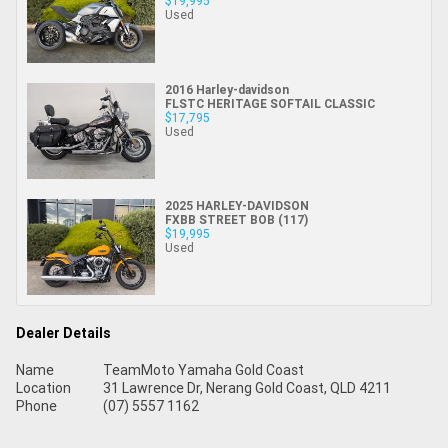
$19,995
Used
2016 Harley-davidson
FLSTC HERITAGE SOFTAIL CLASSIC
$17,795
Used
2025 HARLEY-DAVIDSON
FXBB STREET BOB (117)
$19,995
Used
Dealer Details
Name
TeamMoto Yamaha Gold Coast
Location
31 Lawrence Dr, Nerang Gold Coast, QLD 4211
Phone
(07) 5557 1162