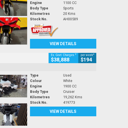
Engine
1100 CC
Body Type
Sports
Kilometres
20 Kms
Stock No.
AH00589
VIEW DETAILS
2
4
Ex. Govt. Charges
per week
$38,888
$194
Type
Used
Colour
White
Engine
1900 CC
Body Type
Cruiser
Kilometres
19,262 Kms
Stock No.
419773
VIEW DETAILS