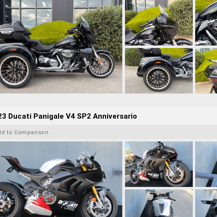
3 Ducati Panigale V4 SP2 Anniversario
dd to Comparison