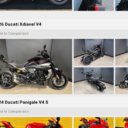
6 Ducati Xdiavel V4
dd to Comparison
4 Ducati Panigale V4 S
dd to Comparison