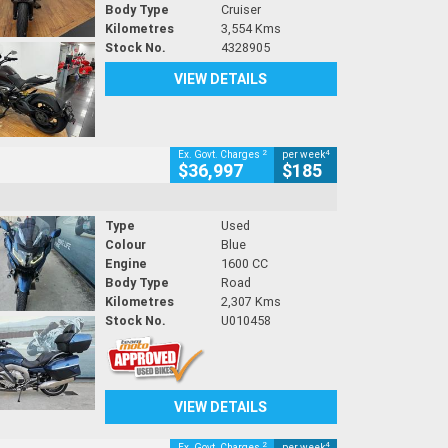
Body Type
Cruiser
Kilometres
3,554 Kms
Stock No.
4328905
VIEW DETAILS
2
4
Ex. Govt. Charges
per week
$36,997
$185
Type
Used
Colour
Blue
Engine
1600 CC
Body Type
Road
Kilometres
2,307 Kms
Stock No.
U010458
VIEW DETAILS
2
4
Ex. Govt. Charges
per week