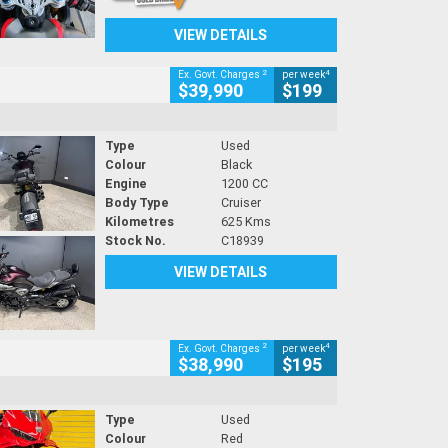
VIEW DETAILS
2
4
Ex. Govt. Charges
per week
$39,990
$199
Type
Used
Colour
Black
Engine
1200 CC
Body Type
Cruiser
Kilometres
625 Kms
Stock No.
C18939
VIEW DETAILS
2
4
Ex. Govt. Charges
per week
$38,990
$195
Type
Used
Colour
Red