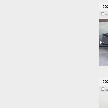
20
A
202
A