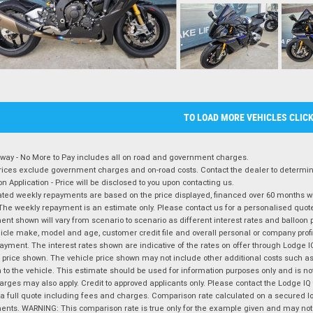
TO LOAD MORE VEHICLES CLIC
way - No More to Pay includes all on road and government charges.
ices exclude government charges and on-road costs. Contact the dealer to determine
on Application - Price will be disclosed to you upon contacting us.
ted weekly repayments are based on the price displayed, financed over 60 months with
The weekly repayment is an estimate only. Please contact us for a personalised quot
nt shown will vary from scenario to scenario as different interest rates and balloo
icle make, model and age, customer credit file and overall personal or company profil
ayment. The interest rates shown are indicative of the rates on offer through Lodge 
 price shown. The vehicle price shown may not include other additional costs such 
n to the vehicle. This estimate should be used for information purposes only and is not
rges may also apply. Credit to approved applicants only. Please contact the Lodge 
 a full quote including fees and charges. Comparison rate calculated on a secured lo
nts. WARNING: This comparison rate is true only for the example given and may not i