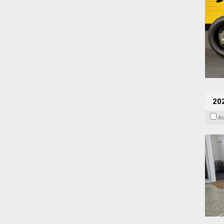
202
A