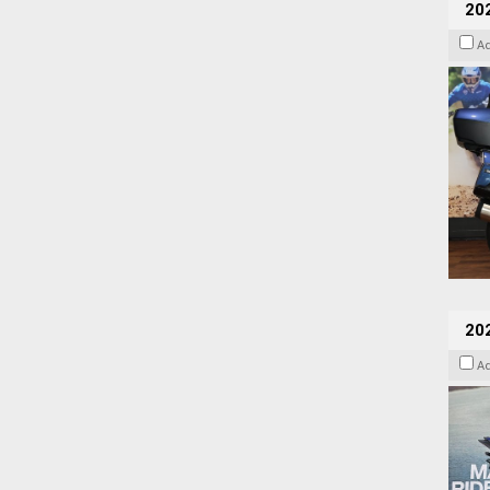
20
A
20
A