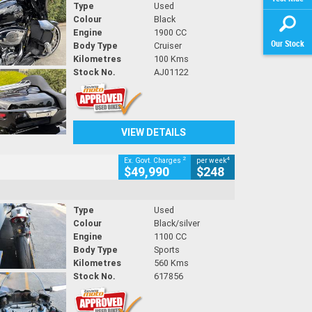
Type
Used
Colour
Black
Engine
1900 CC
Our Stock
Body Type
Cruiser
Kilometres
100 Kms
Stock No.
AJ01122
VIEW DETAILS
2
4
Ex. Govt. Charges
per week
$49,990
$248
Type
Used
Colour
Black/silver
Engine
1100 CC
Body Type
Sports
Kilometres
560 Kms
Stock No.
617856