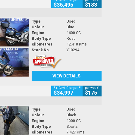
$36,495
$183
Type
Used
Colour
Blue
Engine
1600 CC
Body Type
Road
Kilometres
12,418 Kms
Stock No.
Y10294
VIEW DETAILS
2
4
Ex. Govt. Charges
per week
$34,997
$175
Type
Used
Colour
Black
Engine
1000 CC
Body Type
Sports
Kilometres
7,427 Kms