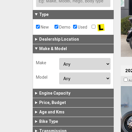
Type
New
Demo
Used
Dealership Location
Make & Model
Make
202
Model
A
Engine Capacity
Price, Budget
Age and Kms
Bike Type
Transmission