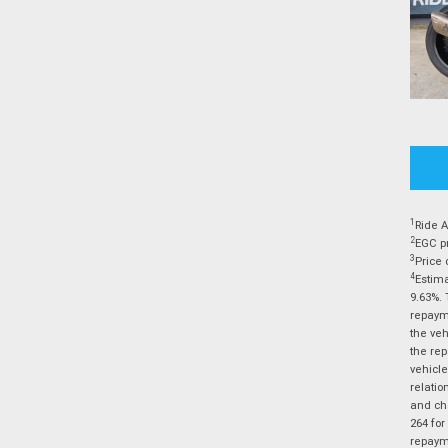
1
Ride A
2
EGC pr
3
Price 
4
Estima
9.63%. 
repayme
the veh
the rep
vehicle
relatio
and cha
264 for
repayme