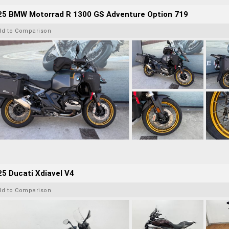
25 BMW Motorrad R 1300 GS Adventure Option 719
dd to Comparison
5 Ducati Xdiavel V4
dd to Comparison