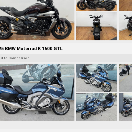
25 BMW Motorrad K 1600 GTL
dd to Comparison