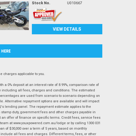
Stock No.
U010667
VIEW DETAILS
K HERE
 charges applicable to you.
 a 0% deposit at an interest rate of 8.99%, comparison rate of
e including all fees, charges and conditions. The estimated
n percentages are used from scenario to scenario depending on
e. Alternative repayment options are available and will impact
IQ's lending panel. The repayment estimate applies to the
as stamp duty, government fees and other charges payable in
 an offer of finance on specific terms. Credit fees, service fees
IQ team at www.youxpowered.com.au/lodge or by calling 1300 031
an of $30,000 over a term of 5 years, based on monthly
nclude all fees and charges. Different terms, fees, or other