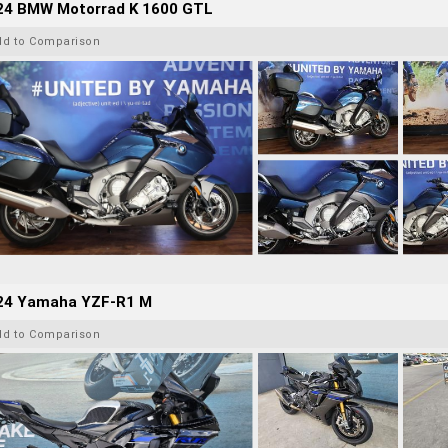
24 BMW Motorrad K 1600 GTL
dd to Comparison
24 Yamaha YZF-R1 M
dd to Comparison