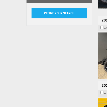
202
A
202
A