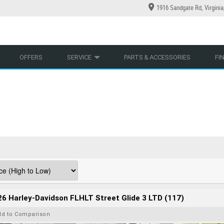
1916 Sandgate Rd, Virgini
YCLES
YRE CENTRE
LEARN TO RIDE
CASH FOR YOUR BIKE
LEARNER APPROVED
MECHANICAL PROTECTION PLAN
VIEW BIKE RANGE
FINANCE
AP
OFFERS
SERVICE
PARTS & ACCESSORIES
FI
6 Harley-Davidson FLHLT Street Glide 3 LTD (117)
dd to Comparison