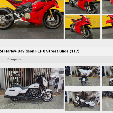
4 Harley-Davidson FLHX Street Glide (117)
dd to Comparison