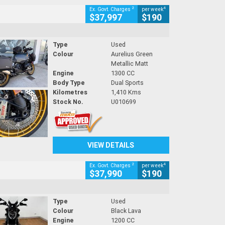
2
4
Ex. Govt. Charges
per week
$37,997
$190
Type
Used
Colour
Aurelius Green
Metallic Matt
Engine
1300 CC
Body Type
Dual Sports
Kilometres
1,410 Kms
Stock No.
U010699
VIEW DETAILS
2
4
Ex. Govt. Charges
per week
$37,990
$190
Type
Used
Colour
Black Lava
Engine
1200 CC