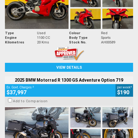
Type
Used
Colour
Red
Engine
1100 CC
Body Type
Sports
Kilometres
20 Kms
Stock No.
AH00589
VIEW DETAILS
2025 BMW Motorrad R 1300 GS Adventure Option 719
2
4
Ex. Govt. Charges
per week
$37,997
$190
Add to Comparison