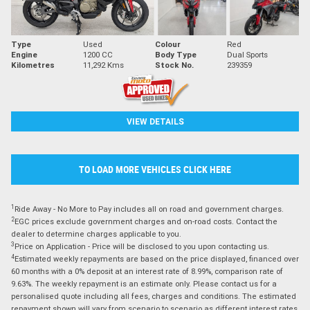
Type
Used
Colour
Red
Engine
1200 CC
Body Type
Dual Sports
Kilometres
11,292 Kms
Stock No.
239359
VIEW DETAILS
TO LOAD MORE VEHICLES CLICK HERE
1
Ride Away - No More to Pay includes all on road and government charges.
2
EGC prices exclude government charges and on-road costs. Contact the
dealer to determine charges applicable to you.
3
Price on Application - Price will be disclosed to you upon contacting us.
4
Estimated weekly repayments are based on the price displayed, financed over
60 months with a 0% deposit at an interest rate of 8.99%, comparison rate of
9.63%. The weekly repayment is an estimate only. Please contact us for a
personalised quote including all fees, charges and conditions. The estimated
repayment shown will vary from scenario to scenario as different interest rates