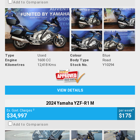
Add to Comparison
Type
Used
Colour
Blue
Engine
1600 CC
Body Type
Road
Kilometres
12,418 Kms
Stock No.
Y10294
VIEW DETAILS
2024 Yamaha YZF-R1 M
2
4
Ex. Govt. Charges
per week
$34,997
$175
Add to Comparison