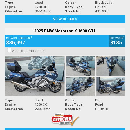
Type
Used
Colour
Black Lava
Engine
1200 CC
Body Type
Cruiser
Kilometres
3,554 Kms
Stock No.
4328905
VIEW DETAILS
2025 BMW Motorrad K 1600 GTL
2
4
Ex. Govt. Charges
per week
$36,997
$185
Add to Comparison
Type
Used
Colour
Blue
Engine
1600 CC
Body Type
Road
Kilometres
2,307 Kms
Stock No.
U010458