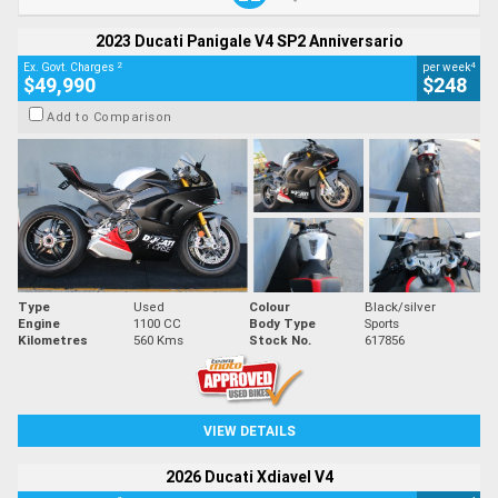
2023 Ducati Panigale V4 SP2 Anniversario
2
4
Ex. Govt. Charges
per week
$49,990
$248
Add to Comparison
Type
Used
Colour
Black/silver
Engine
1100 CC
Body Type
Sports
Kilometres
560 Kms
Stock No.
617856
VIEW DETAILS
2026 Ducati Xdiavel V4