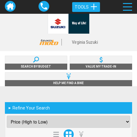
TOOLS
Virginia Suzuki
SEARCH BY BUDGET
VALUE MY TRADE-IN
HELP ME FIND A BIKE
Refine Your Search
►