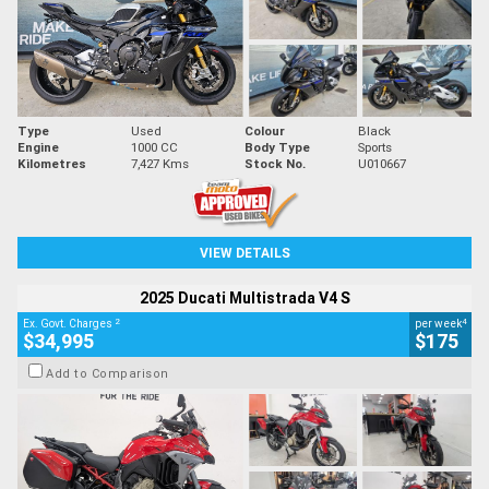
Type
Used
Colour
Black
Engine
1000 CC
Body Type
Sports
Kilometres
7,427 Kms
Stock No.
U010667
VIEW DETAILS
2025 Ducati Multistrada V4 S
2
4
Ex. Govt. Charges
per week
$34,995
$175
Add to Comparison