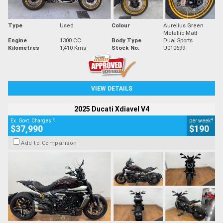
Type
Used
Colour
Aurelius Green
Metallic Matt
Engine
1300 CC
Body Type
Dual Sports
Kilometres
1,410 Kms
Stock No.
U010699
VIEW DETAILS
2025 Ducati Xdiavel V4
2
4
Ex. Govt. Charges
per week
$37,990
$190
Add to Comparison