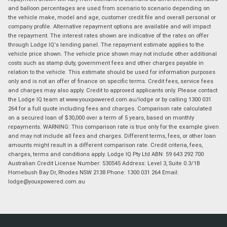
and balloon percentages are used from scenario to scenario depending on
the vehicle make, model and age, customer credit file and overall personal or
company profile. Alternative repayment options are available and will impact
the repayment. The interest rates shown are indicative of the rates on offer
through Lodge IQ's lending panel. The repayment estimate applies to the
vehicle price shown. The vehicle price shown may not include other additional
costs such as stamp duty, government fees and other charges payable in
relation to the vehicle. This estimate should be used for information purposes
only and is not an offer of finance on specific terms. Credit fees, service fees
and charges may also apply. Credit to approved applicants only. Please contact
the Lodge IQ team at www.youxpowered.com.au/lodge or by calling 1300 031
264 for a full quote including fees and charges. Comparison rate calculated
on a secured loan of $30,000 over a term of 5 years, based on monthly
repayments. WARNING: This comparison rate is true only for the example given
and may not include all fees and charges. Different terms, fees, or other loan
amounts might result in a different comparison rate. Credit criteria, fees,
charges, terms and conditions apply. Lodge IQ Pty Ltd ABN: 59 643 292 700
Australian Credit License Number: 530545 Address: Level 3, Suite 0.3/1B
Homebush Bay Dr, Rhodes NSW 2138 Phone: 1300 031 264 Email:
lodge@youxpowered.com.au