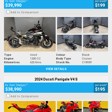
2
4
Ex. Govt. Charges
per week
$39,990
$199
Add to Comparison
Type
Used
Colour
Black
Engine
1200 CC
Body Type
Cruiser
Kilometres
625 Kms
Stock No.
C18939
VIEW DETAILS
2024 Ducati Panigale V4 S
2
4
Ex. Govt. Charges
per week
$38,990
$195
Add to Comparison