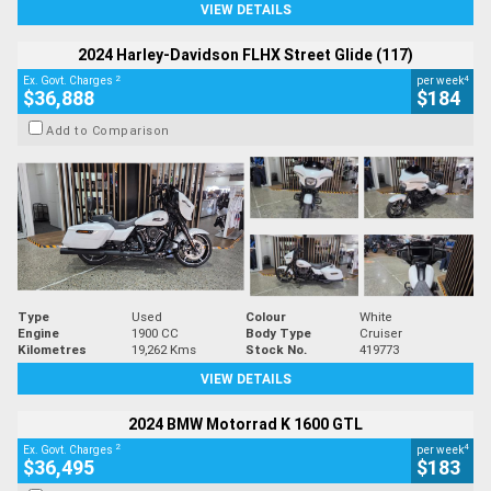
VIEW DETAILS
2024 Harley-Davidson FLHX Street Glide (117)
2
4
Ex. Govt. Charges
per week
$36,888
$184
Add to Comparison
Type
Used
Colour
White
Engine
1900 CC
Body Type
Cruiser
Kilometres
19,262 Kms
Stock No.
419773
VIEW DETAILS
2024 BMW Motorrad K 1600 GTL
2
4
Ex. Govt. Charges
per week
$36,495
$183