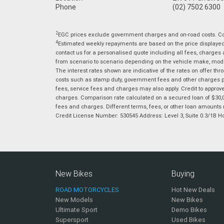
Phone
(02) 7502 6300
2
EGC prices exclude government charges and on-road costs. Con
4
Estimated weekly repayments are based on the price displayed, 
contact us for a personalised quote including all fees, charges
from scenario to scenario depending on the vehicle make, model 
The interest rates shown are indicative of the rates on offer t
costs such as stamp duty, government fees and other charges paya
fees, service fees and charges may also apply. Credit to approv
charges. Comparison rate calculated on a secured loan of $30,0
fees and charges. Different terms, fees, or other loan amounts m
Credit License Number: 530545 Address: Level 3, Suite 0.3/1
New Bikes
Buying
ROAD MOTORCYCLES
Hot New Deals
New Models
New Bikes
Ultimate Sport
Demo Bikes
Supersport
Used Bikes