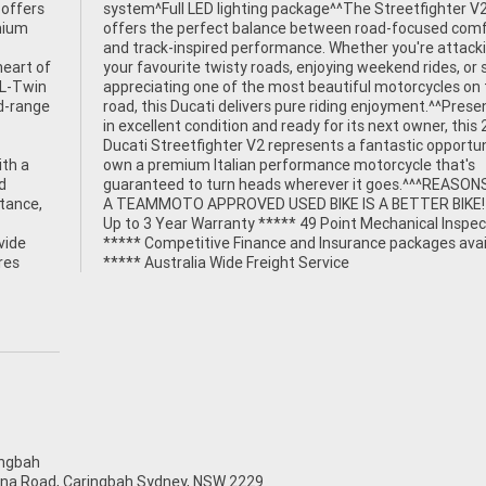
 offers
ter V2
emium
fort
heart of
r simply
 L-Twin
 on the
id-range
resented
ith a
at's
d
Y
stance,
 *****
vide
able
res
***** Australia Wide Freight Service
ngbah
na Road, Caringbah Sydney, NSW 2229