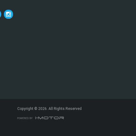
*
indicates a required field.
Click to view Privacy Policy
Click to view Terms and Conditions
Copyright © 2026. All Rights Reserved