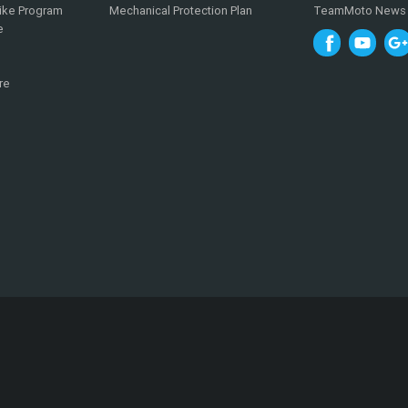
ike Program
Mechanical Protection Plan
TeamMoto News
e
re
0