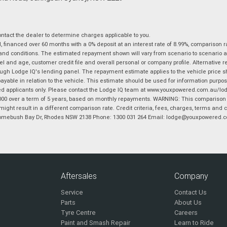
tact the dealer to determine charges applicable to you.
financed over 60 months with a 0% deposit at an interest rate of 8.99%, comparison r
 and conditions. The estimated repayment shown will vary from scenario to scenario a
and age, customer credit file and overall personal or company profile. Alternative 
hrough Lodge IQ's lending panel. The repayment estimate applies to the vehicle price 
ble in relation to the vehicle. This estimate should be used for information purposes
ed applicants only. Please contact the Lodge IQ team at www.youxpowered.com.au/lodge
00 over a term of 5 years, based on monthly repayments. WARNING: This comparison ra
ight result in a different comparison rate. Credit criteria, fees, charges, terms and c
B Homebush Bay Dr, Rhodes NSW 2138 Phone: 1300 031 264 Email: lodge@youxpowered.
Aftersales
Company
Service
Contact Us
Parts
About Us
Tyre Centre
Careers
Paint and Smash Repair
Learn to Ride