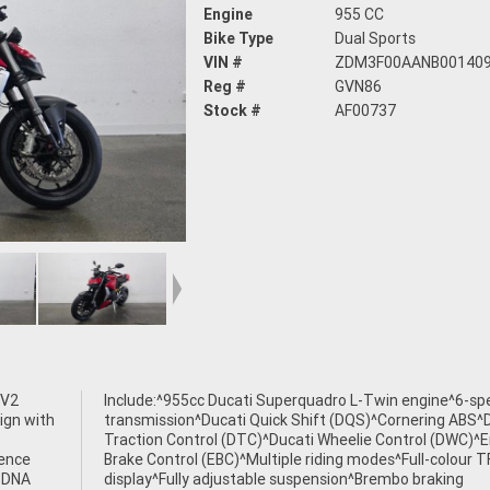
Engine
955 CC
Bike Type
Dual Sports
VIN #
ZDM3F00AANB00140
Reg #
GVN86
Stock #
AF00737
 V2
eed
ign with
S^Ducati
ience
r TFT
s DNA
king