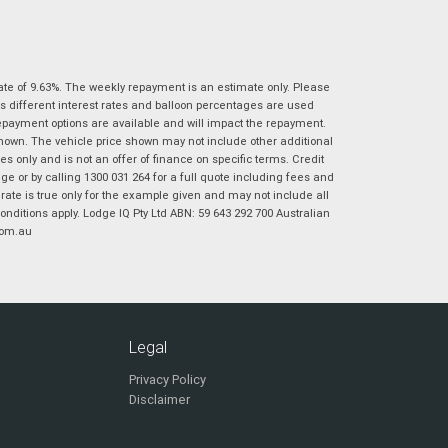
|
|
|
|
|
Poor
Average
Excellent
State
*
Phone
*
I agree with the website
terms of use
and
ate of 9.63%. The weekly repayment is an estimate only. Please
Postcode
*
that my information will be handled by
s different interest rates and balloon percentages are used
Virginia Suzuki in accordance with the
repayment options are available and will impact the repayment.
Dealer Privacy Policy
.
*
shown. The vehicle price shown may not include other additional
Reserve Now - Terms & Conditions
 only and is not an offer of finance on specific terms. Credit
 or by calling 1300 031 264 for a full quote including fees and
te is true only for the example given and may not include all
I have read and agree to the Reserve Now Terms
onditions apply. Lodge IQ Pty Ltd ABN: 59 643 292 700 Australian
*
indicates a required field.
and Conditions.
*
com.au
Click to view Privacy Policy
I have read and agree to the Privacy Policy.
*
Payment Details
Legal
Privacy Policy
Disclaimer