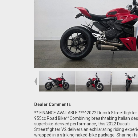
Dealer Comments
** FINANCE AVAILABLE **^^2022 Ducati Streetfighter
Include:^955cc Ducati Superquadro L-Twin engine^6-sp
955cc Road Bike^^Combining breathtaking Italian des
transmission^Ducati Quick Shift (DQS)^Cornering AB
superbike-derived performance, this 2022 Ducati
Traction Control (DTC)^Ducati Wheelie Control (DWC)^Engine
Streetfighter V2 delivers an exhilarating riding exper
Brake Control (EBC)^Multiple riding modes^Full-colou
wrapped in a striking naked-bike package. Sharing it
display^Fully adjustable suspension^Brembo bra