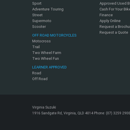
Sport
Approved Used B
Adventure Touring
Cash For Your Bik
Street
Finance
Supermoto
Apply Online
Scooter
Request a Brochu
Request a Quote
OFF ROAD MOTORCYCLES
Motocross
Trail
Two Wheel Farm
Two Wheel Fun
LEARNER APPROVED
Road
Off Road
Virginia Suzuki
1916 Sandgate Rd, Virginia, QLD 4014 Phone: (07) 3259 290