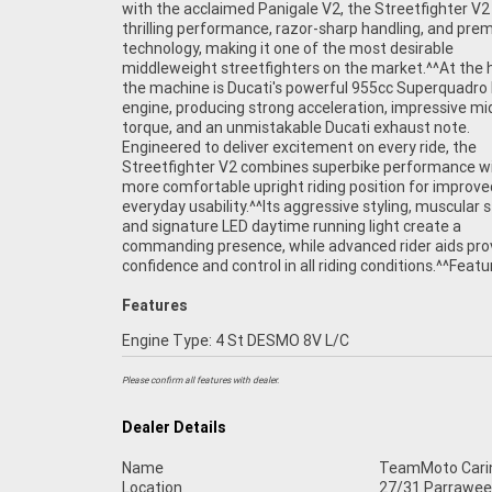
with the acclaimed Panigale V2, the Streetfighter V2
system^Full LED lighting package^^The Streetfigh
thrilling performance, razor-sharp handling, and pr
offers the perfect balance between road-focused com
technology, making it one of the most desirable
and track-inspired performance. Whether you're attacking
middleweight streetfighters on the market.^^At the 
your favourite twisty roads, enjoying weekend rides, o
the machine is Ducati's powerful 955cc Superquadro
appreciating one of the most beautiful motorcycles
engine, producing strong acceleration, impressive m
road, this Ducati delivers pure riding enjoyment.^^P
torque, and an unmistakable Ducati exhaust note.
in excellent condition and ready for its next owner, this 2022
Engineered to deliver excitement on every ride, the
Ducati Streetfighter V2 represents a fantastic opportunity to
Streetfighter V2 combines superbike performance w
own a premium Italian performance motorcycle th
more comfortable upright riding position for improve
guaranteed to turn heads wherever it goes.^^^REASONS WH
everyday usability.^^Its aggressive styling, muscular 
A TEAMMOTO APPROVED USED BIKE IS A BETTER BIKE!
and signature LED daytime running light create a
Up to 3 Year Warranty ***** 49 Point Mechanical Inspection
commanding presence, while advanced rider aids pro
***** Competitive Finance and Insurance packages avail
confidence and control in all riding conditions.^^Featu
Features
Engine Type: 4 St DESMO 8V L/C
Please confirm all features with dealer.
Dealer Details
Name
TeamMoto Cari
Location
27/31 Parrawee