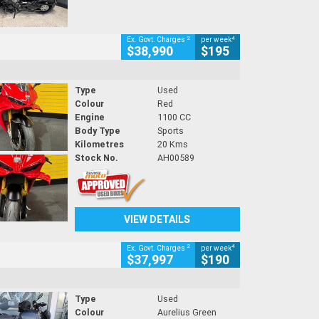
2
4
Ex. Govt. Charges
per week
$38,990
$195
Type
Used
Colour
Red
Engine
1100 CC
Body Type
Sports
Kilometres
20 Kms
Stock No.
AH00589
VIEW DETAILS
2
4
Ex. Govt. Charges
per week
$37,997
$190
Type
Used
Colour
Aurelius Green