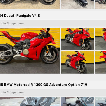
4 Ducati Panigale V4 S
dd to Comparison
25 BMW Motorrad R 1300 GS Adventure Option 719
dd to Comparison