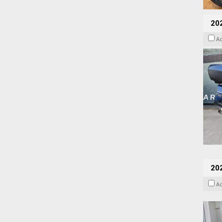
20
A
202
A