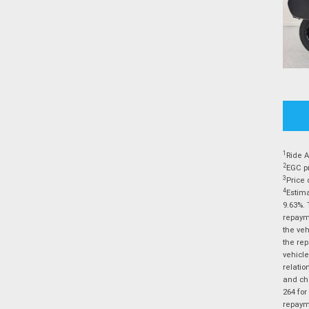
1
Ride A
2
EGC pr
3
Price 
4
Estima
9.63%. 
repayme
the veh
the rep
vehicle
relatio
and cha
264 for
repayme