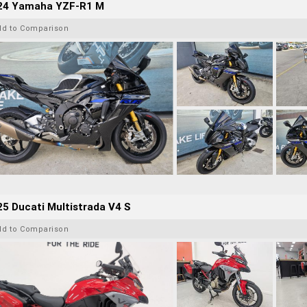
24 Yamaha YZF-R1 M
dd to Comparison
5 Ducati Multistrada V4 S
dd to Comparison