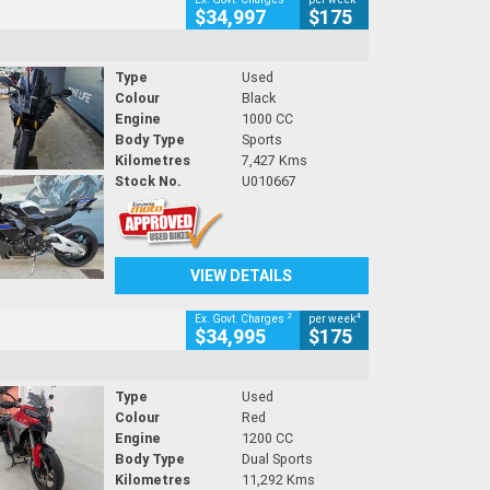
$34,997
$175
Type
Used
Colour
Black
Engine
1000 CC
Body Type
Sports
Kilometres
7,427 Kms
Stock No.
U010667
VIEW DETAILS
2
4
Ex. Govt. Charges
per week
$34,995
$175
Type
Used
Colour
Red
Engine
1200 CC
Body Type
Dual Sports
Kilometres
11,292 Kms