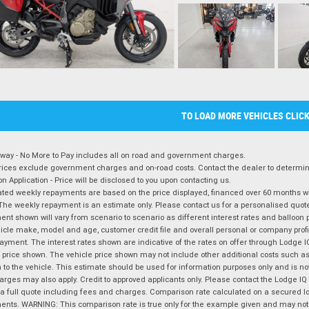
TO LOAD MORE VEHICLES CLIC
way - No More to Pay includes all on road and government charges.
ices exclude government charges and on-road costs. Contact the dealer to determine
on Application - Price will be disclosed to you upon contacting us.
ted weekly repayments are based on the price displayed, financed over 60 months with
The weekly repayment is an estimate only. Please contact us for a personalised quot
nt shown will vary from scenario to scenario as different interest rates and balloo
icle make, model and age, customer credit file and overall personal or company profil
ayment. The interest rates shown are indicative of the rates on offer through Lodge 
 price shown. The vehicle price shown may not include other additional costs such 
n to the vehicle. This estimate should be used for information purposes only and is not
rges may also apply. Credit to approved applicants only. Please contact the Lodge 
 a full quote including fees and charges. Comparison rate calculated on a secured lo
nts. WARNING: This comparison rate is true only for the example given and may not i