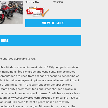
Stock No.
239359
VIEW DETAILS
K HERE
 charges applicable to you.
 a 0% deposit at an interest rate of 8.99%, comparison rate of
e including all fees, charges and conditions. The estimated
n percentages are used from scenario to scenario depending on
e. Alternative repayment options are available and will impact
IQ's lending panel. The repayment estimate applies to the
as stamp duty, government fees and other charges payable in
 an offer of finance on specific terms. Credit fees, service fees
IQ team at www.youxpowered.com.au/lodge or by calling 1300 031
an of $30,000 over a term of 5 years, based on monthly
nclude all fees and charges. Different terms, fees, or other