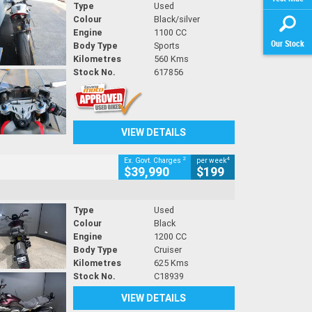
Type
Used
Colour
Black/silver
Engine
1100 CC
Our Stock
Body Type
Sports
Kilometres
560 Kms
Stock No.
617856
VIEW DETAILS
2
4
Ex. Govt. Charges
per week
$39,990
$199
Type
Used
Colour
Black
Engine
1200 CC
Body Type
Cruiser
Kilometres
625 Kms
Stock No.
C18939
VIEW DETAILS