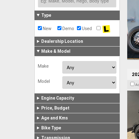
Type
New
Demo
Used
Dealership Location
Make & Model
Make
202
Model
A
Engine Capacity
Price, Budget
Age and Kms
Bike Type
Transmission