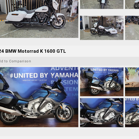
24 BMW Motorrad K 1600 GTL
dd to Comparison