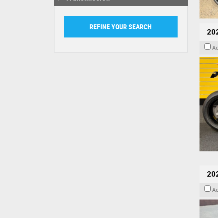
202
A
20
A