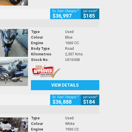
2
4
Ex. Govt. Charges
per week
$36,997
$185
Type
Used
Colour
Blue
Engine
1600 CC
Body Type
Road
Kilometres
2,307 Kms
Stock No.
U010458
VIEW DETAILS
2
4
Ex. Govt. Charges
per week
$36,888
$184
Type
Used
Colour
White
Engine
1900 CC