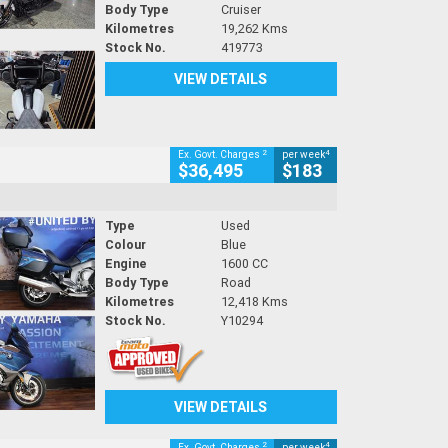
Body Type
Cruiser
Kilometres
19,262 Kms
Stock No.
419773
VIEW DETAILS
2
4
Ex. Govt. Charges
per week
$36,495
$183
Type
Used
Colour
Blue
Engine
1600 CC
Body Type
Road
Kilometres
12,418 Kms
Stock No.
Y10294
VIEW DETAILS
2
4
Ex. Govt. Charges
per week