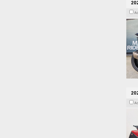
20
A
202
A