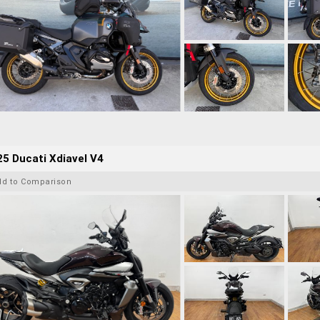
5 Ducati Xdiavel V4
dd to Comparison