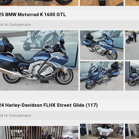
25 BMW Motorrad K 1600 GTL
dd to Comparison
4 Harley-Davidson FLHX Street Glide (117)
dd to Comparison