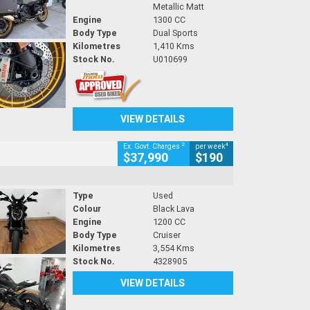
Metallic Matt
Engine
1300 CC
Body Type
Dual Sports
Kilometres
1,410 Kms
Stock No.
U010699
VIEW DETAILS
2
4
Ex. Govt. Charges
per week
$37,990
$190
Type
Used
Colour
Black Lava
Engine
1200 CC
Body Type
Cruiser
Kilometres
3,554 Kms
Stock No.
4328905
VIEW DETAILS