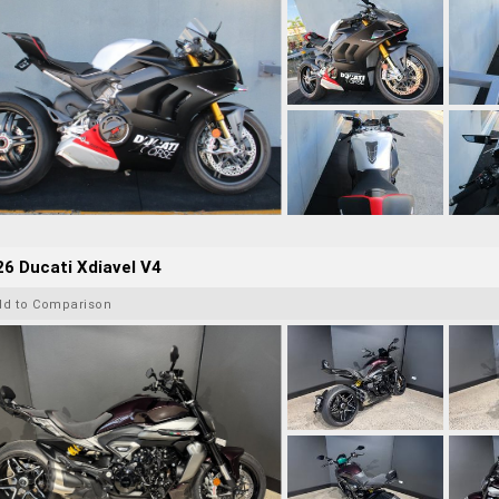
6 Ducati Xdiavel V4
dd to Comparison