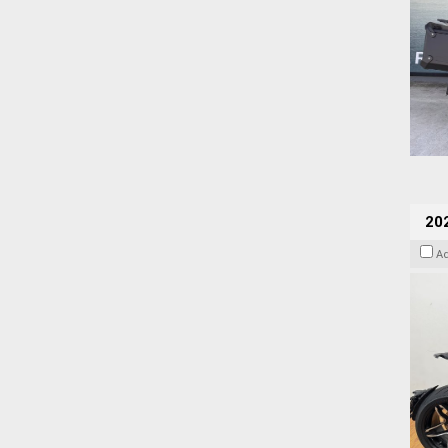
202
A