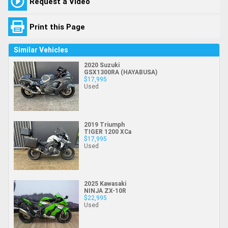
Request a Video
Print this Page
Similar Vehicles
2020 Suzuki
GSX1300RA (HAYABUSA)
$17,995
Used
2019 Triumph
TIGER 1200 XCa
$17,995
Used
2025 Kawasaki
NINJA ZX-10R
$22,995
Used