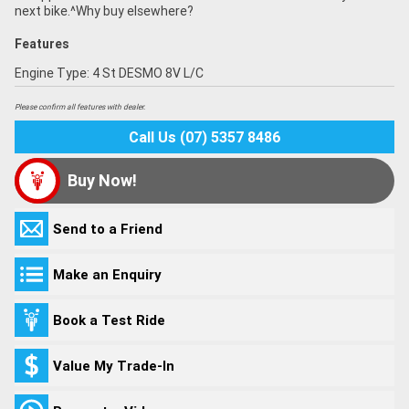
next bike.^Why buy elsewhere?
Features
Engine Type: 4 St DESMO 8V L/C
Please confirm all features with dealer.
Call Us (07) 5357 8486
Buy Now!
Send to a Friend
Make an Enquiry
Book a Test Ride
Value My Trade-In