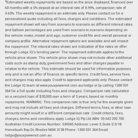
4
Estimated weekly repayments are based on the price displayed, financed over
60 months with a 0% deposit at an interest rate of 8.99%, comparison rate of
9.63%. The weekly repayment is an estimate only. Please contact us for a
personalised quote including all fees, charges and conditions. The estimated
repayment shown will vary from scenario to scenario as different interest rates
and balloon percentages are used from scenario to scenario depending on
the vehicle make, model and age, customer credit file and overall personal or
company profile. Alternative repayment options are available and will impact
the repayment. The interest rates shown are indicative of the rates on offer
through Lodge IQ's lending panel. The repayment estimate applies to the
vehicle price shown. The vehicle price shown may not include other additional
costs such as stamp duty, government fees and other charges payable in
relation to the vehicle. This estimate should be used for information purposes
only and is not an offer of finance on specific terms. Credit fees, service fees
and charges may also apply. Credit to approved applicants only. Please contact
the Lodge IQ team at www.youxpowered.com.au/lodge or by calling 1300 031
264 for a full quote including fees and charges. Comparison rate calculated
on a secured loan of $30,000 over a term of 5 years, based on monthly
repayments. WARNING: This comparison rate is true only for the example given
and may not include all fees and charges. Different terms, fees, or other loan
amounts might result in a different comparison rate. Credit criteria, fees,
charges, terms and conditions apply. Lodge IQ Pty Ltd ABN: 59 643 292 700
Australian Credit License Number: 530545 Address: Level 3, Suite 0.3/1B
Homebush Bay Dr, Rhodes NSW 2138 Phone: 1300 031 264 Email:
lodge@youxpowered.com.au