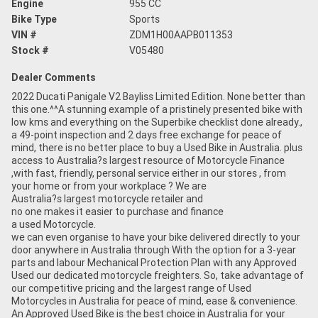
Engine
955 CC
Bike Type
Sports
VIN #
ZDM1H00AAPB011353
Stock #
V05480
Dealer Comments
2022 Ducati Panigale V2 Bayliss Limited Edition. None better than
this one.^^A stunning example of a pristinely presented bike with
low kms and everything on the Superbike checklist done already.,
a 49-point inspection and 2 days free exchange for peace of
mind, there is no better place to buy a Used Bike in Australia. plus
access to Australia?s largest resource of Motorcycle Finance
,with fast, friendly, personal service either in our stores , from
your home or from your workplace ? We are
Australia?s largest motorcycle retailer and
no one makes it easier to purchase and finance
a used Motorcycle.
we can even organise to have your bike delivered directly to your
door anywhere in Australia through With the option for a 3-year
parts and labour Mechanical Protection Plan with any Approved
Used our dedicated motorcycle freighters. So, take advantage of
our competitive pricing and the largest range of Used
Motorcycles in Australia for peace of mind, ease & convenience.
An Approved Used Bike is the best choice in Australia for your