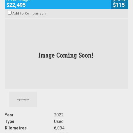
Ex. Govt. Charges
per week
$22,495
$115
Add to Comparison
Year
2022
Type
Used
Kilometres
6,094