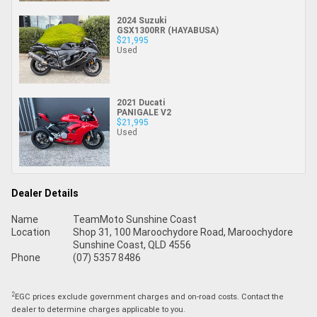
2024 Suzuki
GSX1300RR (HAYABUSA)
$21,995
Used
2021 Ducati
PANIGALE V2
$21,995
Used
Dealer Details
Name
TeamMoto Sunshine Coast
Location
Shop 31, 100 Maroochydore Road, Maroochydore
Sunshine Coast, QLD 4556
Phone
(07) 5357 8486
2
EGC prices exclude government charges and on-road costs. Contact the
dealer to determine charges applicable to you.